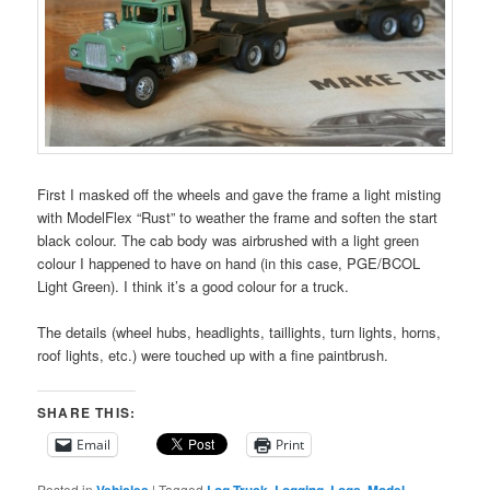
First I masked off the wheels and gave the frame a light misting
with ModelFlex “Rust” to weather the frame and soften the start
black colour. The cab body was airbrushed with a light green
colour I happened to have on hand (in this case, PGE/BCOL
Light Green). I think it’s a good colour for a truck.
The details (wheel hubs, headlights, taillights, turn lights, horns,
roof lights, etc.) were touched up with a fine paintbrush.
SHARE THIS:
Email
Print
Posted in
Vehicles
|
Tagged
Log Truck
,
Logging
,
Logs
,
Model
,