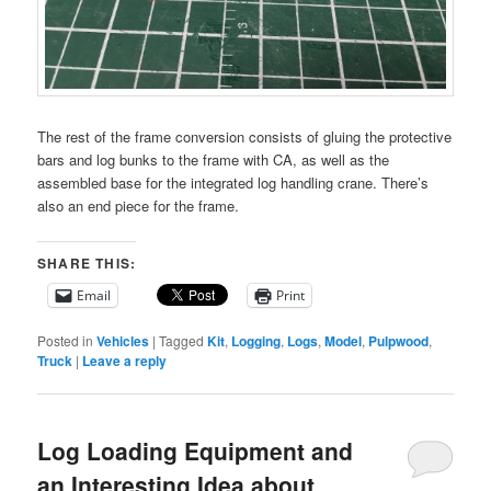
The rest of the frame conversion consists of gluing the protective
bars and log bunks to the frame with CA, as well as the
assembled base for the integrated log handling crane. There’s
also an end piece for the frame.
SHARE THIS:
Email
Print
Posted in
Vehicles
|
Tagged
Kit
,
Logging
,
Logs
,
Model
,
Pulpwood
,
Truck
|
Leave a reply
Log Loading Equipment and
an Interesting Idea about