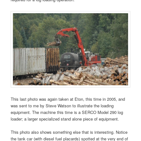
This last photo was again taken at Eton, this time in 2005, and
was sent to me by Steve Watson to illustrate the loading
equipment. The machine this time is a SERCO Model 290 log
loader; a larger specialized stand alone piece of equipment.
This photo also shows something else that is interesting. Notice
the tank car (with diesel fuel placards) spotted at the very end of