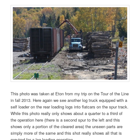
This photo was taken at Eton from my trip on the Tour of the Line
in fall 2013. Here again we see another log truck equipped with a
self loader on the rear loading logs into flatcars on the spur track.
While this photo really only shows about a quarter to a third of
the operation here (there is a second spur to the left and this
shows only a portion of the cleared area) the unseen parts are
simply more of the same and this shot really shows all that is
required for a log loading operation.