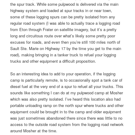
the spur track. While some pulpwood is delivered via the main
highway system and loaded at spur tracks in or near town,
some of these logging spurs can be pretty isolated from any
regular road system (I was able to actually trace a logging road
from Eton through Frater on satellite imagery, but it’s a pretty
long and circuitous route over what’s likely some pretty poor
excuses for roads, and even then you’re still 100 miles north of
Sault Ste. Marie on Highway 17 by the time you get to the main
road), making bringing in a tanker truck to refuel your logging
trucks and other equipment a difficult proposition.
So an interesting idea to add to your operation, if the logging
camp is particularly remote, is to occasionally spot a tank car of
diesel fuel at the very end of a spur to refuel all your trucks. This
sounds like something I can do at my pulpwood camp at Mosher
which was also pretty isolated. I’ve heard this location also had
portable unloading ramp on the north spur where trucks and other
equipment could be brought in to the camp and older equipment
was just sometimes abandoned there since there was little to no
access to the outside road system from the logging road network
around Mosher at the time.