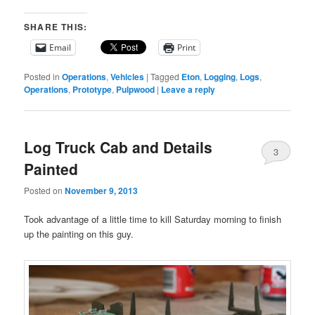
SHARE THIS:
Email
Print
Posted in
Operations
,
Vehicles
|
Tagged
Eton
,
Logging
,
Logs
,
Operations
,
Prototype
,
Pulpwood
|
Leave a reply
Log Truck Cab and Details
3
Painted
Posted on
November 9, 2013
Took advantage of a little time to kill Saturday morning to finish
up the painting on this guy.