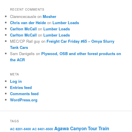
RECENT COMMENTS
Clarencecausle
on
Mosher
Chris van der Heide
on
Lumber Loads
Carlton McCall
on
Lumber Loads
Carlton McCall
on
Lumber Loads
MEC/CP Rail guy
on
Freight Car Friday #65 – Omya Slurry
Tank Cars
Sam Danigelis
on
Plywood, OSB and other forest products on
the ACR
META
Log in
Entries feed
Comments feed
WordPress.org
TAGS
Agawa Canyon Tour Train
AC 8201-8400
AC 8401-8500