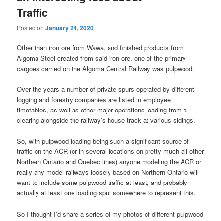
Traffic
Posted on
January 24, 2020
Other than iron ore from Wawa, and finished products from
Algoma Steel created from said iron ore, one of the primary
cargoes carried on the Algoma Central Railway was pulpwood.
Over the years a number of private spurs operated by different
logging and forestry companies are listed in employee
timetables, as well as other major operations loading from a
clearing alongside the railway’s house track at various sidings.
So, with pulpwood loading being such a significant source of
traffic on the ACR (or in several locations on pretty much all other
Northern Ontario and Quebec lines) anyone modeling the ACR or
really any model railways loosely based on Northern Ontario will
want to include some pulpwood traffic at least, and probably
actually at least one loading spur somewhere to represent this.
So I thought I’d share a series of my photos of different pulpwood