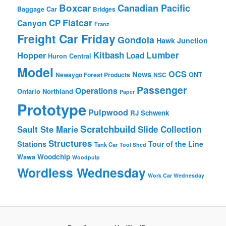
Boxcar
Canadian Pacific
Baggage Car
Bridges
Flatcar
CP
Canyon
Franz
Freight Car Friday
Gondola
Hawk Junction
Lumber
Hopper
Kitbash
Load
Huron Central
Model
OCS
News
Newaygo Forest Products
NSC
ONT
Passenger
Operations
Ontario Northland
Paper
Prototype
Pulpwood
RJ Schwenk
Scratchbuild
Sault Ste Marie
Slide Collection
Structures
Stations
Tour of the Line
Tank Car
Tool Shed
Woodchip
Wawa
Woodpulp
Wordless Wednesday
Work Car Wednesday