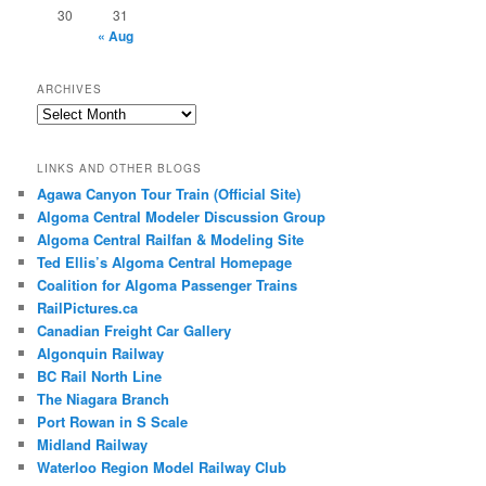
30
31
« Aug
ARCHIVES
Archives
LINKS AND OTHER BLOGS
Agawa Canyon Tour Train (Official Site)
Algoma Central Modeler Discussion Group
Algoma Central Railfan & Modeling Site
Ted Ellis’s Algoma Central Homepage
Coalition for Algoma Passenger Trains
RailPictures.ca
Canadian Freight Car Gallery
Algonquin Railway
BC Rail North Line
The Niagara Branch
Port Rowan in S Scale
Midland Railway
Waterloo Region Model Railway Club