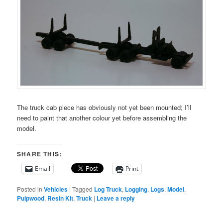
The truck cab piece has obviously not yet been mounted; I’ll
need to paint that another colour yet before assembling the
model.
SHARE THIS:
Email
Print
Posted in
Vehicles
|
Tagged
Log Truck
,
Logging
,
Logs
,
Model
,
Pulpwood
,
Resin Kit
,
Truck
|
Leave a reply