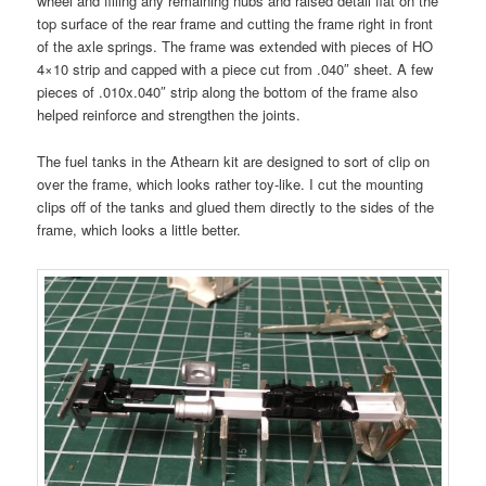
wheel and filling any remaining nubs and raised detail flat on the
top surface of the rear frame and cutting the frame right in front
of the axle springs. The frame was extended with pieces of HO
4×10 strip and capped with a piece cut from .040″ sheet. A few
pieces of .010x.040″ strip along the bottom of the frame also
helped reinforce and strengthen the joints.
The fuel tanks in the Athearn kit are designed to sort of clip on
over the frame, which looks rather toy-like. I cut the mounting
clips off of the tanks and glued them directly to the sides of the
frame, which looks a little better.