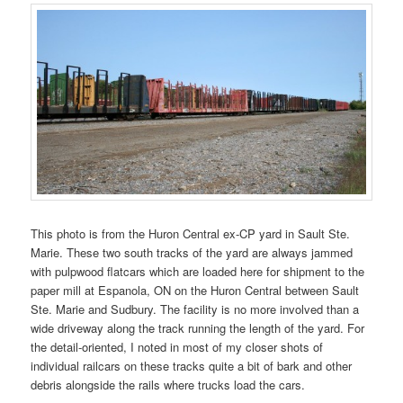
This photo is from the Huron Central ex-CP yard in Sault Ste.
Marie. These two south tracks of the yard are always jammed
with pulpwood flatcars which are loaded here for shipment to the
paper mill at Espanola, ON on the Huron Central between Sault
Ste. Marie and Sudbury. The facility is no more involved than a
wide driveway along the track running the length of the yard. For
the detail-oriented, I noted in most of my closer shots of
individual railcars on these tracks quite a bit of bark and other
debris alongside the rails where trucks load the cars.