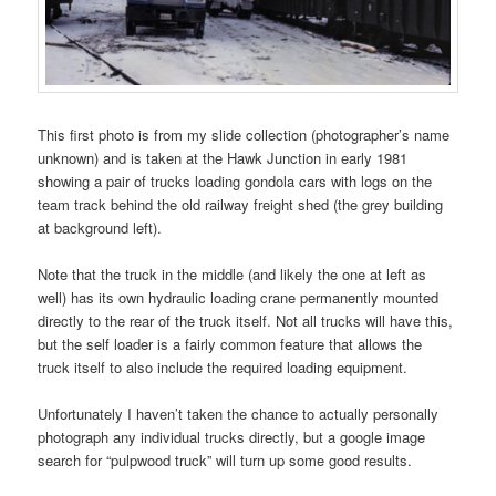
This first photo is from my slide collection (photographer’s name
unknown) and is taken at the Hawk Junction in early 1981
showing a pair of trucks loading gondola cars with logs on the
team track behind the old railway freight shed (the grey building
at background left).
Note that the truck in the middle (and likely the one at left as
well) has its own hydraulic loading crane permanently mounted
directly to the rear of the truck itself. Not all trucks will have this,
but the self loader is a fairly common feature that allows the
truck itself to also include the required loading equipment.
Unfortunately I haven’t taken the chance to actually personally
photograph any individual trucks directly, but a google image
search for “pulpwood truck” will turn up some good results.