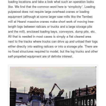
loading locations and take a look what such an operation looks
like. We find that the common word here is “simplicity”. Loading
pulpwood does not require large overhead cranes or loading
equipment (although at some larger saw mills like the Tembec
mill at Hearst massive cranes make short work of moving tree-
length logs between railcars or trucks and a large storage pile
and the mill), enclosed loading bays, conveyors, dump pits, etc.
All that is needed in most cases is simply a flat cleared area
next to the tracks where trucks can drive up and unload their logs
either directly into waiting railcars or into a storage pile. There are
no fixed structures required to model, but the log trucks and other
self-propelled equipment are of definite interest.