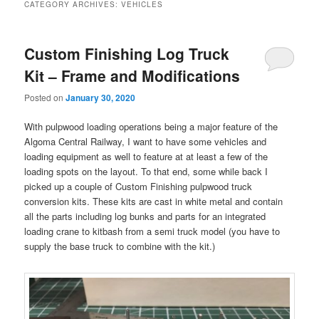
CATEGORY ARCHIVES:
VEHICLES
Custom Finishing Log Truck
Kit – Frame and Modifications
Posted on
January 30, 2020
With pulpwood loading operations being a major feature of the
Algoma Central Railway, I want to have some vehicles and
loading equipment as well to feature at at least a few of the
loading spots on the layout. To that end, some while back I
picked up a couple of Custom Finishing pulpwood truck
conversion kits. These kits are cast in white metal and contain
all the parts including log bunks and parts for an integrated
loading crane to kitbash from a semi truck model (you have to
supply the base truck to combine with the kit.)