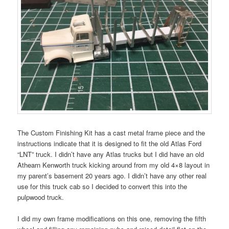
The Custom Finishing Kit has a cast metal frame piece and the
instructions indicate that it is designed to fit the old Atlas Ford
“LNT” truck. I didn’t have any Atlas trucks but I did have an old
Athearn Kenworth truck kicking around from my old 4×8 layout in
my parent’s basement 20 years ago. I didn’t have any other real
use for this truck cab so I decided to convert this into the
pulpwood truck.
I did my own frame modifications on this one, removing the fifth