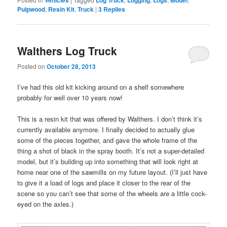
Pulpwood
,
Resin Kit
,
Truck
|
3
Replies
Walthers Log Truck
Posted on
October 28, 2013
I’ve had this old kit kicking around on a shelf somewhere
probably for well over 10 years now!
This is a resin kit that was offered by Walthers. I don’t think it’s
currently available anymore. I finally decided to actually glue
some of the pieces together, and gave the whole frame of the
thing a shot of black in the spray booth. It’s not a super-detailed
model, but it’s building up into something that will look right at
home near one of the sawmills on my future layout. (I’ll just have
to give it a load of logs and place it closer to the rear of the
scene so you can’t see that some of the wheels are a little cock-
eyed on the axles.)