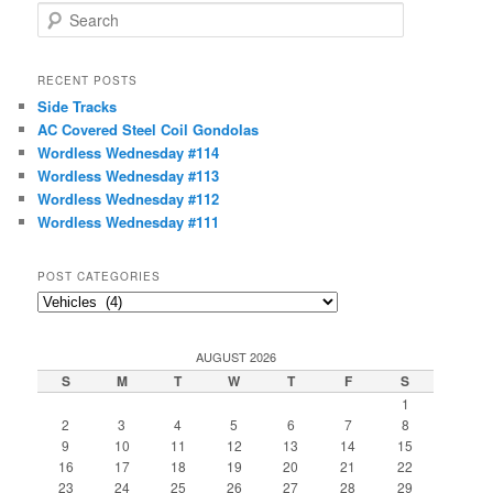
S
e
a
r
RECENT POSTS
c
Side Tracks
h
AC Covered Steel Coil Gondolas
Wordless Wednesday #114
Wordless Wednesday #113
Wordless Wednesday #112
Wordless Wednesday #111
POST CATEGORIES
Post
Categories
AUGUST 2026
S
M
T
W
T
F
S
1
2
3
4
5
6
7
8
9
10
11
12
13
14
15
16
17
18
19
20
21
22
23
24
25
26
27
28
29