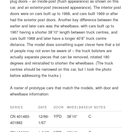
plug doors – an inside-post (flush appearance) as shown on this
car, and an exterior-post (recessed appearance). The interior post
doors were on cars built up to 1968, and cars built 1969 or after
had the exterior post doors. Another key difference between the
earlier and later cars was the wheelbase, with cars built up to
1967 having a shorter 38’10” length between truck centres, and
cars built 1968 and later have a longer 40’8″ truck centre
distance. The model does something super clever here that a lot
of people may not even be aware of – the truck bolsters are
actually separate pieces that can be removed, rotated 180
degrees and reinstalled to shorten the wheelbase. (The truck
centres should be narrowed on this car, but I took the photo
before addressing the trucks.)
A roster of prototype cars that match the models, with door and
wheelbase information:
SERIES
DATE
DOOR
WHEELBASE
UF
NOTES
CN 401483-
12/66-
YPD
38’10”
C
401882
1/67