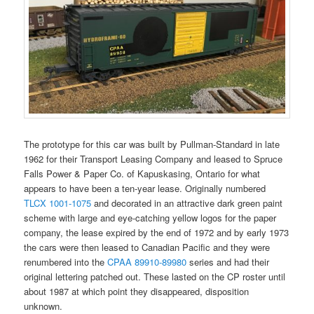
The prototype for this car was built by Pullman-Standard in late
1962 for their Transport Leasing Company and leased to Spruce
Falls Power & Paper Co. of Kapuskasing, Ontario for what
appears to have been a ten-year lease. Originally numbered
TLCX 1001-1075
and decorated in an attractive dark green paint
scheme with large and eye-catching yellow logos for the paper
company, the lease expired by the end of 1972 and by early 1973
the cars were then leased to Canadian Pacific and they were
renumbered into the
CPAA 89910-89980
series and had their
original lettering patched out. These lasted on the CP roster until
about 1987 at which point they disappeared, disposition
unknown.