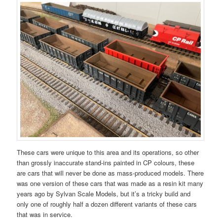
These cars were unique to this area and its operations, so other
than grossly inaccurate stand-ins painted in CP colours, these
are cars that will never be done as mass-produced models. There
was one version of these cars that was made as a resin kit many
years ago by Sylvan Scale Models, but it’s a tricky build and
only one of roughly half a dozen different variants of these cars
that was in service.