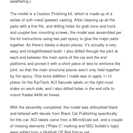
weathering.)
The model is a Custom Finishing kit, which is made up of a
series of soft metal (pewter) casting. After cleaning up all the
parts with a fine file, and drilling holes for grab irons and truck
and coupler box mounting screws, the model was assembled per
the kit instructions using two part epoxy to glue the major parts
together. As there’s barely a dozen pieces, it’s actually a very
easy and straightforward build. I also drilled through the joint at
each end between the main spine of the car and the end
platforms and pinned it with a short piece of wire to reinforce the
joint, so that the main structural pieces aren’t only held together
by the epoxy. One extra addition I made was to apply 1×10
plates for the KarTrack ACI barcode labels on the right-most
stake on each side, and I also drilled holes in the end sills to
mount Kadee #438 air hoses.
With the assembly completed, the model was airbrushed black
and lettered with decals from Black Cat Publishing specifically
for this car. ACI labels came from a MicroScale set, and a couple
of missing elements (“Plate C” marking and NSC builder’s logo)
were added from a Highball CP Rail flatcar set.