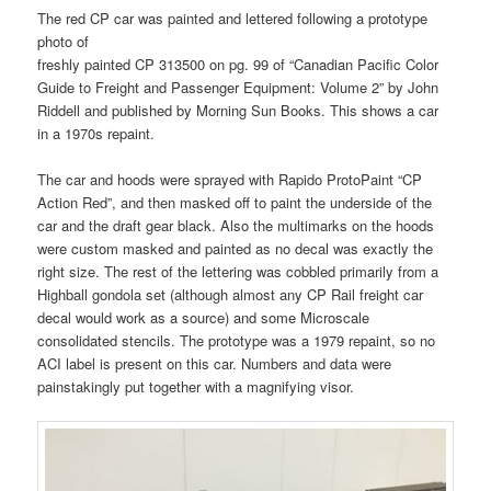
The red CP car was painted and lettered following a prototype
photo of
freshly painted CP 313500 on pg. 99 of “Canadian Pacific Color
Guide to Freight and Passenger Equipment: Volume 2” by John
Riddell and published by Morning Sun Books. This shows a car
in a 1970s repaint.
The car and hoods were sprayed with Rapido ProtoPaint “CP
Action Red”, and then masked off to paint the underside of the
car and the draft gear black. Also the multimarks on the hoods
were custom masked and painted as no decal was exactly the
right size. The rest of the lettering was cobbled primarily from a
Highball gondola set (although almost any CP Rail freight car
decal would work as a source) and some Microscale
consolidated stencils. The prototype was a 1979 repaint, so no
ACI label is present on this car. Numbers and data were
painstakingly put together with a magnifying visor.