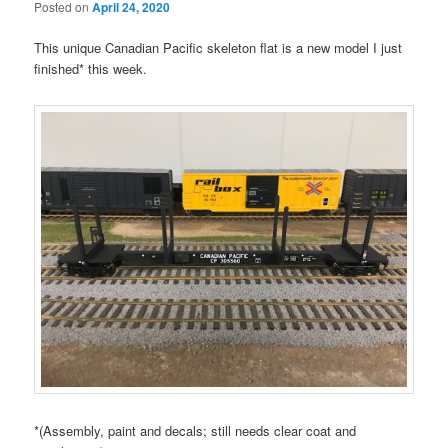
Posted on
April 24, 2020
This unique Canadian Pacific skeleton flat is a new model I just
finished* this week.
*(Assembly, paint and decals; still needs clear coat and