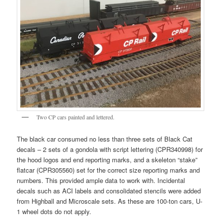
Two CP cars painted and lettered.
The black car consumed no less than three sets of Black Cat
decals – 2 sets of a gondola with script lettering (CPR340998) for
the hood logos and end reporting marks, and a skeleton “stake”
flatcar (CPR305560) set for the correct size reporting marks and
numbers. This provided ample data to work with. Incidental
decals such as ACI labels and consolidated stencils were added
from Highball and Microscale sets. As these are 100-ton cars, U-
1 wheel dots do not apply.