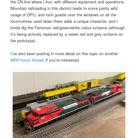
the CN line where I live, with different equipment and operations.
Mountain railroading in this district leads to some pretty wild
usage of DPU, and rock guards over the windows on all the
locomotives used down there adds a unique character, and I
kinda dig the Ferromex red/green/white colour scheme (although
it’s being actively replaced by a newer red and grey scheme on
the prototype).
I’ve also been posting in more detail on this topic on another
MRH forum thread
, if you’re interested.