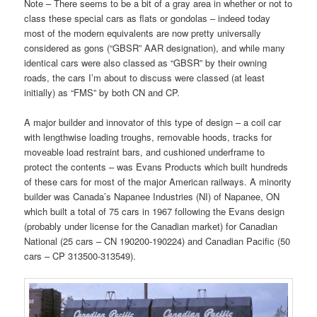
Note – There seems to be a bit of a gray area in whether or not to
class these special cars as flats or gondolas – indeed today
most of the modern equivalents are now pretty universally
considered as gons (“GBSR” AAR designation), and while many
identical cars were also classed as “GBSR” by their owning
roads, the cars I’m about to discuss were classed (at least
initially) as “FMS” by both CN and CP.
A major builder and innovator of this type of design – a coil car
with lengthwise loading troughs, removable hoods, tracks for
moveable load restraint bars, and cushioned underframe to
protect the contents – was Evans Products which built hundreds
of these cars for most of the major American railways. A minority
builder was Canada’s Napanee Industries (NI) of Napanee, ON
which built a total of 75 cars in 1967 following the Evans design
(probably under license for the Canadian market) for Canadian
National (25 cars – CN 190200-190224) and Canadian Pacific (50
cars – CP 313500-313549).