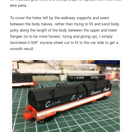
wire parts.
To cover the holes left by the walkway supports and seam
between the body halves, rather then trying to fill and sand body
putty along the length of the body between the upper and lower
flanges (or to be more honest, trying and giving up), I simply
laminated 0.005″ styrene sheet cut to fit to the car side to get a
smooth result.