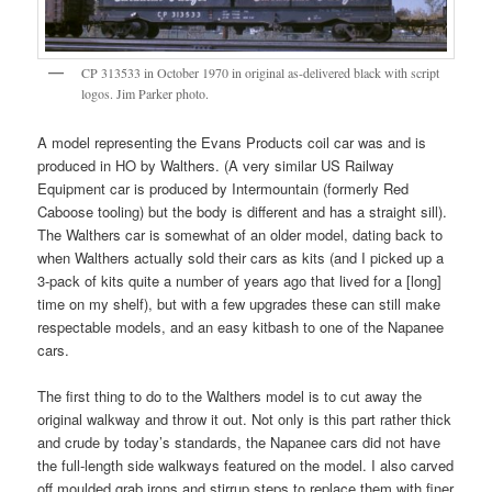
CP 313533 in October 1970 in original as-delivered black with script
logos. Jim Parker photo.
A model representing the Evans Products coil car was and is
produced in HO by Walthers. (A very similar US Railway
Equipment car is produced by Intermountain (formerly Red
Caboose tooling) but the body is different and has a straight sill).
The Walthers car is somewhat of an older model, dating back to
when Walthers actually sold their cars as kits (and I picked up a
3-pack of kits quite a number of years ago that lived for a [long]
time on my shelf), but with a few upgrades these can still make
respectable models, and an easy kitbash to one of the Napanee
cars.
The first thing to do to the Walthers model is to cut away the
original walkway and throw it out. Not only is this part rather thick
and crude by today’s standards, the Napanee cars did not have
the full-length side walkways featured on the model. I also carved
off moulded grab irons and stirrup steps to replace them with finer