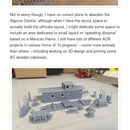
Not to worry though, I have no current plans to abandon the
Algoma Central, although when I have the layout space to
actually build the ultimate layout, I might dedicate some space to
include an area dedicated to small layout or “operating diorama”
based on a Mexican theme. I still have lots of different ACR
projects in various forms of “in progress” – some more actively
than others – including working on 3D design and printing some
AC wooden cabooses.