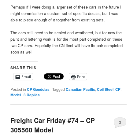
Perhaps if I were doing a larger set of these cars in the future I
might commission a custom set of specific decals, but I was
able to piece enough of it together from existing sets.
The cars still need to be sealed and weathered, but for now the
paint and lettering work is for the most part completed on these
two CP cars. Hopefully the CN fleet will have its pair completed
soon as well.
SHARE THIS:
Email
Print
Posted in
CP Gondolas
|
Tagged
Canadian Pacific
,
Coil Steel
,
CP
,
Model
|
3
Replies
Freight Car Friday #74 – CP
3
305560 Model