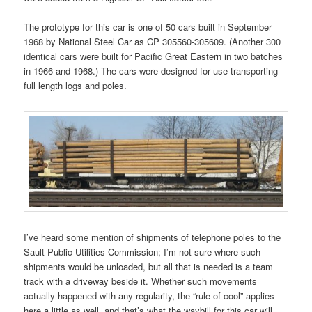
The prototype for this car is one of 50 cars built in September
1968 by National Steel Car as CP 305560-305609. (Another 300
identical cars were built for Pacific Great Eastern in two batches
in 1966 and 1968.) The cars were designed for use transporting
full length logs and poles.
I’ve heard some mention of shipments of telephone poles to the
Sault Public Utilities Commission; I’m not sure where such
shipments would be unloaded, but all that is needed is a team
track with a driveway beside it. Whether such movements
actually happened with any regularity, the “rule of cool” applies
here a little as well, and that’s what the waybill for this car will