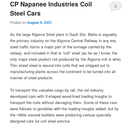
CP Napanee Industries Coil
3
Steel Cars
Posted on
August 9, 2021
As the large Algoma Steel plant in Sault Ste. Marie is arguably
the primary industry on the Algoma Central Railway in any era,
steel traffic forms a major part of the tonnage carried by the
railway, and included in that is “coil” steel (as far as I know, the
only major steel product not produced by the Algoma mill is wire).
Thin sheet steel is wound into coils that are shipped out to
manufacturing plants across the continent to be turned into all
manner of steel products.
To transport this valuable cargo by rail, the rail industry
developed cars with V-shaped wood-lined loading troughs to
transport the coils without damaging them. Some of these cars
were flatcars or gondolas with the loading troughs added, but by
the 1960s several builders were producing various specially
designed cars for coil steel service.