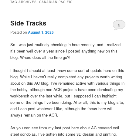
TAG ARCHIVES:
CANADIAN PACIFIC
Side Tracks
2
Posted on
August 1, 2025
So I was just routinely checking in here recently, and I realized
it’s been well over a year since I posted anything new on this
blog. Where does all the time go?!
I thought I should at least throw some sort of update here on this
blog. While I haven’t really completed any projects worth writing
about on this AC blog, I’ve remained active with various things in
the hobby, although non-ACR projects have been dominating my
workbench over the last while, but I supposed I can highlight
some of the things I’ve been doing. After all, this is my blog site,
and I can post whatever I like, although the focus here will
always remain on the ACR.
As you can see from my last post here about AC covered coil
steel gondolas, I’ve gotten into some 3D design and printing.