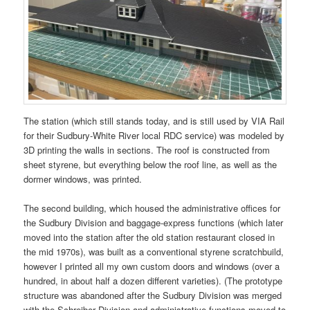
The station (which still stands today, and is still used by VIA Rail
for their Sudbury-White River local RDC service) was modeled by
3D printing the walls in sections. The roof is constructed from
sheet styrene, but everything below the roof line, as well as the
dormer windows, was printed.
The second building, which housed the administrative offices for
the Sudbury Division and baggage-express functions (which later
moved into the station after the old station restaurant closed in
the mid 1970s), was built as a conventional styrene scratchbuild,
however I printed all my own custom doors and windows (over a
hundred, in about half a dozen different varieties). (The prototype
structure was abandoned after the Sudbury Division was merged
with the Schreiber Division and administrative functions moved to