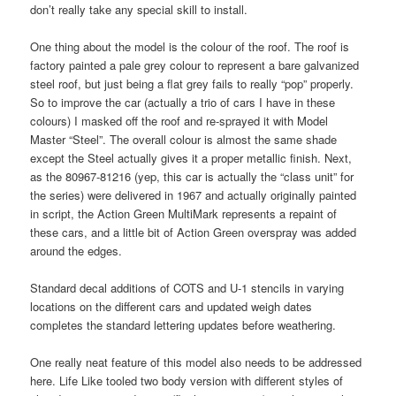
don’t really take any special skill to install.
One thing about the model is the colour of the roof. The roof is
factory painted a pale grey colour to represent a bare galvanized
steel roof, but just being a flat grey fails to really “pop” properly.
So to improve the car (actually a trio of cars I have in these
colours) I masked off the roof and re-sprayed it with Model
Master “Steel”. The overall colour is almost the same shade
except the Steel actually gives it a proper metallic finish. Next,
as the 80967-81216 (yep, this car is actually the “class unit” for
the series) were delivered in 1967 and actually originally painted
in script, the Action Green MultiMark represents a repaint of
these cars, and a little bit of Action Green overspray was added
around the edges.
Standard decal additions of COTS and U-1 stencils in varying
locations on the different cars and updated weigh dates
completes the standard lettering updates before weathering.
One really neat feature of this model also needs to be addressed
here. Life Like tooled two body version with different styles of