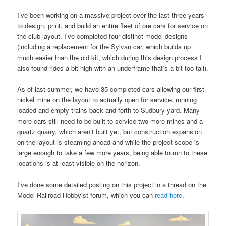
I’ve been working on a massive project over the last three years
to design, print, and build an entire fleet of ore cars for service on
the club layout. I’ve completed four distinct model designs
(including a replacement for the Sylvan car, which builds up
much easier than the old kit, which during this design process I
also found rides a bit high with an underframe that’s a bit too tall).
As of last summer, we have 35 completed cars allowing our first
nickel mine on the layout to actually open for service, running
loaded and empty trains back and forth to Sudbury yard. Many
more cars still need to be built to service two more mines and a
quartz quarry, which aren’t built yet, but construction expansion
on the layout is steaming ahead and while the project scope is
large enough to take a few more years, being able to run to these
locations is at least visible on the horizon.
I’ve done some detailed posting on this project in a thread on the
Model Railroad Hobbyist forum, which you can
read here
.