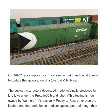
CP 80967 is a simple study in very minor paint and decal tweaks
to update the appearance of a (basically) RTR car.
The subject is a factory decorated model originally produced by
Life Like under the Proto1000 brand label. (This tooling is now
owned by Walthers.) It’s basically Ready to Run, other than the
ladders and door rods being modeler-applied parts although they