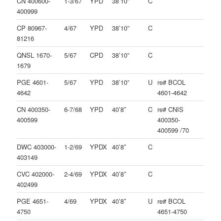
CN 400600-
1-3/67
YPD
38’10”
C
400999
CP 80967-
4/67
YPD
38’10”
C
81216
QNSL 1670-
5/67
CPD
38’10”
C
1679
PGE 4601-
5/67
YPD
38’10”
U
re# BCOL
4642
4601-4642
CN 400350-
6-7/68
YPD
40’8″
C
re# CNIS
400599
400350-
400599 /70
DWC 403000-
1-2/69
YPDX
40’8″
C
403149
CVC 402000-
2-4/69
YPDX
40’8″
C
402499
PGE 4651-
4/69
YPDX
40’8″
U
re# BCOL
4750
4651-4750