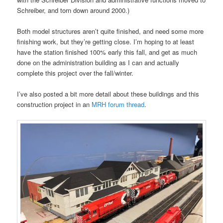
Schreiber, and torn down around 2000.)
Both model structures aren’t quite finished, and need some more
finishing work, but they’re getting close. I’m hoping to at least
have the station finished 100% early this fall, and get as much
done on the administration building as I can and actually
complete this project over the fall/winter.
I’ve also posted a bit more detail about these buildings and this
construction project in an
MRH forum thread
.