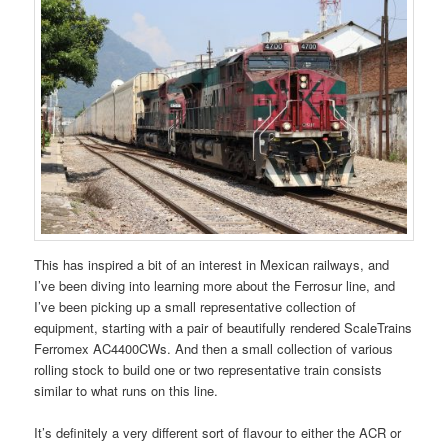
This has inspired a bit of an interest in Mexican railways, and
I’ve been diving into learning more about the Ferrosur line, and
I’ve been picking up a small representative collection of
equipment, starting with a pair of beautifully rendered ScaleTrains
Ferromex AC4400CWs. And then a small collection of various
rolling stock to build one or two representative train consists
similar to what runs on this line.
It’s definitely a very different sort of flavour to either the ACR or