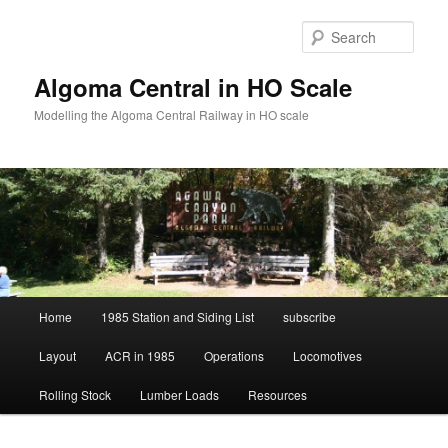
Skip
Skip
to
to
Sear
primary
secondary
content
content
Algoma Central in HO Scale
Modelling the Algoma Central Railway in HO scale
Main
Home
1985 Station and Siding List
subscribe
menu
Layout
ACR in 1985
Operations
Locomotives
Rolling Stock
Lumber Loads
Resources