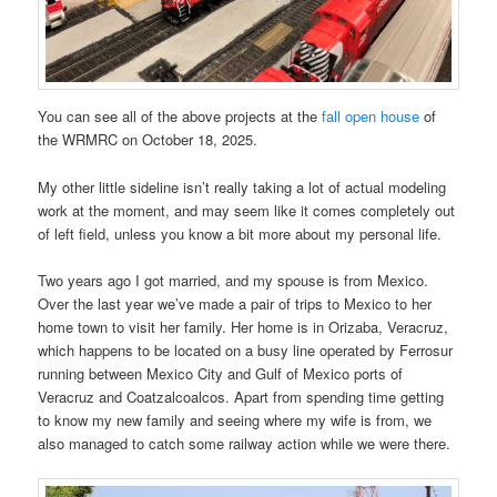
You can see all of the above projects at the
fall open house
of
the WRMRC on October 18, 2025.
My other little sideline isn’t really taking a lot of actual modeling
work at the moment, and may seem like it comes completely out
of left field, unless you know a bit more about my personal life.
Two years ago I got married, and my spouse is from Mexico.
Over the last year we’ve made a pair of trips to Mexico to her
home town to visit her family. Her home is in Orizaba, Veracruz,
which happens to be located on a busy line operated by Ferrosur
running between Mexico City and Gulf of Mexico ports of
Veracruz and Coatzalcoalcos. Apart from spending time getting
to know my new family and seeing where my wife is from, we
also managed to catch some railway action while we were there.