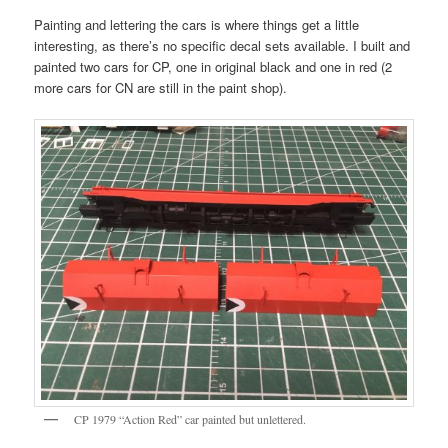
Painting and lettering the cars is where things get a little
interesting, as there’s no specific decal sets available. I built and
painted two cars for CP, one in original black and one in red (2
more cars for CN are still in the paint shop).
CP 1979 “Action Red” car painted but unlettered.