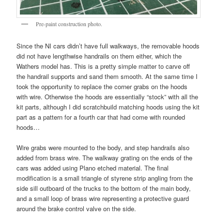
Pre-paint construction photo.
Since the NI cars didn’t have full walkways, the removable hoods
did not have lengthwise handrails on them either, which the
Wathers model has. This is a pretty simple matter to carve off
the handrail supports and sand them smooth. At the same time I
took the opportunity to replace the corner grabs on the hoods
with wire. Otherwise the hoods are essentially “stock” with all the
kit parts, although I did scratchbuild matching hoods using the kit
part as a pattern for a fourth car that had come with rounded
hoods…
Wire grabs were mounted to the body, and step handrails also
added from brass wire. The walkway grating on the ends of the
cars was added using Plano etched material. The final
modification is a small triangle of styrene strip angling from the
side sill outboard of the trucks to the bottom of the main body,
and a small loop of brass wire representing a protective guard
around the brake control valve on the side.