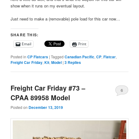
show when it runs on my eventual layout.
Just need to make a (removable) pole load for this car now…
SHARE THIS:
Email
Print
Posted in
CP Flatcars
|
Tagged
Canadian Pacific
,
CP
,
Flatcar
,
Freight Car Friday
,
Kit
,
Model
|
3
Replies
Freight Car Friday #73 –
6
CPAA 89958 Model
Posted on
December 13, 2019