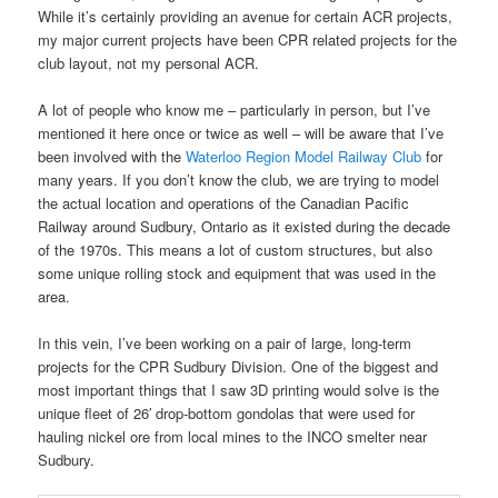
While it’s certainly providing an avenue for certain ACR projects,
my major current projects have been CPR related projects for the
club layout, not my personal ACR.
A lot of people who know me – particularly in person, but I’ve
mentioned it here once or twice as well – will be aware that I’ve
been involved with the
Waterloo Region Model Railway Club
for
many years. If you don’t know the club, we are trying to model
the actual location and operations of the Canadian Pacific
Railway around Sudbury, Ontario as it existed during the decade
of the 1970s. This means a lot of custom structures, but also
some unique rolling stock and equipment that was used in the
area.
In this vein, I’ve been working on a pair of large, long-term
projects for the CPR Sudbury Division. One of the biggest and
most important things that I saw 3D printing would solve is the
unique fleet of 26′ drop-bottom gondolas that were used for
hauling nickel ore from local mines to the INCO smelter near
Sudbury.