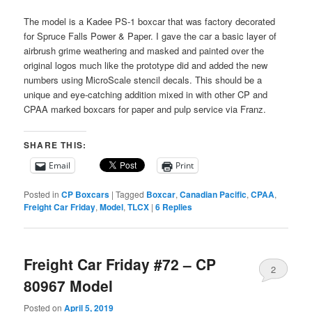
The model is a Kadee PS-1 boxcar that was factory decorated
for Spruce Falls Power & Paper. I gave the car a basic layer of
airbrush grime weathering and masked and painted over the
original logos much like the prototype did and added the new
numbers using MicroScale stencil decals. This should be a
unique and eye-catching addition mixed in with other CP and
CPAA marked boxcars for paper and pulp service via Franz.
SHARE THIS:
Email
Print
Posted in
CP Boxcars
|
Tagged
Boxcar
,
Canadian Pacific
,
CPAA
,
Freight Car Friday
,
Model
,
TLCX
|
6
Replies
Freight Car Friday #72 – CP
2
80967 Model
Posted on
April 5, 2019