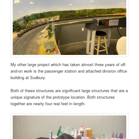
My other large project which has taken almost three years of off-
and-on work is the passenger station and attached division office
building at Sudbury.
Both of these structures are significant large structures that are a
unique signature of the prototype location. Both structures
together are nearly four real feet in length.