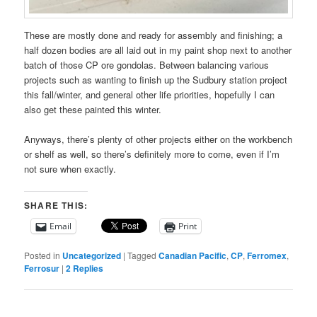
These are mostly done and ready for assembly and finishing; a
half dozen bodies are all laid out in my paint shop next to another
batch of those CP ore gondolas. Between balancing various
projects such as wanting to finish up the Sudbury station project
this fall/winter, and general other life priorities, hopefully I can
also get these painted this winter.
Anyways, there’s plenty of other projects either on the workbench
or shelf as well, so there’s definitely more to come, even if I’m
not sure when exactly.
SHARE THIS:
Email
Print
Posted in
Uncategorized
|
Tagged
Canadian Pacific
,
CP
,
Ferromex
,
Ferrosur
|
2
Replies