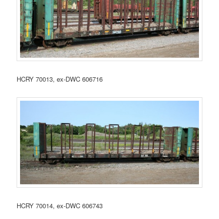
HCRY 70013, ex-DWC 606716
HCRY 70014, ex-DWC 606743