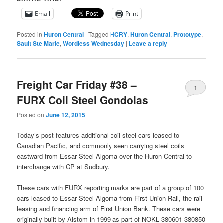
Email
Print
Posted in
Huron Central
|
Tagged
HCRY
,
Huron Central
,
Prototype
,
Sault Ste Marie
,
Wordless Wednesday
|
Leave a reply
Freight Car Friday #38 –
1
FURX Coil Steel Gondolas
Posted on
June 12, 2015
Today’s post features additional coil steel cars leased to
Canadian Pacific, and commonly seen carrying steel coils
eastward from Essar Steel Algoma over the Huron Central to
interchange with CP at Sudbury.
These cars with FURX reporting marks are part of a group of 100
cars leased to Essar Steel Algoma from First Union Rail, the rail
leasing and financing arm of First Union Bank. These cars were
originally built by Alstom in 1999 as part of NOKL 380601-380850