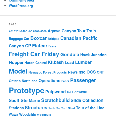
Comments feed
WordPress.org
TAGS
Agawa Canyon Tour Train
AC 8201-8400
AC 8401-8500
Boxcar
Canadian Pacific
Baggage Car
Bridges
Flatcar
CP
Canyon
Franz
Freight Car Friday
Gondola
Hawk Junction
Lumber
Hopper
Kitbash
Load
Huron Central
Model
OCS
News
Newaygo Forest Products
NSC
ONT
Passenger
Operations
Ontario Northland
Paper
Prototype
Pulpwood
RJ Schwenk
Scratchbuild
Sault Ste Marie
Slide Collection
Structures
Stations
Tour of the Line
Tank Car
Tool Shed
Woodchip
Wawa
Woodpulp