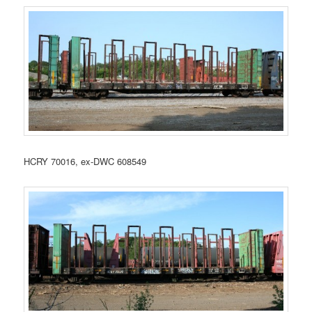
HCRY 70016, ex-DWC 608549