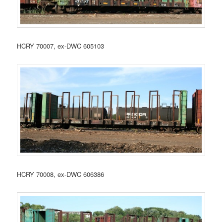
HCRY 70007, ex-DWC 605103
HCRY 70008, ex-DWC 606386