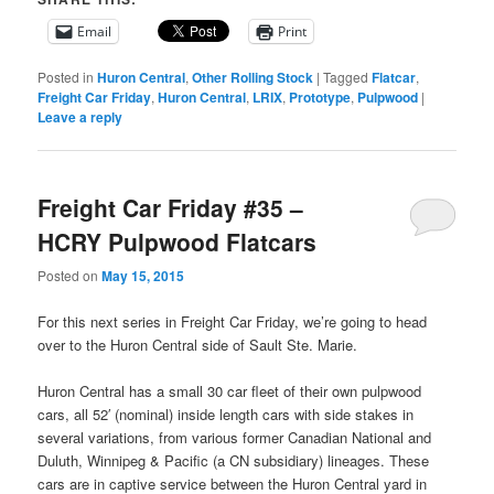
Email
Print
Posted in
Huron Central
,
Other Rolling Stock
|
Tagged
Flatcar
,
Freight Car Friday
,
Huron Central
,
LRIX
,
Prototype
,
Pulpwood
|
Leave a reply
Freight Car Friday #35 –
HCRY Pulpwood Flatcars
Posted on
May 15, 2015
For this next series in Freight Car Friday, we’re going to head
over to the Huron Central side of Sault Ste. Marie.
Huron Central has a small 30 car fleet of their own pulpwood
cars, all 52′ (nominal) inside length cars with side stakes in
several variations, from various former Canadian National and
Duluth, Winnipeg & Pacific (a CN subsidiary) lineages. These
cars are in captive service between the Huron Central yard in