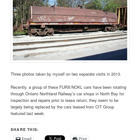
Three photos taken by myself on two separate visits in 2013.
Recently, a group of these FURX/NOKL cars have been rotating
through Ontario Northland Railway’s car shops in North Bay for
inspection and repairs prior to lease return; they seem to be
largely being replaced by the cars leased from CIT Group
featured last week.
SHARE THIS:
Email
Print