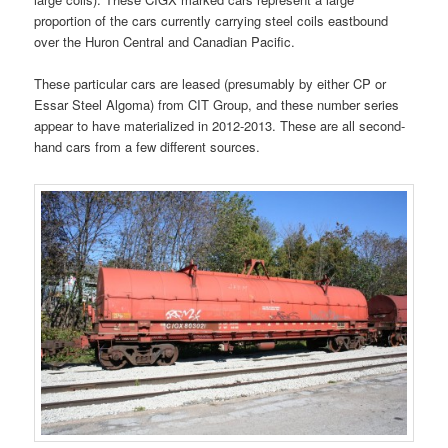
proportion of the cars currently carrying steel coils eastbound
over the Huron Central and Canadian Pacific.
These particular cars are leased (presumably by either CP or
Essar Steel Algoma) from CIT Group, and these number series
appear to have materialized in 2012-2013. These are all second-
hand cars from a few different sources.