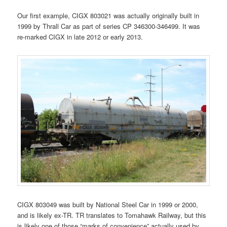
Our first example, CIGX 803021 was actually originally built in
1999 by Thrall Car as part of series CP 346300-346499. It was
re-marked CIGX in late 2012 or early 2013.
CIGX 803049 was built by National Steel Car in 1999 or 2000,
and is likely ex-TR. TR translates to Tomahawk Railway, but this
is likely one of those “marks of convenience” actually used by