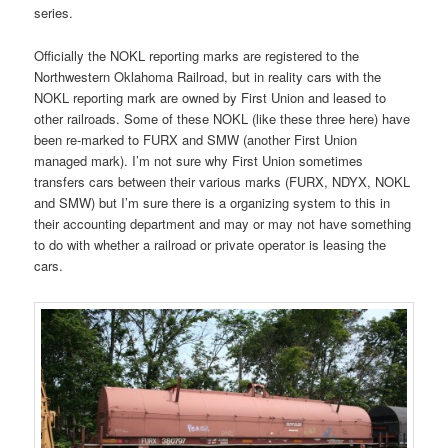
series.
Officially the NOKL reporting marks are registered to the
Northwestern Oklahoma Railroad, but in reality cars with the
NOKL reporting mark are owned by First Union and leased to
other railroads. Some of these NOKL (like these three here) have
been re-marked to FURX and SMW (another First Union
managed mark). I’m not sure why First Union sometimes
transfers cars between their various marks (FURX, NDYX, NOKL
and SMW) but I’m sure there is a organizing system to this in
their accounting department and may or may not have something
to do with whether a railroad or private operator is leasing the
cars.