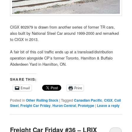
CIGX 802979 is drawn from another series of former TR cars,
also built by National Steel Car around 1999-2000 and remarked
to CIGX in 2013.
A fair bit of this coil traffic ends up at a transload/distribution
operation alongside CP’s former Toronto, Hamilton & Buffalo
Abderdeen Yard in Hamilton, ON.
SHARE THIS:
Email
Print
Posted in
Other Rolling Stock
|
Tagged
Canadian Pacific
,
CIGX
,
Coil
Steel
,
Freight Car Friday
,
Huron Central
,
Prototype
|
Leave a reply
Freight Car Friday #36 – LRIX