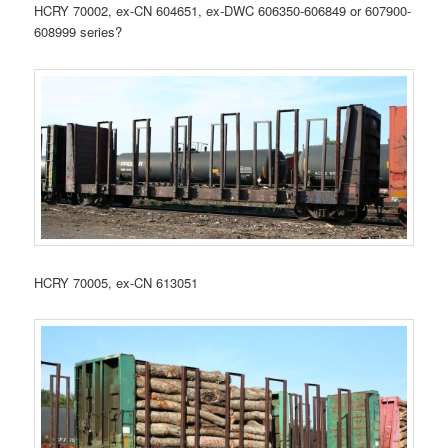
HCRY 70002, ex-CN 604651, ex-DWC 606350-606849 or 607900-
608999 series?
HCRY 70005, ex-CN 613051