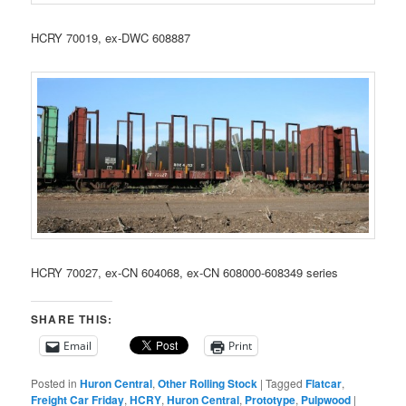
HCRY 70019, ex-DWC 608887
HCRY 70027, ex-CN 604068, ex-CN 608000-608349 series
SHARE THIS:
Email
Print
Posted in
Huron Central
,
Other Rolling Stock
|
Tagged
Flatcar
,
Freight Car Friday
,
HCRY
,
Huron Central
,
Prototype
,
Pulpwood
|