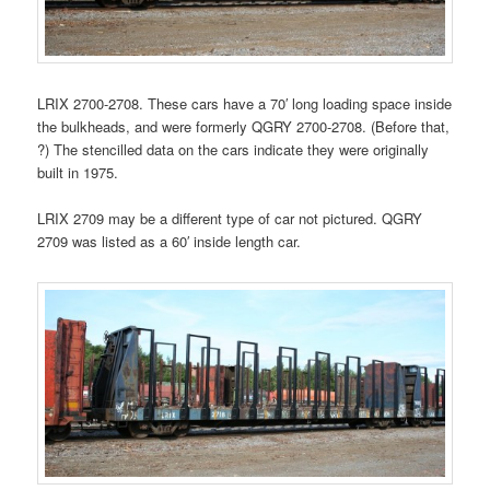
LRIX 2700-2708. These cars have a 70′ long loading space inside
the bulkheads, and were formerly QGRY 2700-2708. (Before that,
?) The stencilled data on the cars indicate they were originally
built in 1975.
LRIX 2709 may be a different type of car not pictured. QGRY
2709 was listed as a 60′ inside length car.