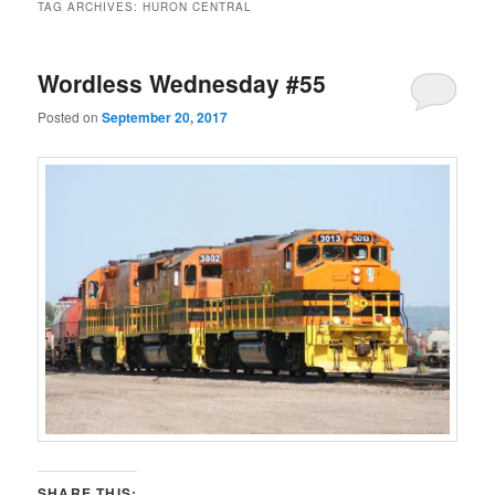
TAG ARCHIVES:
HURON CENTRAL
Wordless Wednesday #55
Posted on
September 20, 2017
SHARE THIS: