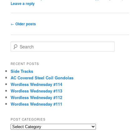
Leave a reply
Post
←
Older posts
navigation
S
e
a
r
RECENT POSTS
c
Side Tracks
h
AC Covered Steel Coil Gondolas
Wordless Wednesday #114
Wordless Wednesday #113
Wordless Wednesday #112
Wordless Wednesday #111
POST CATEGORIES
Post
Categories