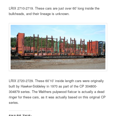
LRIX 2710-2719. These cars are just over 60′ long inside the
bulkheads, and their lineage is unknown.
LRIX 2720-2729. These 60’10’ inside length cars were originally
built by Hawker-Siddeley in 1970 as part of the CP 304800-
304879 series. The Walthers pulpwood flatcar is actually a dead
ringer for these cars, as it was actually based on this original CP
series.
SHARE THIS: