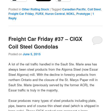
Posted in
Other Rolling Stock
|
Tagged
Canadian Pacific
,
Coil Steel
,
Freight Car Friday
,
FURX
,
Huron Central
,
NOKL
,
Prototype
|
1
Reply
Freight Car Friday #37 – CIGX
Coil Steel Gondolas
Posted on
June 5, 2015
A lot of the rail traffic handled in the Sault Ste. Marie area has
always been steel products from the Algoma Steel (now Essar
Steel Algoma) mill. With the decline in forestry products from
northern Ontario and the closure of the St. Marys Paper mill in
Sault Ste. Marie (previously served by the former ACR), the
Essar traffic is truly in the majority.
Essar produces many types of steel products including plate,
pipe, beams and of course thin sheet steel (which is shipped in
large coils). These CIGX marked cars represent a large