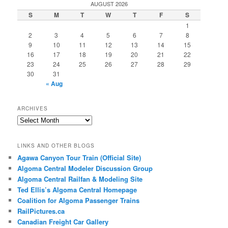
AUGUST 2026
S
M
T
W
T
F
S
1
2
3
4
5
6
7
8
9
10
11
12
13
14
15
16
17
18
19
20
21
22
23
24
25
26
27
28
29
30
31
« Aug
ARCHIVES
Archives
LINKS AND OTHER BLOGS
Agawa Canyon Tour Train (Official Site)
Algoma Central Modeler Discussion Group
Algoma Central Railfan & Modeling Site
Ted Ellis’s Algoma Central Homepage
Coalition for Algoma Passenger Trains
RailPictures.ca
Canadian Freight Car Gallery