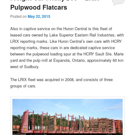
Pulpwood Flatcars
Posted on
May 22, 2015
Also in captive service on the Huron Central is this fleet of
leased cars owned by Lake Superior Eastern Rail Industries, with
LRIX reporting marks. Like Huron Central’s own cars with HCRY
reporting marks, these cars in are dedicated captive service
between the pulpwood loading spur at the HCRY Sault Ste. Marie
yard and the pulp mill at Espanola, Ontario, approximately 60 km
west of Sudbury.
The LRIX fleet was acquired in 2008, and consists of three
groups of cars.