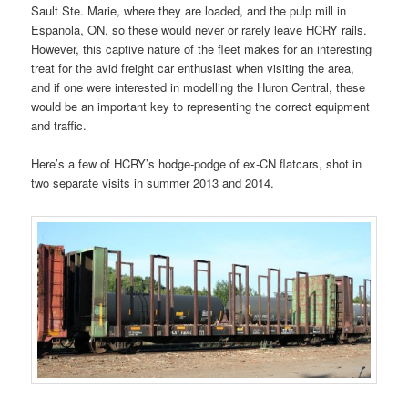
Sault Ste. Marie, where they are loaded, and the pulp mill in
Espanola, ON, so these would never or rarely leave HCRY rails.
However, this captive nature of the fleet makes for an interesting
treat for the avid freight car enthusiast when visiting the area,
and if one were interested in modelling the Huron Central, these
would be an important key to representing the correct equipment
and traffic.
Here’s a few of HCRY’s hodge-podge of ex-CN flatcars, shot in
two separate visits in summer 2013 and 2014.