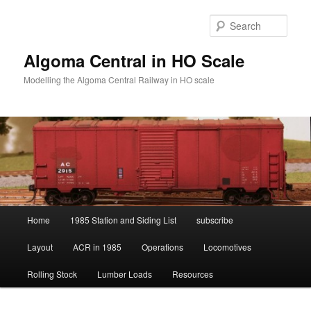
Skip
Skip
to
to
Sear
primary
secondary
content
content
Algoma Central in HO Scale
Modelling the Algoma Central Railway in HO scale
Main
Home
1985 Station and Siding List
subscribe
menu
Layout
ACR in 1985
Operations
Locomotives
Rolling Stock
Lumber Loads
Resources