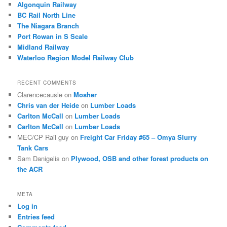
Algonquin Railway
BC Rail North Line
The Niagara Branch
Port Rowan in S Scale
Midland Railway
Waterloo Region Model Railway Club
RECENT COMMENTS
Clarencecausle
on
Mosher
Chris van der Heide
on
Lumber Loads
Carlton McCall
on
Lumber Loads
Carlton McCall
on
Lumber Loads
MEC/CP Rail guy
on
Freight Car Friday #65 – Omya Slurry
Tank Cars
Sam Danigelis
on
Plywood, OSB and other forest products on
the ACR
META
Log in
Entries feed