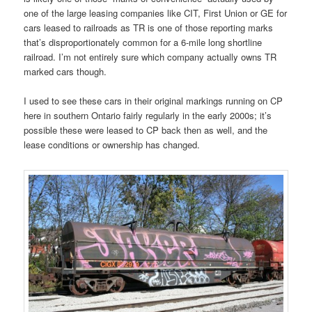
one of the large leasing companies like CIT, First Union or GE for
cars leased to railroads as TR is one of those reporting marks
that’s disproportionately common for a 6-mile long shortline
railroad. I’m not entirely sure which company actually owns TR
marked cars though.
I used to see these cars in their original markings running on CP
here in southern Ontario fairly regularly in the early 2000s; it’s
possible these were leased to CP back then as well, and the
lease conditions or ownership has changed.