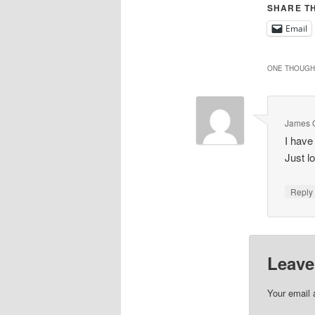
SHARE TH
Email
ONE THOUGHT
James 
I have
Just l
Repl
Leave
Your email 