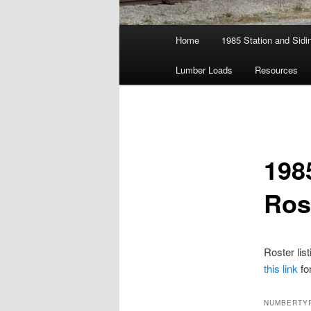
Main
Home
1985 Station and Sidin
menu
Lumber Loads
Resources
198
Ros
Roster lis
this link
fo
NUMBER
TY