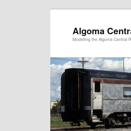
Skip
to
primary
Algoma Centra
content
Modelling the Algoma Central R