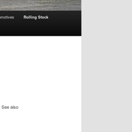
omotives
Rolling Stock
. See also