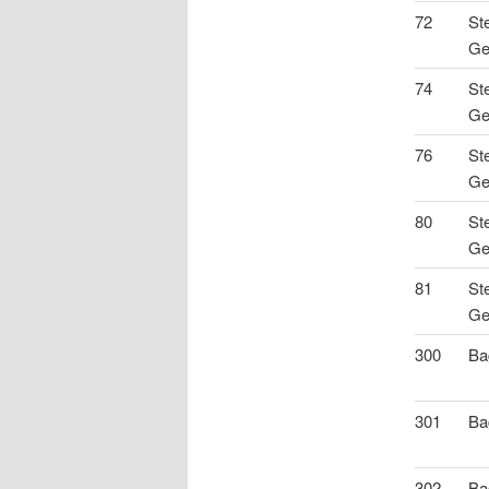
72
St
Ge
74
St
Ge
76
St
Ge
80
St
Ge
81
St
Ge
300
Ba
301
Ba
302
Ba