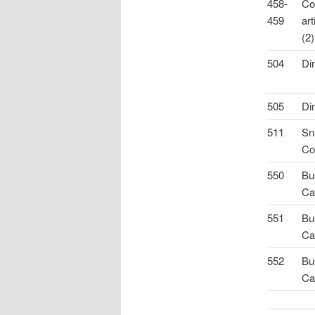
458-
Co
459
art
(2)
504
Di
505
Di
511
Sn
Co
550
Bu
Ca
551
Bu
Ca
552
Bu
Ca