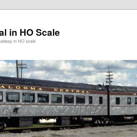
l in HO Scale
ailway in HO scale