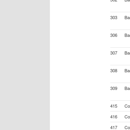
303
Ba
306
Ba
307
Ba
308
Ba
309
Ba
415
Co
416
Co
417
Co