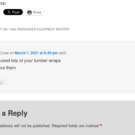
IS:
Print
 ON “
1985 PASSENGER EQUIPMENT ROSTER
”
Cruse
on
March 7, 2021 at 6:49 pm
said:
 used lots of your lumber wraps
ove them
↓
y
 a Reply
*
address will not be published.
Required fields are marked