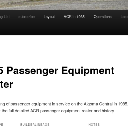
g List
subscribe
Layout
ACR in 1985
Operations
Loc
5 Passenger Equipment
ter
ting of passenger equipment in service on the Algoma Central in 1985
r the full detailed ACR passenger equipment roster and history.
PE
BUILDER
LINEAGE
NOTES