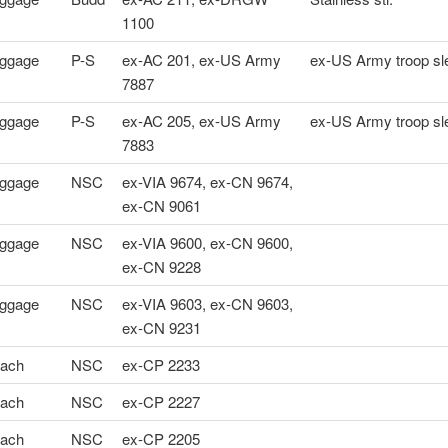
1100
ggage
P-S
ex-AC 201, ex-US Army
ex-US Army troop sl
7887
ggage
P-S
ex-AC 205, ex-US Army
ex-US Army troop sl
7883
ggage
NSC
ex-VIA 9674, ex-CN 9674,
ex-CN 9061
ggage
NSC
ex-VIA 9600, ex-CN 9600,
ex-CN 9228
ggage
NSC
ex-VIA 9603, ex-CN 9603,
ex-CN 9231
ach
NSC
ex-CP 2233
ach
NSC
ex-CP 2227
ach
NSC
ex-CP 2205