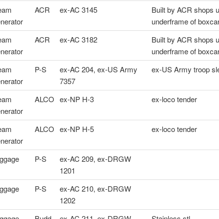
eam
ACR
ex-AC 3145
Built by ACR shops 
nerator
underframe of boxca
eam
ACR
ex-AC 3182
Built by ACR shops 
nerator
underframe of boxca
eam
P-S
ex-AC 204, ex-US Army
ex-US Army troop sl
nerator
7357
eam
ALCO
ex-NP H-3
ex-loco tender
nerator
eam
ALCO
ex-NP H-5
ex-loco tender
nerator
ggage
P-S
ex-AC 209, ex-DRGW
1201
ggage
P-S
ex-AC 210, ex-DRGW
1202
ggage
Budd
ex-AC 211, ex-DRGW
Stainless stl.