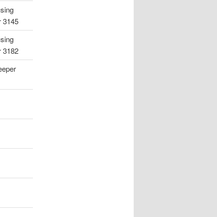
using
r 3145
using
r 3182
eeper