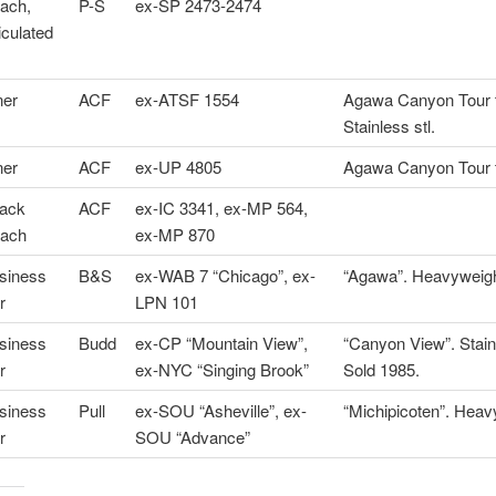
ach,
P-S
ex-SP 2473-2474
iculated
ner
ACF
ex-ATSF 1554
Agawa Canyon Tour t
Stainless stl.
ner
ACF
ex-UP 4805
Agawa Canyon Tour t
ack
ACF
ex-IC 3341, ex-MP 564,
ach
ex-MP 870
siness
B&S
ex-WAB 7 “Chicago”, ex-
“Agawa”. Heavyweigh
r
LPN 101
siness
Budd
ex-CP “Mountain View”,
“Canyon View”. Stainl
r
ex-NYC “Singing Brook”
Sold 1985.
siness
Pull
ex-SOU “Asheville”, ex-
“Michipicoten”. Heav
r
SOU “Advance”