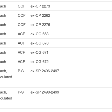
ach
CCF
ex-CP 2273
ach
CCF
ex-CP 2262
ach
CCF
ex-CP 2276
ach
ACF
ex-CG 663
ach
ACF
ex-CG 670
ach
ACF
ex-CG 671
ach
ACF
ex-CG 672
ach,
P-S
ex-SP 2496-2497
iculated
ach,
P-S
ex-SP 2498-2499
iculated