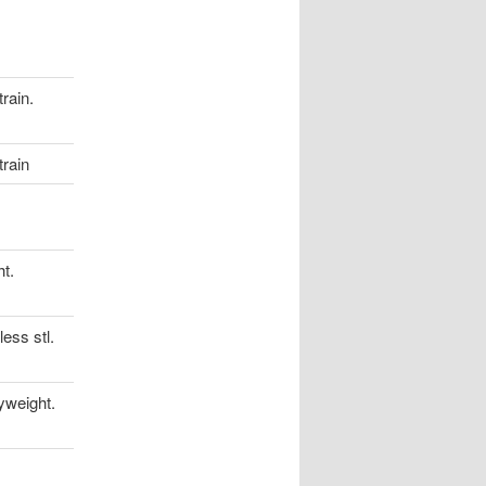
rain.
rain
t.
ess stl.
yweight.