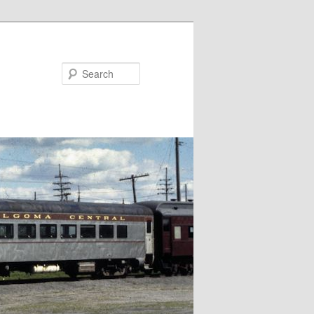
Search