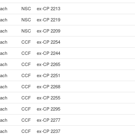
ach
NSC
ex-CP 2213
ach
NSC
ex-CP 2219
ach
NSC
ex-CP 2209
ach
CCF
ex-CP 2254
ach
CCF
ex-CP 2244
ach
CCF
ex-CP 2265
ach
CCF
ex-CP 2251
ach
CCF
ex-CP 2268
ach
CCF
ex-CP 2255
ach
CCF
ex-CP 2295
ach
CCF
ex-CP 2277
ach
CCF
ex-CP 2237