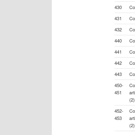
430
Co
431
Co
432
Co
440
Co
441
Co
442
Co
443
Co
450-
Co
451
art
(2)
452-
Co
453
art
(2)