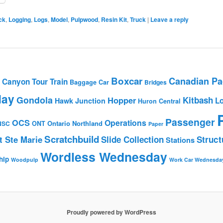
ck
,
Logging
,
Logs
,
Model
,
Pulpwood
,
Resin Kit
,
Truck
|
Leave a reply
Boxcar
Canadian Pac
Canyon Tour Train
Baggage Car
Bridges
day
Gondola
Hopper
Kitbash
L
Hawk Junction
Huron Central
Passenger
OCS
Operations
Ontario Northland
NSC
ONT
Paper
Scratchbuild
t Ste Marie
Slide Collection
Struct
Stations
Wordless Wednesday
hip
Woodpulp
Work Car Wednesda
Proudly powered by WordPress