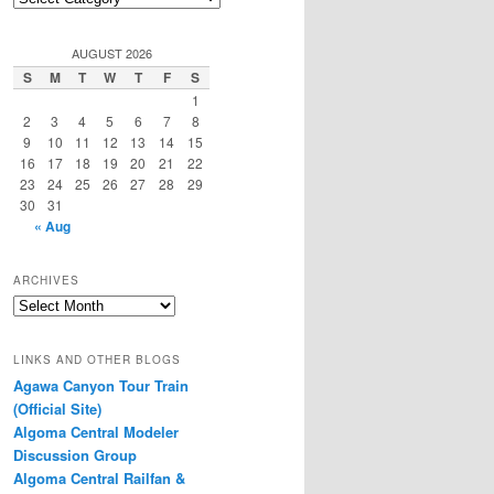
Categories
AUGUST 2026
S
M
T
W
T
F
S
1
2
3
4
5
6
7
8
9
10
11
12
13
14
15
16
17
18
19
20
21
22
23
24
25
26
27
28
29
30
31
« Aug
ARCHIVES
Archives
LINKS AND OTHER BLOGS
Agawa Canyon Tour Train
(Official Site)
Algoma Central Modeler
Discussion Group
Algoma Central Railfan &