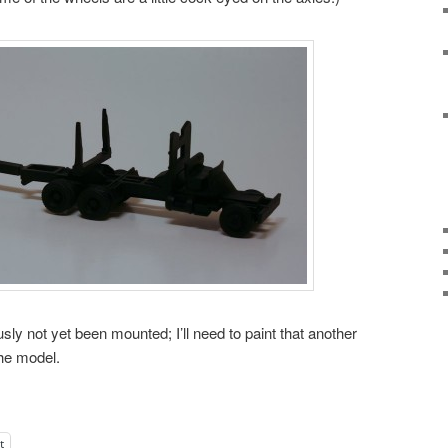
ly not yet been mounted; I’ll need to paint that another
he model.
t