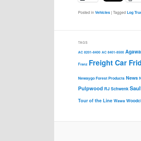
Posted in
Vehicles
|
Tagged
Log Tru
TAGS
Agawa 
AC 8201-8400
AC 8401-8500
Freight Car Fri
Franz
News
Newaygo Forest Products
Saul
Pulpwood
RJ Schwenk
Tour of the Line
Woodc
Wawa