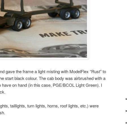
nd gave the frame a light misting with ModelFlex “Rust” to
he start black colour. The cab body was airbrushed with a
to have on hand (in this case, PGE/BCOL Light Green). I
uck.
ts, taillights, turn lights, horns, roof lights, etc.) were
sh.