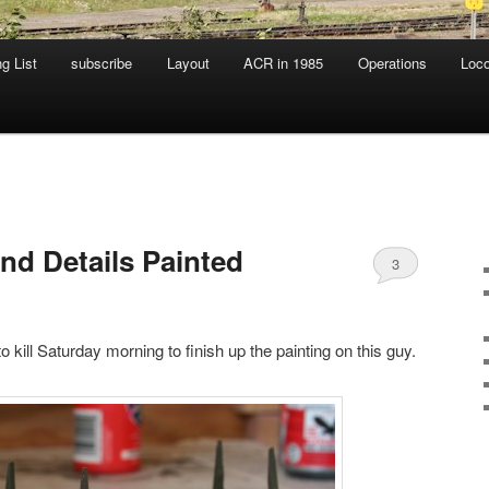
g List
subscribe
Layout
ACR in 1985
Operations
Loc
nd Details Painted
3
to kill Saturday morning to finish up the painting on this guy.