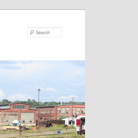
Search