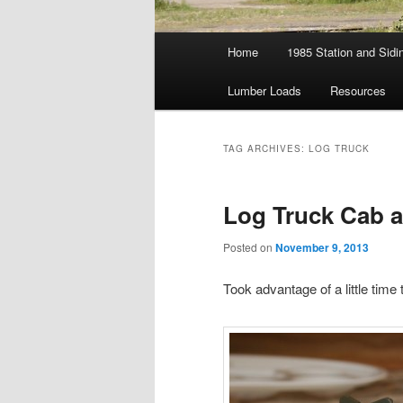
Main
Home
1985 Station and Sidin
menu
Lumber Loads
Resources
TAG ARCHIVES:
LOG TRUCK
Log Truck Cab a
Posted on
November 9, 2013
Took advantage of a little time 