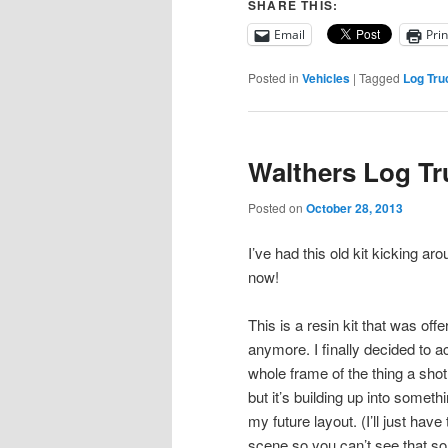
SHARE THIS:
Email
Prin
Posted in
Vehicles
|
Tagged
Log Tru
Walthers Log Tr
Posted on
October 28, 2013
I’ve had this old kit kicking a
now!
This is a resin kit that was offe
anymore. I finally decided to a
whole frame of the thing a shot 
but it’s building up into someth
my future layout. (I’ll just have 
scene so you can’t see that som