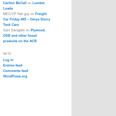
Carlton McCall
on
Lumber
Loads
MEC/CP Rail guy
on
Freight
Car Friday #65 – Omya Slurry
Tank Cars
Sam Danigelis
on
Plywood,
OSB and other forest
products on the ACR
META
Log in
Entries feed
Comments feed
WordPress.org