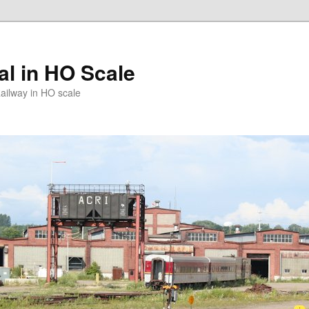
l in HO Scale
ailway in HO scale