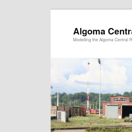
Skip
Skip
to
to
primary
secondary
Algoma Centra
content
content
Modelling the Algoma Central R