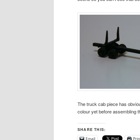
The truck cab piece has obvious
colour yet before assembling t
SHARE THIS:
Email
Prin