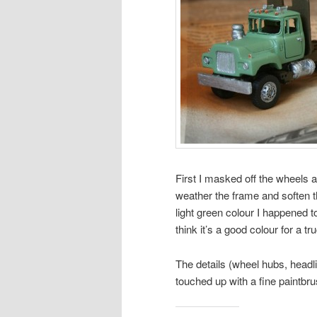
First I masked off the wheels a
weather the frame and soften t
light green colour I happened 
think it’s a good colour for a tr
The details (wheel hubs, headligh
touched up with a fine paintbru