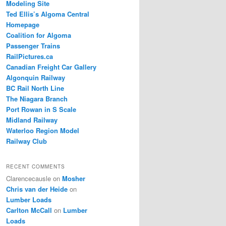
Modeling Site
Ted Ellis’s Algoma Central
Homepage
Coalition for Algoma
Passenger Trains
RailPictures.ca
Canadian Freight Car Gallery
Algonquin Railway
BC Rail North Line
The Niagara Branch
Port Rowan in S Scale
Midland Railway
Waterloo Region Model
Railway Club
RECENT COMMENTS
Clarencecausle
on
Mosher
Chris van der Heide
on
Lumber Loads
Carlton McCall
on
Lumber
Loads