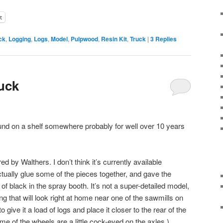
t
ck
,
Logging
,
Logs
,
Model
,
Pulpwood
,
Resin Kit
,
Truck
|
3
Replies
uck
round on a shelf somewhere probably for well over 10 years
red by Walthers. I don’t think it’s currently available
ctually glue some of the pieces together, and gave the
of black in the spray booth. It’s not a super-detailed model,
ing that will look right at home near one of the sawmills on
to give it a load of logs and place it closer to the rear of the
e of the wheels are a little cock-eyed on the axles.)