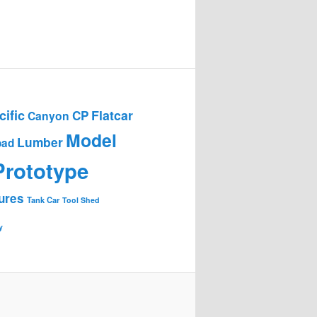
ific
Flatcar
CP
Canyon
Model
Lumber
oad
Prototype
ures
Tank Car
Tool Shed
y