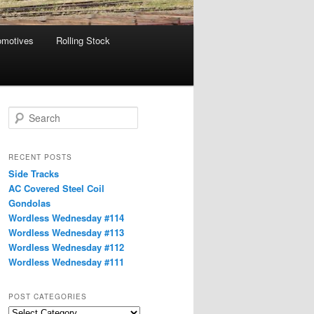
omotives
Rolling Stock
S
e
a
r
RECENT POSTS
c
Side Tracks
h
AC Covered Steel Coil
Gondolas
Wordless Wednesday #114
Wordless Wednesday #113
Wordless Wednesday #112
Wordless Wednesday #111
POST CATEGORIES
Post