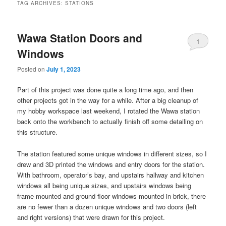
TAG ARCHIVES:
STATIONS
Wawa Station Doors and
1
Windows
Posted on
July 1, 2023
Part of this project was done quite a long time ago, and then
other projects got in the way for a while. After a big cleanup of
my hobby workspace last weekend, I rotated the Wawa station
back onto the workbench to actually finish off some detailing on
this structure.
The station featured some unique windows in different sizes, so I
drew and 3D printed the windows and entry doors for the station.
With bathroom, operator’s bay, and upstairs hallway and kitchen
windows all being unique sizes, and upstairs windows being
frame mounted and ground floor windows mounted in brick, there
are no fewer than a dozen unique windows and two doors (left
and right versions) that were drawn for this project.