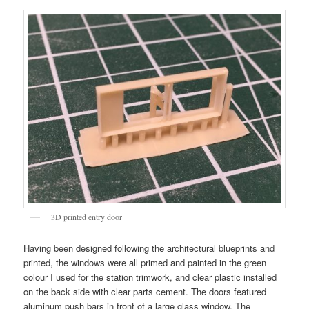
3D printed entry door
Having been designed following the architectural blueprints and
printed, the windows were all primed and painted in the green
colour I used for the station trimwork, and clear plastic installed
on the back side with clear parts cement. The doors featured
aluminum push bars in front of a large glass window. The