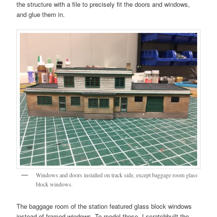
the structure with a file to precisely fit the doors and windows,
and glue them in.
Windows and doors installed on track side, except baggage room glass
block windows.
The baggage room of the station featured glass block windows
instead of framed windows. To model these, I scratchbuilt the