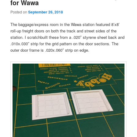
for Wawa
Posted on
September 26, 2018
The baggage/express room in the Wawa station featured 8’x8′
roll-up freight doors on both the track and street sides of the
station. I scratchbuilt these from a .020″ styrene sheet back and
.010x.030″ strip for the grid pattern on the door sections. The
outer door frame is .020x.060″ strip on edge.