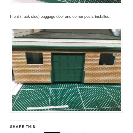
Front (track side) baggage door and corner posts installed:
SHARE THIS: