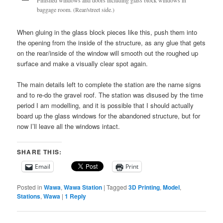
Finished windows and doors including glass block windows in
baggage room. (Rear/street side.)
When gluing in the glass block pieces like this, push them into
the opening from the inside of the structure, as any glue that gets
on the rear/inside of the window will smooth out the roughed up
surface and make a visually clear spot again.
The main details left to complete the station are the name signs
and to re-do the gravel roof. The station was disused by the time
period I am modelling, and it is possible that I should actually
board up the glass windows for the abandoned structure, but for
now I’ll leave all the windows intact.
SHARE THIS:
Email
Print
Posted in
Wawa
,
Wawa Station
|
Tagged
3D Printing
,
Model
,
Stations
,
Wawa
|
1
Reply