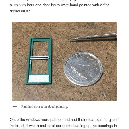
aluminum bars and door locks were hand painted with a fine
tipped brush.
Finished door after detail painting.
Once the windows were painted and had their clear plastic “glass”
installed, it was a matter of carefully cleaning up the openings in