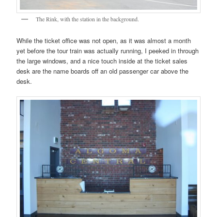
The Rink, with the station in the background.
While the ticket office was not open, as it was almost a month
yet before the tour train was actually running, I peeked in through
the large windows, and a nice touch inside at the ticket sales
desk are the name boards off an old passenger car above the
desk.