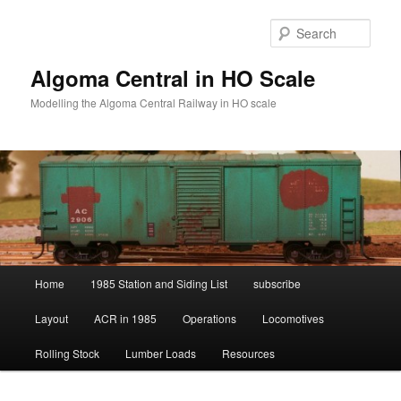
Skip
Skip
to
to
Sear
primary
secondary
content
content
Algoma Central in HO Scale
Modelling the Algoma Central Railway in HO scale
Main
Home
1985 Station and Siding List
subscribe
menu
Layout
ACR in 1985
Operations
Locomotives
Rolling Stock
Lumber Loads
Resources