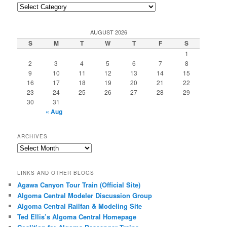
Post
Categories
AUGUST 2026
S
M
T
W
T
F
S
1
2
3
4
5
6
7
8
9
10
11
12
13
14
15
16
17
18
19
20
21
22
23
24
25
26
27
28
29
30
31
« Aug
ARCHIVES
Archives
LINKS AND OTHER BLOGS
Agawa Canyon Tour Train (Official Site)
Algoma Central Modeler Discussion Group
Algoma Central Railfan & Modeling Site
Ted Ellis’s Algoma Central Homepage