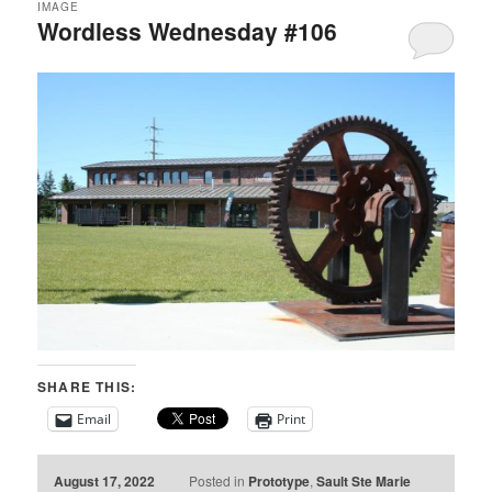
IMAGE
Wordless Wednesday #106
SHARE THIS:
Email
Print
August 17, 2022
Posted in
Prototype
,
Sault Ste Marie