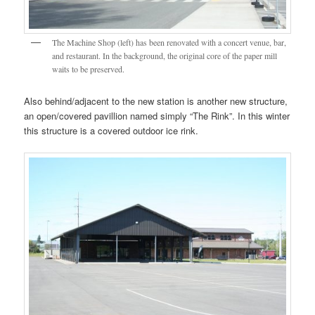
The Machine Shop (left) has been renovated with a concert venue, bar,
and restaurant. In the background, the original core of the paper mill
waits to be preserved.
Also behind/adjacent to the new station is another new structure,
an open/covered pavillion named simply “The Rink”. In this winter
this structure is a covered outdoor ice rink.