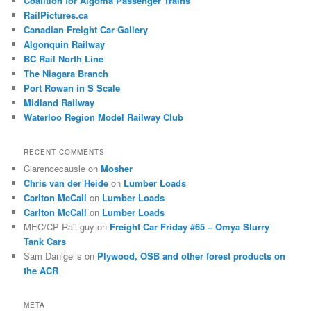
Coalition for Algoma Passenger Trains
RailPictures.ca
Canadian Freight Car Gallery
Algonquin Railway
BC Rail North Line
The Niagara Branch
Port Rowan in S Scale
Midland Railway
Waterloo Region Model Railway Club
RECENT COMMENTS
Clarencecausle
on
Mosher
Chris van der Heide
on
Lumber Loads
Carlton McCall
on
Lumber Loads
Carlton McCall
on
Lumber Loads
MEC/CP Rail guy
on
Freight Car Friday #65 – Omya Slurry
Tank Cars
Sam Danigelis
on
Plywood, OSB and other forest products on
the ACR
META