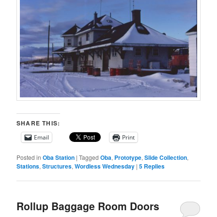
SHARE THIS:
Email
Print
Posted in
Oba Station
|
Tagged
Oba
,
Prototype
,
Slide Collection
,
Stations
,
Structures
,
Wordless Wednesday
|
5
Replies
Rollup Baggage Room Doors