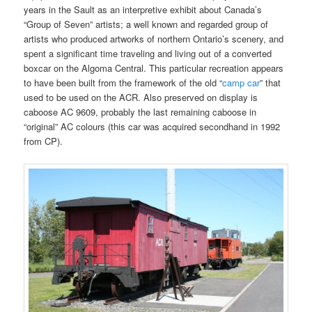
years in the Sault as an interpretive exhibit about Canada’s
“Group of Seven” artists; a well known and regarded group of
artists who produced artworks of northern Ontario’s scenery, and
spent a significant time traveling and living out of a converted
boxcar on the Algoma Central. This particular recreation appears
to have been built from the framework of the old “
camp car
” that
used to be used on the ACR. Also preserved on display is
caboose AC 9609, probably the last remaining caboose in
“original” AC colours (this car was acquired secondhand in 1992
from CP).