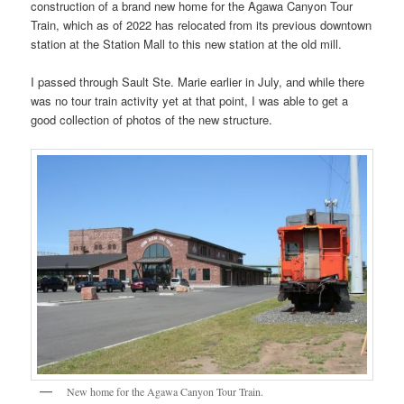
construction of a brand new home for the Agawa Canyon Tour
Train, which as of 2022 has relocated from its previous downtown
station at the Station Mall to this new station at the old mill.
I passed through Sault Ste. Marie earlier in July, and while there
was no tour train activity yet at that point, I was able to get a
good collection of photos of the new structure.
New home for the Agawa Canyon Tour Train.