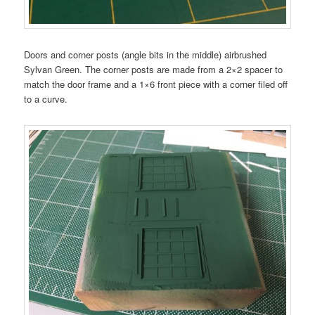
Doors and corner posts (angle bits in the middle) airbrushed
Sylvan Green. The corner posts are made from a 2×2 spacer to
match the door frame and a 1×6 front piece with a corner filed off
to a curve.