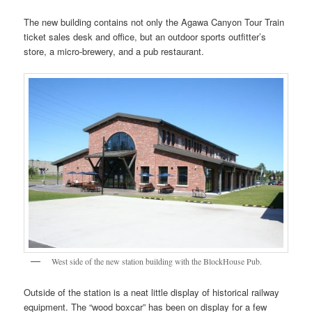
The new building contains not only the Agawa Canyon Tour Train
ticket sales desk and office, but an outdoor sports outfitter’s
store, a micro-brewery, and a pub restaurant.
West side of the new station building with the BlockHouse Pub.
Outside of the station is a neat little display of historical railway
equipment. The “wood boxcar” has been on display for a few