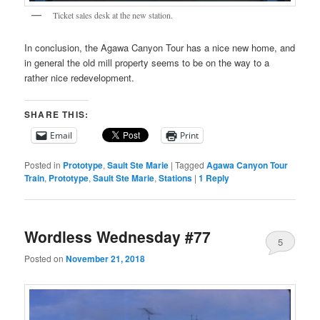
Ticket sales desk at the new station.
In conclusion, the Agawa Canyon Tour has a nice new home, and
in general the old mill property seems to be on the way to a
rather nice redevelopment.
SHARE THIS:
Email
Print
Posted in
Prototype
,
Sault Ste Marie
|
Tagged
Agawa Canyon Tour
Train
,
Prototype
,
Sault Ste Marie
,
Stations
|
1
Reply
Wordless Wednesday #77
5
Posted on
November 21, 2018