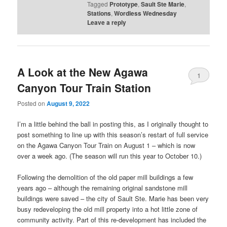
Tagged
Prototype
,
Sault Ste Marie
,
Stations
,
Wordless Wednesday
Leave a reply
A Look at the New Agawa
1
Canyon Tour Train Station
Posted on
August 9, 2022
I’m a little behind the ball in posting this, as I originally thought to
post something to line up with this season’s restart of full service
on the Agawa Canyon Tour Train on August 1 – which is now
over a week ago. (The season will run this year to October 10.)
Following the demolition of the old paper mill buildings a few
years ago – although the remaining original sandstone mill
buildings were saved – the city of Sault Ste. Marie has been very
busy redeveloping the old mill property into a hot little zone of
community activity. Part of this re-development has included the