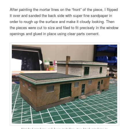
After painting the mortar lines on the “front” of the piece, I flipped
it over and sanded the back side with super fine sandpaper in
order to rough up the surface and make it cloudy looking. Then
the pieces were cut to size and filed to fit precisely in the window
openings and glued in place using clear parts cement.