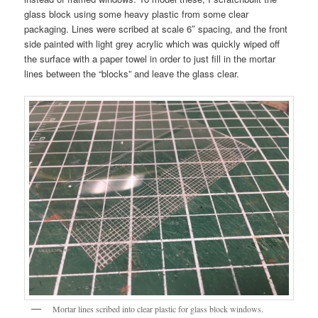
glass block using some heavy plastic from some clear
packaging. Lines were scribed at scale 6″ spacing, and the front
side painted with light grey acrylic which was quickly wiped off
the surface with a paper towel in order to just fill in the mortar
lines between the “blocks” and leave the glass clear.
Mortar lines scribed into clear plastic for glass block windows.