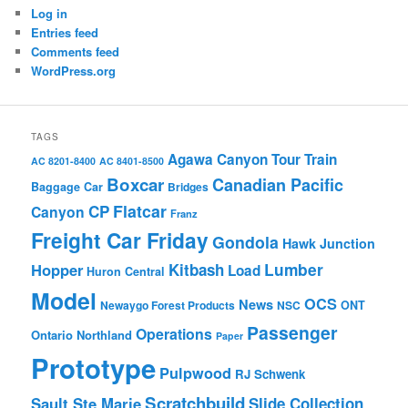
Log in
Entries feed
Comments feed
WordPress.org
TAGS
Agawa Canyon Tour Train
AC 8201-8400
AC 8401-8500
Boxcar
Canadian Pacific
Baggage Car
Bridges
Flatcar
CP
Canyon
Franz
Freight Car Friday
Gondola
Hawk Junction
Lumber
Hopper
Kitbash
Load
Huron Central
Model
OCS
News
Newaygo Forest Products
NSC
ONT
Passenger
Operations
Ontario Northland
Paper
Prototype
Pulpwood
RJ Schwenk
Scratchbuild
Sault Ste Marie
Slide Collection