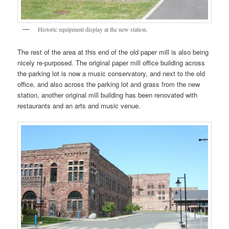
Historic equipment display at the new station.
The rest of the area at this end of the old paper mill is also being
nicely re-purposed. The original paper mill office building across
the parking lot is now a music conservatory, and next to the old
office, and also across the parking lot and grass from the new
station, another original mill building has been renovated with
restaurants and an arts and music venue.