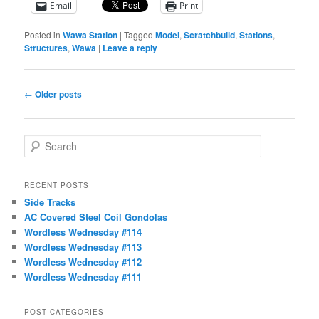
Email
Print
Posted in
Wawa Station
|
Tagged
Model
,
Scratchbuild
,
Stations
,
Structures
,
Wawa
|
Leave a reply
Post
←
Older posts
navigation
S
e
a
r
RECENT POSTS
c
Side Tracks
h
AC Covered Steel Coil Gondolas
Wordless Wednesday #114
Wordless Wednesday #113
Wordless Wednesday #112
Wordless Wednesday #111
POST CATEGORIES