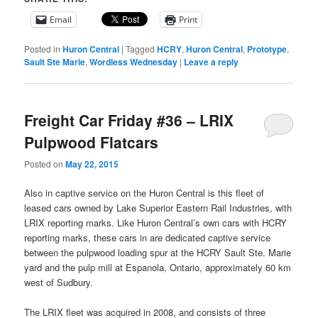
Email
Print
Posted in
Huron Central
|
Tagged
HCRY
,
Huron Central
,
Prototype
,
Sault Ste Marie
,
Wordless Wednesday
|
Leave a reply
Freight Car Friday #36 – LRIX
Pulpwood Flatcars
Posted on
May 22, 2015
Also in captive service on the Huron Central is this fleet of
leased cars owned by Lake Superior Eastern Rail Industries, with
LRIX reporting marks. Like Huron Central’s own cars with HCRY
reporting marks, these cars in are dedicated captive service
between the pulpwood loading spur at the HCRY Sault Ste. Marie
yard and the pulp mill at Espanola, Ontario, approximately 60 km
west of Sudbury.
The LRIX fleet was acquired in 2008, and consists of three