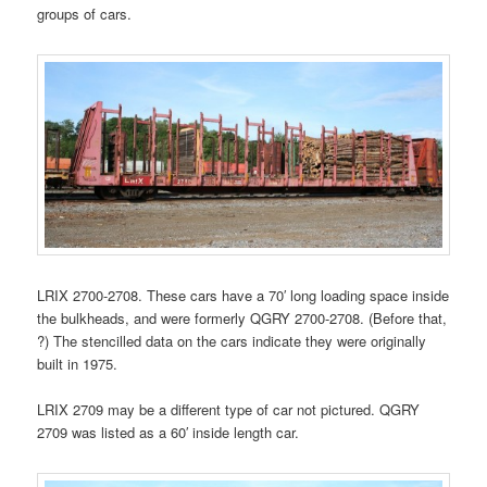
groups of cars.
LRIX 2700-2708. These cars have a 70′ long loading space inside
the bulkheads, and were formerly QGRY 2700-2708. (Before that,
?) The stencilled data on the cars indicate they were originally
built in 1975.
LRIX 2709 may be a different type of car not pictured. QGRY
2709 was listed as a 60′ inside length car.