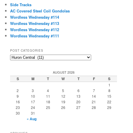
c
Side Tracks
h
AC Covered Steel Coil Gondolas
Wordless Wednesday #114
Wordless Wednesday #113
Wordless Wednesday #112
Wordless Wednesday #111
POST CATEGORIES
Post
Categories
AUGUST 2026
S
M
T
W
T
F
S
1
2
3
4
5
6
7
8
9
10
11
12
13
14
15
16
17
18
19
20
21
22
23
24
25
26
27
28
29
30
31
« Aug