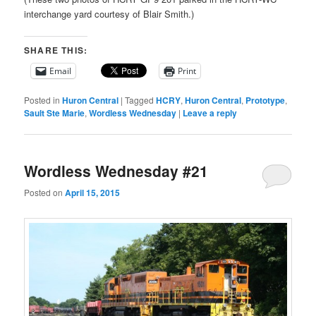
interchange yard courtesy of Blair Smith.)
SHARE THIS:
Email
Print
Posted in
Huron Central
|
Tagged
HCRY
,
Huron Central
,
Prototype
,
Sault Ste Marie
,
Wordless Wednesday
|
Leave a reply
Wordless Wednesday #21
Posted on
April 15, 2015