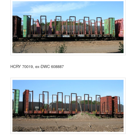
HCRY 70019, ex-DWC 608887