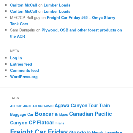
Carlton McCall
on
Lumber Loads
Carlton McCall
on
Lumber Loads
MEC/CP Rail guy
on
Freight Car Friday #65 – Omya Slurry
Tank Cars
Sam Danigelis
on
Plywood, OSB and other forest products on
the ACR
META
Log in
Entries feed
Comments feed
WordPress.org
TAGS
Agawa Canyon Tour Train
AC 8201-8400
AC 8401-8500
Boxcar
Canadian Pacific
Baggage Car
Bridges
Flatcar
CP
Canyon
Franz
Freight Car Friday
Gondola
Hawk Junction