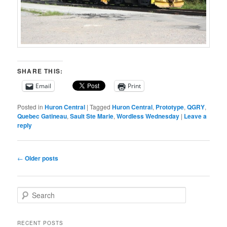
SHARE THIS:
Email
Print
Posted in
Huron Central
|
Tagged
Huron Central
,
Prototype
,
QGRY
,
Quebec Gatineau
,
Sault Ste Marie
,
Wordless Wednesday
|
Leave a
reply
Post
←
Older posts
navigation
S
e
a
r
RECENT POSTS