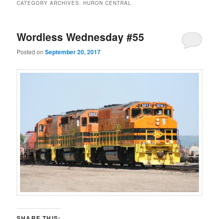
CATEGORY ARCHIVES:
HURON CENTRAL
Wordless Wednesday #55
Posted on
September 20, 2017
SHARE THIS: