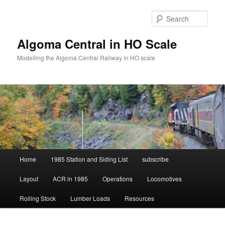
Skip
Skip
to
to
Sear
primary
secondary
content
content
Algoma Central in HO Scale
Modelling the Algoma Central Railway in HO scale
Main
Home
1985 Station and Siding List
subscribe
menu
Layout
ACR in 1985
Operations
Locomotives
Rolling Stock
Lumber Loads
Resources