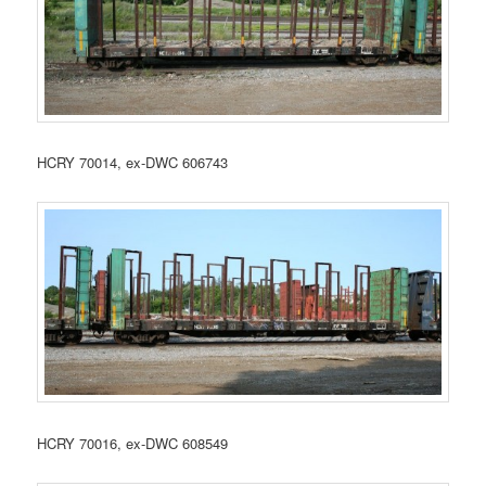
HCRY 70014, ex-DWC 606743
HCRY 70016, ex-DWC 608549