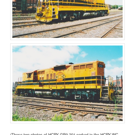
(These two photos of HCRY GP9 201 parked in the HCRY-WC