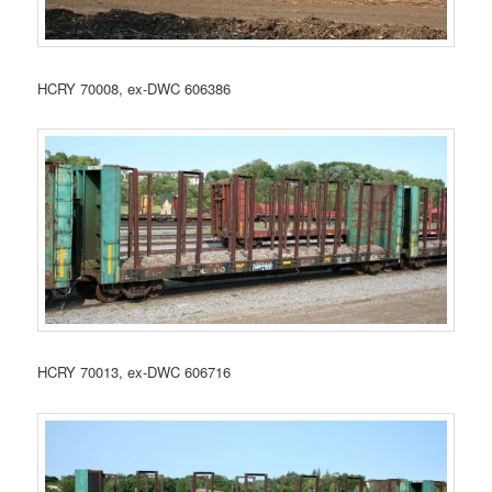
HCRY 70008, ex-DWC 606386
HCRY 70013, ex-DWC 606716