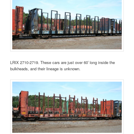
LRIX 2710-2719. These cars are just over 60′ long inside the
bulkheads, and their lineage is unknown.