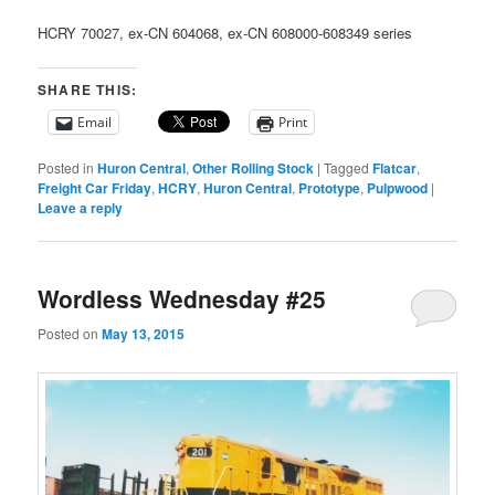
HCRY 70027, ex-CN 604068, ex-CN 608000-608349 series
SHARE THIS:
Email
Print
Posted in
Huron Central
,
Other Rolling Stock
|
Tagged
Flatcar
,
Freight Car Friday
,
HCRY
,
Huron Central
,
Prototype
,
Pulpwood
|
Leave a reply
Wordless Wednesday #25
Posted on
May 13, 2015