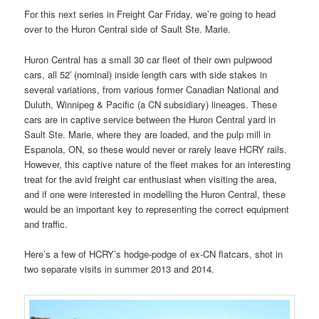
For this next series in Freight Car Friday, we’re going to head
over to the Huron Central side of Sault Ste. Marie.
Huron Central has a small 30 car fleet of their own pulpwood
cars, all 52′ (nominal) inside length cars with side stakes in
several variations, from various former Canadian National and
Duluth, Winnipeg & Pacific (a CN subsidiary) lineages. These
cars are in captive service between the Huron Central yard in
Sault Ste. Marie, where they are loaded, and the pulp mill in
Espanola, ON, so these would never or rarely leave HCRY rails.
However, this captive nature of the fleet makes for an interesting
treat for the avid freight car enthusiast when visiting the area,
and if one were interested in modelling the Huron Central, these
would be an important key to representing the correct equipment
and traffic.
Here’s a few of HCRY’s hodge-podge of ex-CN flatcars, shot in
two separate visits in summer 2013 and 2014.