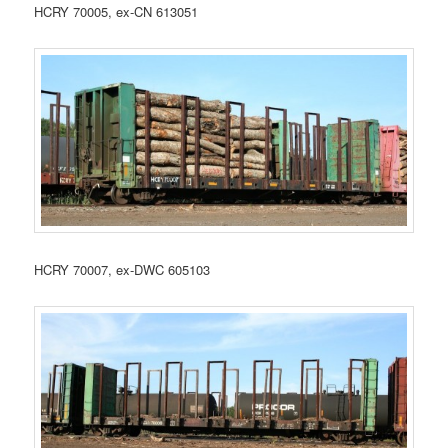
HCRY 70005, ex-CN 613051
HCRY 70007, ex-DWC 605103