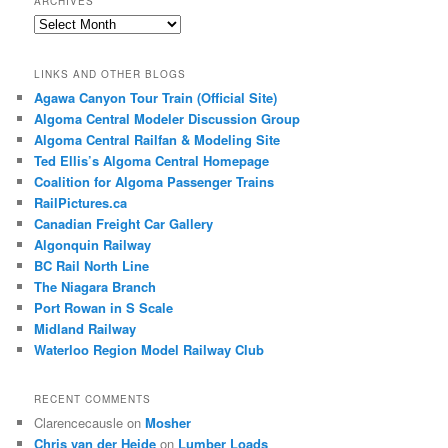
ARCHIVES
Archives
LINKS AND OTHER BLOGS
Agawa Canyon Tour Train (Official Site)
Algoma Central Modeler Discussion Group
Algoma Central Railfan & Modeling Site
Ted Ellis’s Algoma Central Homepage
Coalition for Algoma Passenger Trains
RailPictures.ca
Canadian Freight Car Gallery
Algonquin Railway
BC Rail North Line
The Niagara Branch
Port Rowan in S Scale
Midland Railway
Waterloo Region Model Railway Club
RECENT COMMENTS
Clarencecausle
on
Mosher
Chris van der Heide
on
Lumber Loads