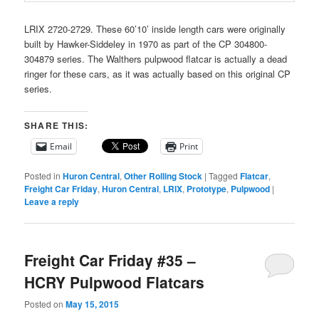
LRIX 2720-2729. These 60’10’ inside length cars were originally
built by Hawker-Siddeley in 1970 as part of the CP 304800-
304879 series. The Walthers pulpwood flatcar is actually a dead
ringer for these cars, as it was actually based on this original CP
series.
SHARE THIS:
Email
Print
Posted in
Huron Central
,
Other Rolling Stock
|
Tagged
Flatcar
,
Freight Car Friday
,
Huron Central
,
LRIX
,
Prototype
,
Pulpwood
|
Leave a reply
Freight Car Friday #35 –
HCRY Pulpwood Flatcars
Posted on
May 15, 2015