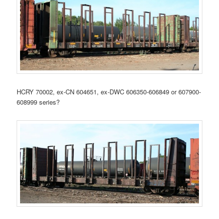
HCRY 70002, ex-CN 604651, ex-DWC 606350-606849 or 607900-
608999 series?