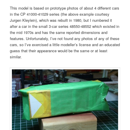
This model is based on prototype photos of about 4 different cars
in the CP 41000-41029 series (the above example courtesy
Jurgen Kleylein), which was rebuilt in 1980, but I numbered it
after a car in the small 3-car series 48550-48552 which existed in
the mid 1970s and has the same reported dimensions and
features. Unfortunately, I’ve not found any photos of any of these
cars, so I’ve exercised a little modeller’s license and an educated
guess that their appearance would be the same or at least
similar.