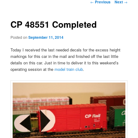
Post
←
Previous
Next
→
navigation
CP 48551 Completed
Posted on
September 11, 2014
Today I received the last needed decals for the excess height
markings for this car in the mail and finished off the last little
details on this car. Just in time to deliver it to this weekend’s
operating session at the
model train club
.