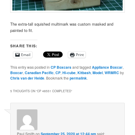
The extra-tall squished multimark was custom masked and
painted to fit.
SHARE THIS:
Email
Print
This entry was posted in
CP Boxcars
and tagged
Appliance Boxcar
,
Boxcar
,
Canadian Pacific
,
CP
,
Hi-cube
,
Kitbash
,
Model
,
WRMRC
by
Chris van der Heide
. Bookmark the
permalink
.
5 THOUGHTS ON “
CP 48551 COMPLETED
”
Paul Smith
on
September 25, 2020 at 12:44 pm
said: