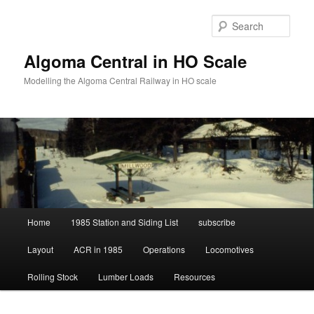
Skip
to
Sear
primary
content
Algoma Central in HO Scale
Modelling the Algoma Central Railway in HO scale
Main
Home
1985 Station and Siding List
subscribe
menu
Layout
ACR in 1985
Operations
Locomotives
Rolling Stock
Lumber Loads
Resources