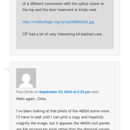
of a different conversion with the splice closer to
the top and the door treatment is kinda neat.
http://rr-fallenflags.org/cp/cp048550n03.jpg
CP had a lot of very interesting kit-bashed cars.
Paul Smith
on
September 25, 2020 at 5:25 pm
said:
Hello again, Chris,
I’ve been looking at that photo of the 48550 some more.
I’ll have to wait until I can print a copy and hopefully
magnify the image, but it appears the 48000 roof panels
are flat rectangular style rather than the diagonal panels