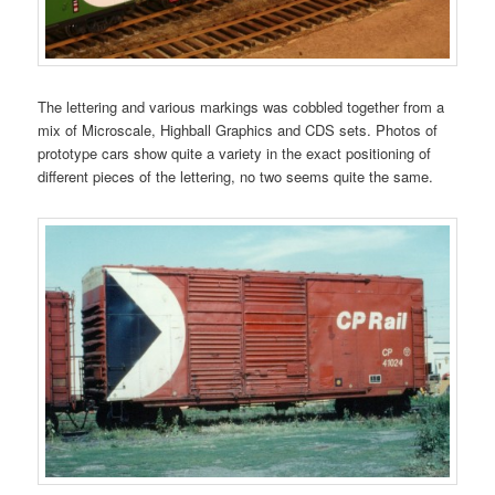
The lettering and various markings was cobbled together from a
mix of Microscale, Highball Graphics and CDS sets. Photos of
prototype cars show quite a variety in the exact positioning of
different pieces of the lettering, no two seems quite the same.