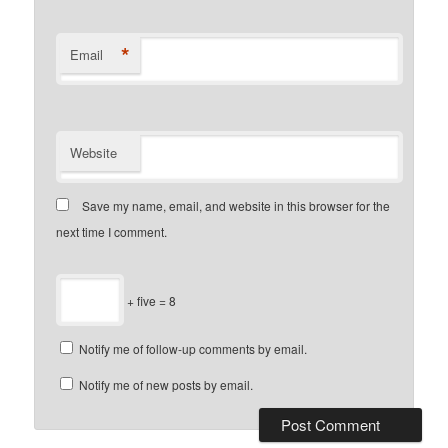
*
Email
Website
Save my name, email, and website in this browser for the
next time I comment.
+ five = 8
Notify me of follow-up comments by email.
Notify me of new posts by email.