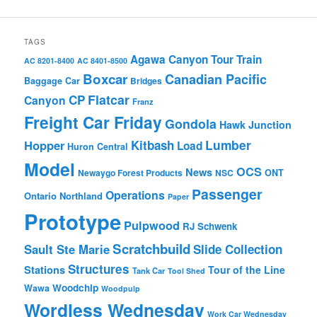
TAGS
Agawa Canyon Tour Train
AC 8201-8400
AC 8401-8500
Boxcar
Canadian Pacific
Baggage Car
Bridges
Flatcar
CP
Canyon
Franz
Freight Car Friday
Gondola
Hawk Junction
Lumber
Hopper
Kitbash
Load
Huron Central
Model
OCS
News
Newaygo Forest Products
NSC
ONT
Passenger
Operations
Ontario Northland
Paper
Prototype
Pulpwood
RJ Schwenk
Scratchbuild
Sault Ste Marie
Slide Collection
Structures
Stations
Tour of the Line
Tank Car
Tool Shed
Woodchip
Wawa
Woodpulp
Wordless Wednesday
Work Car Wednesday