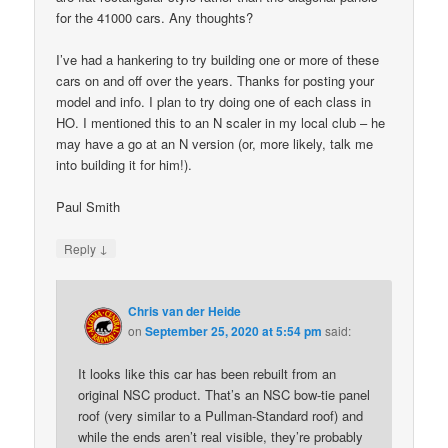
for the 41000 cars. Any thoughts?
I’ve had a hankering to try building one or more of these
cars on and off over the years. Thanks for posting your
model and info. I plan to try doing one of each class in
HO. I mentioned this to an N scaler in my local club – he
may have a go at an N version (or, more likely, talk me
into building it for him!).
Paul Smith
↓
Reply
Chris van der Heide
on
September 25, 2020 at 5:54 pm
said:
It looks like this car has been rebuilt from an
original NSC product. That’s an NSC bow-tie panel
roof (very similar to a Pullman-Standard roof) and
while the ends aren’t real visible, they’re probably