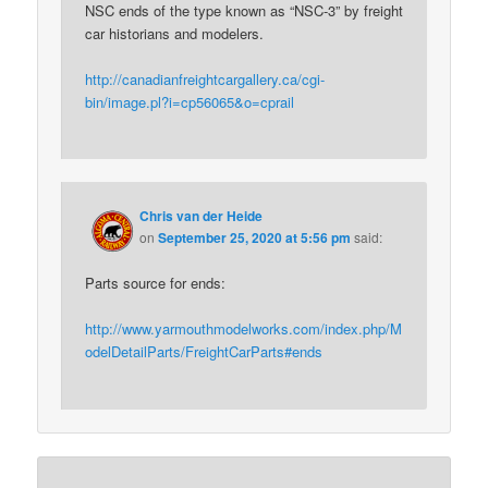
NSC ends of the type known as “NSC-3” by freight
car historians and modelers.
http://canadianfreightcargallery.ca/cgi-
bin/image.pl?i=cp56065&o=cprail
Chris van der Heide
on
September 25, 2020 at 5:56 pm
said:
Parts source for ends:
http://www.yarmouthmodelworks.com/index.php/M
odelDetailParts/FreightCarParts#ends