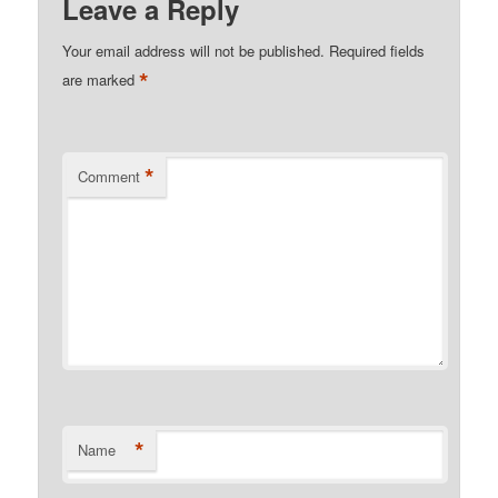
Leave a Reply
Your email address will not be published.
Required fields
*
are marked
*
Comment
*
Name