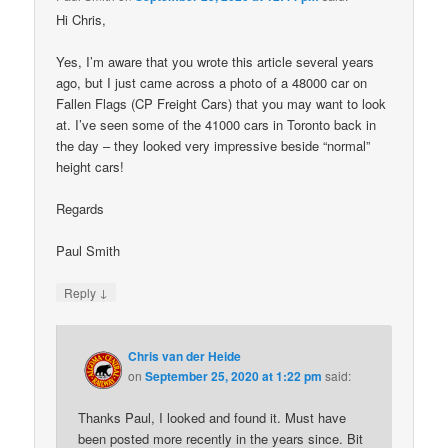
Hi Chris,
Yes, I’m aware that you wrote this article several years
ago, but I just came across a photo of a 48000 car on
Fallen Flags (CP Freight Cars) that you may want to look
at. I’ve seen some of the 41000 cars in Toronto back in
the day – they looked very impressive beside “normal”
height cars!
Regards
Paul Smith
↓
Reply
Chris van der Heide
on
September 25, 2020 at 1:22 pm
said:
Thanks Paul, I looked and found it. Must have
been posted more recently in the years since. Bit