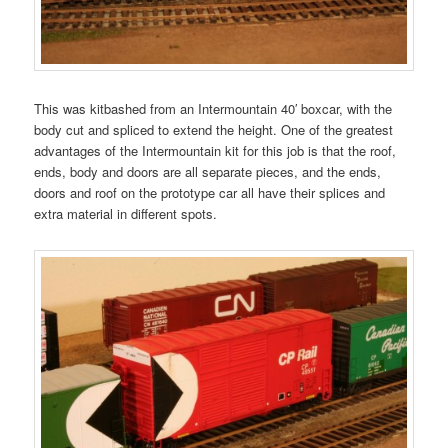
This was kitbashed from an Intermountain 40′ boxcar, with the
body cut and spliced to extend the height. One of the greatest
advantages of the Intermountain kit for this job is that the roof,
ends, body and doors are all separate pieces, and the ends,
doors and roof on the prototype car all have their splices and
extra material in different spots.