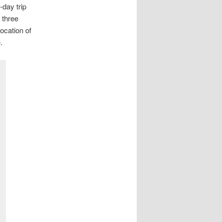
-day trip
 three
ocation of
.