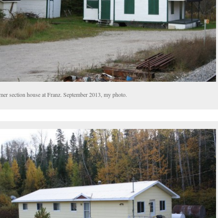
mer section house at Franz. September 2013, my photo.