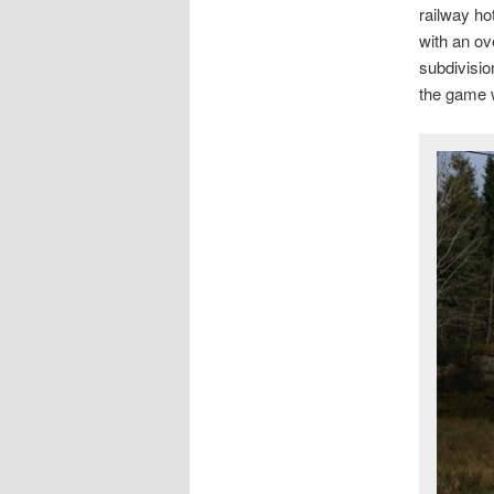
railway ho
with an ov
subdivisio
the game 