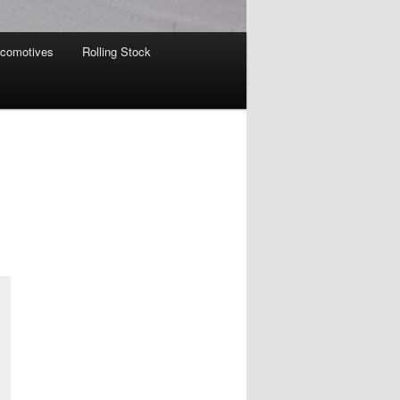
comotives
Rolling Stock