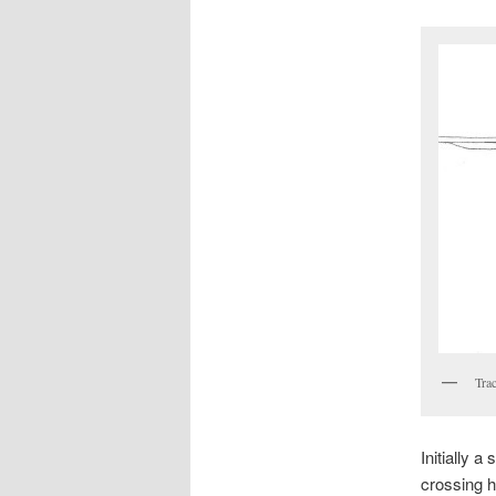
Trac
Initially 
crossing h