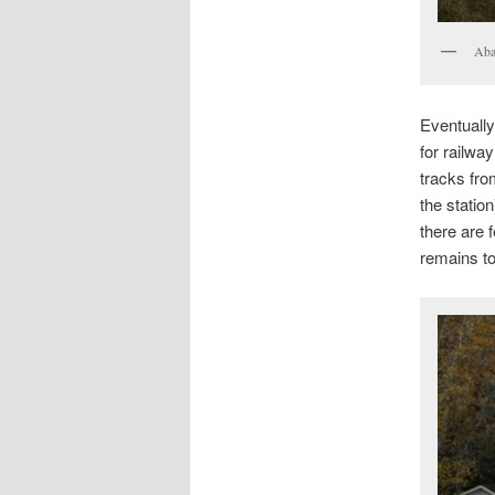
Aba
Eventuall
for railwa
tracks fro
the statio
there are 
remains to