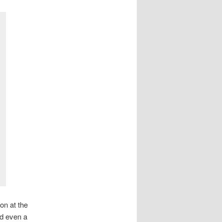
on at the
nd even a