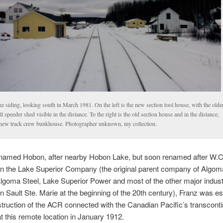
z siding, looking south in March 1981. On the left is the new section tool house, with the olde
l speeder shed visible in the distance. To the right is the old section house and in the distance,
 new track crew bunkhouse. Photographer unknown, my collection.
y named Hobon, after nearby Hobon Lake, but soon renamed after W.C
l in the Lake Superior Company (the original parent company of Algom
lgoma Steel, Lake Superior Power and most of the other major indust
n Sault Ste. Marie at the beginning of the 20th century), Franz was es
ruction of the ACR connected with the Canadian Pacific’s transconti
at this remote location in January 1912.