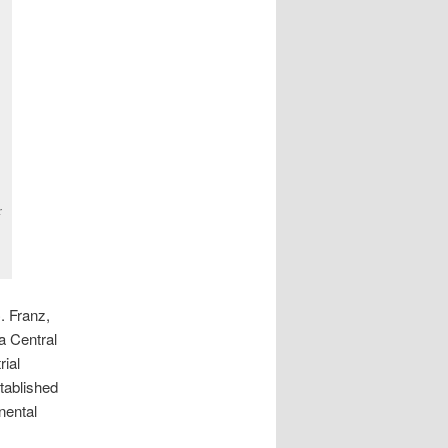
r
. Franz,
a Central
rial
tablished
nental