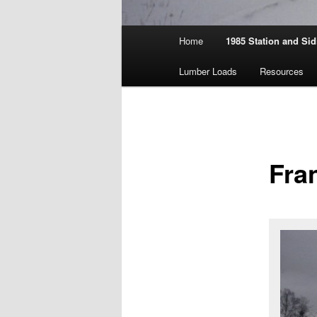
Main
Home
1985 Station and Sid
menu
Lumber Loads
Resources
Fra