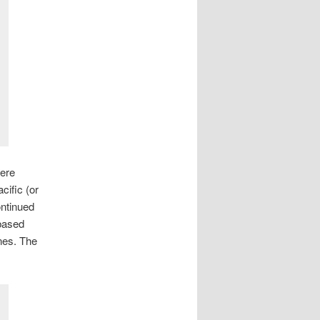
here
ific (or
ontinued
 based
nes. The