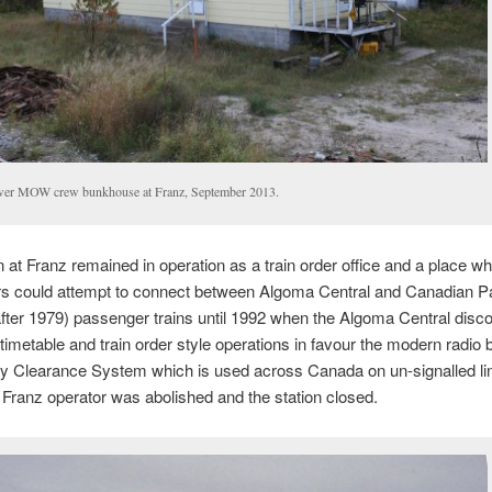
er MOW crew bunkhouse at Franz, September 2013.
n at Franz remained in operation as a train order office and a place w
s could attempt to connect between Algoma Central and Canadian Pac
after 1979) passenger trains until 1992 when the Algoma Central disc
 timetable and train order style operations in favour the modern radio
 Clearance System which is used across Canada on un-signalled li
f Franz operator was abolished and the station closed.