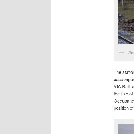
New
The statio
passenger
VIA Rail, 
the use of
Occupancy
position o