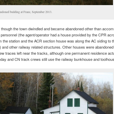
ndoned building at Franz, September 2013.
y though the town dwindled and became abandoned other than acco
y personnel (the agent/operator had a house provided by the CPR acr
m the station and the ACR section house was along the AC siding to t
n) and other railway related structures. Other houses were abandoned
few traces left near the tracks, although one permanent residence actua
day and CN track crews still use the railway bunkhouse and toolhous