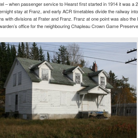
tel – when passenger service to Hearst first started in 1914 it was a 2
ernight stay at Franz, and early ACR timetables divide the railway into
ns with divisions at Frater and Franz. Franz at one point was also the l
warden’s office for the neighbouring Chapleau Crown Game Preserve