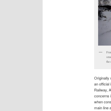
Fran
smal
the
Originall
an officia
Railway, A
concerns i
when const
main line 