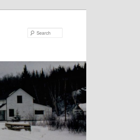
Search