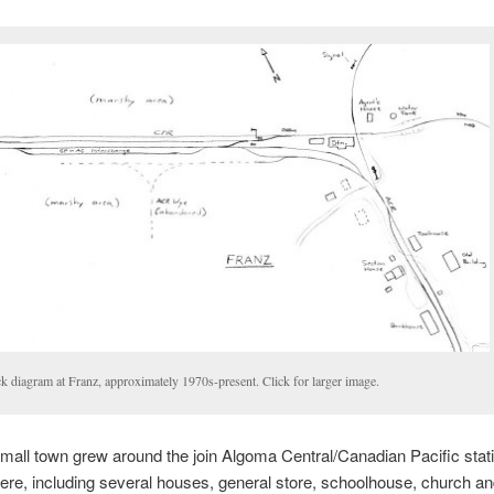
k diagram at Franz, approximately 1970s-present. Click for larger image.
a small town grew around the join Algoma Central/Canadian Pacific stati
ere, including several houses, general store, schoolhouse, church a