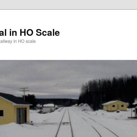
l in HO Scale
ailway in HO scale