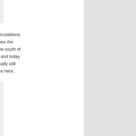
mmodations
oss the
he south of
 and today
lly still
e here.