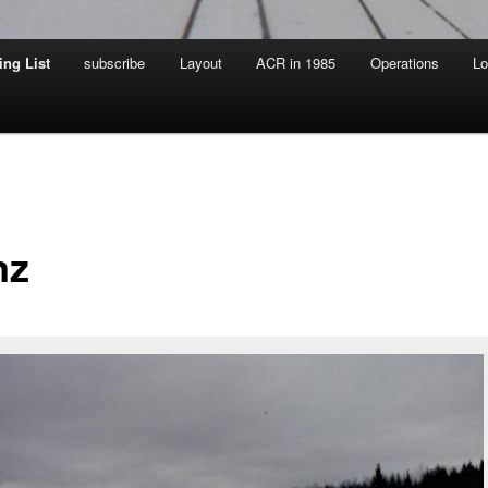
ing List
subscribe
Layout
ACR in 1985
Operations
Lo
nz