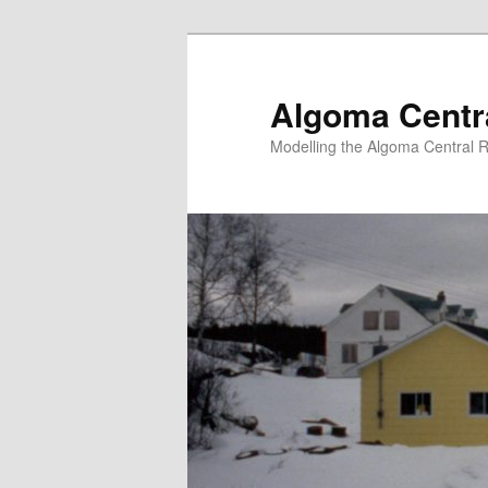
Skip
to
primary
Algoma Centra
content
Modelling the Algoma Central R