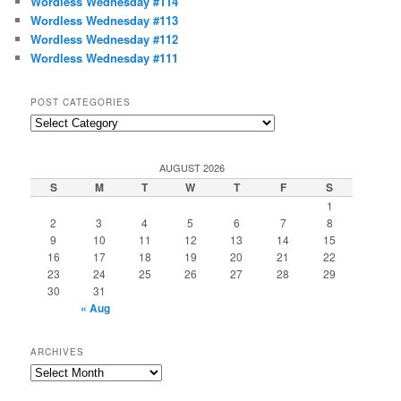
Wordless Wednesday #114
Wordless Wednesday #113
Wordless Wednesday #112
Wordless Wednesday #111
POST CATEGORIES
Post
Categories
AUGUST 2026
S
M
T
W
T
F
S
1
2
3
4
5
6
7
8
9
10
11
12
13
14
15
16
17
18
19
20
21
22
23
24
25
26
27
28
29
30
31
« Aug
ARCHIVES
Archives