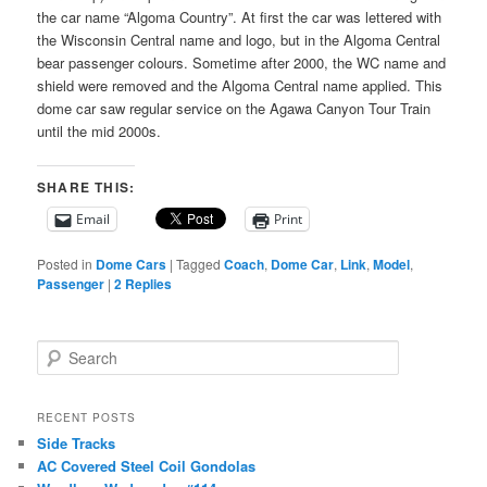
the car name “Algoma Country”. At first the car was lettered with
the Wisconsin Central name and logo, but in the Algoma Central
bear passenger colours. Sometime after 2000, the WC name and
shield were removed and the Algoma Central name applied. This
dome car saw regular service on the Agawa Canyon Tour Train
until the mid 2000s.
SHARE THIS:
Email
Print
Posted in
Dome Cars
|
Tagged
Coach
,
Dome Car
,
Link
,
Model
,
Passenger
|
2
Replies
S
e
a
r
RECENT POSTS
c
Side Tracks
h
AC Covered Steel Coil Gondolas