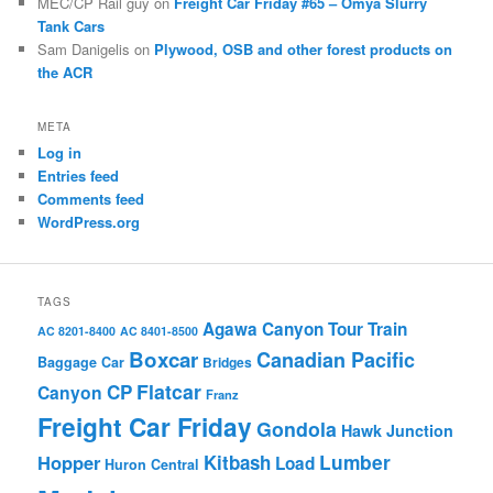
MEC/CP Rail guy
on
Freight Car Friday #65 – Omya Slurry
Tank Cars
Sam Danigelis
on
Plywood, OSB and other forest products on
the ACR
META
Log in
Entries feed
Comments feed
WordPress.org
TAGS
Agawa Canyon Tour Train
AC 8201-8400
AC 8401-8500
Boxcar
Canadian Pacific
Baggage Car
Bridges
Flatcar
CP
Canyon
Franz
Freight Car Friday
Gondola
Hawk Junction
Lumber
Hopper
Kitbash
Load
Huron Central