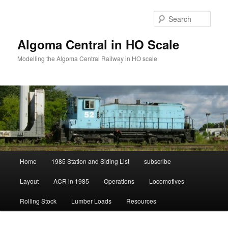
Skip
Skip
to
to
Sear
primary
secondary
content
content
Algoma Central in HO Scale
Modelling the Algoma Central Railway in HO scale
Main
Home
1985 Station and Siding List
subscribe
menu
Layout
ACR in 1985
Operations
Locomotives
Rolling Stock
Lumber Loads
Resources