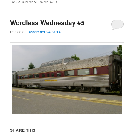
TAG ARCHIVES:
DOME CAR
Wordless Wednesday #5
Posted on
December 24, 2014
SHARE THIS: