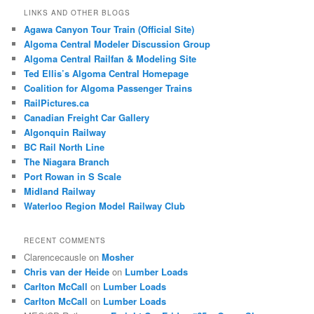
LINKS AND OTHER BLOGS
Agawa Canyon Tour Train (Official Site)
Algoma Central Modeler Discussion Group
Algoma Central Railfan & Modeling Site
Ted Ellis’s Algoma Central Homepage
Coalition for Algoma Passenger Trains
RailPictures.ca
Canadian Freight Car Gallery
Algonquin Railway
BC Rail North Line
The Niagara Branch
Port Rowan in S Scale
Midland Railway
Waterloo Region Model Railway Club
RECENT COMMENTS
Clarencecausle
on
Mosher
Chris van der Heide
on
Lumber Loads
Carlton McCall
on
Lumber Loads
Carlton McCall
on
Lumber Loads