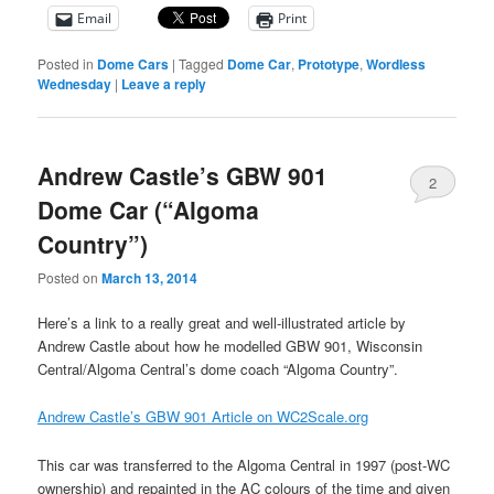
Email
Print
Posted in
Dome Cars
|
Tagged
Dome Car
,
Prototype
,
Wordless
Wednesday
|
Leave a reply
Andrew Castle’s GBW 901
2
Dome Car (“Algoma
Country”)
Posted on
March 13, 2014
Here’s a link to a really great and well-illustrated article by
Andrew Castle about how he modelled GBW 901, Wisconsin
Central/Algoma Central’s dome coach “Algoma Country”.
Andrew Castle’s GBW 901 Article on WC2Scale.org
This car was transferred to the Algoma Central in 1997 (post-WC
ownership) and repainted in the AC colours of the time and given