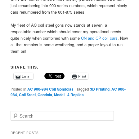
just renumbering into 900 series numbers, which represent nicely
cars renumbered from the 601-875 series.
My fleet of AC coil steel gons now stands at seven, a
respectable number which should cover my operational needs
quite nicely when combined with some
CN and CP coil cars
. Now
all that remains is some weathering, and a proper layout to run
them on!
SHARE THIS:
Email
Print
Posted in
AC 900-984 Coil Gondolas
|
Tagged
3D Printing
,
AC 900-
984
,
Coil Steel
,
Gondola
,
Model
|
4
Replies
S
e
a
r
RECENT POSTS
c