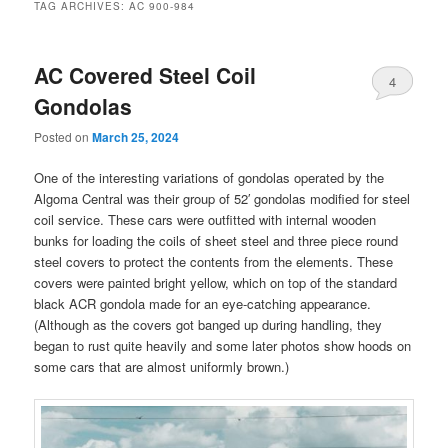
TAG ARCHIVES:
AC 900-984
AC Covered Steel Coil
4
Gondolas
Posted on
March 25, 2024
One of the interesting variations of gondolas operated by the
Algoma Central was their group of 52′ gondolas modified for steel
coil service. These cars were outfitted with internal wooden
bunks for loading the coils of sheet steel and three piece round
steel covers to protect the contents from the elements. These
covers were painted bright yellow, which on top of the standard
black ACR gondola made for an eye-catching appearance.
(Although as the covers got banged up during handling, they
began to rust quite heavily and some later photos show hoods on
some cars that are almost uniformly brown.)