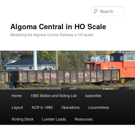
Skip
Skip
to
to
Sear
primary
secondary
content
content
Algoma Central in HO Scale
Modelling the Algoma Central Railway in HO scale
Main
Home
1985 Station and Siding List
subscribe
menu
Layout
ACR in 1985
Operations
Locomotives
Rolling Stock
Lumber Loads
Resources