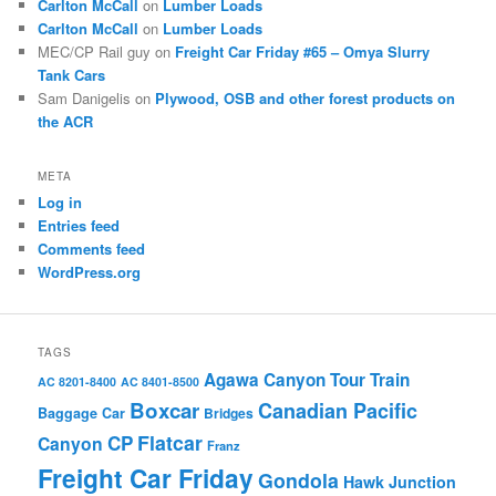
Carlton McCall
on
Lumber Loads
Carlton McCall
on
Lumber Loads
MEC/CP Rail guy
on
Freight Car Friday #65 – Omya Slurry
Tank Cars
Sam Danigelis
on
Plywood, OSB and other forest products on
the ACR
META
Log in
Entries feed
Comments feed
WordPress.org
TAGS
Agawa Canyon Tour Train
AC 8201-8400
AC 8401-8500
Boxcar
Canadian Pacific
Baggage Car
Bridges
Flatcar
CP
Canyon
Franz
Freight Car Friday
Gondola
Hawk Junction