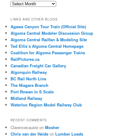
Archives
LINKS AND OTHER BLOGS
Agawa Canyon Tour Train (Official Site)
Algoma Central Modeler Discussion Group
Algoma Central Railfan & Modeling Site
Ted Ellis’s Algoma Central Homepage
Coalition for Algoma Passenger Trains
RailPictures.ca
Canadian Freight Car Gallery
Algonquin Railway
BC Rail North Line
The Niagara Branch
Port Rowan in S Scale
Midland Railway
Waterloo Region Model Railway Club
RECENT COMMENTS
Clarencecausle
on
Mosher
Chris van der Heide
on
Lumber Loads