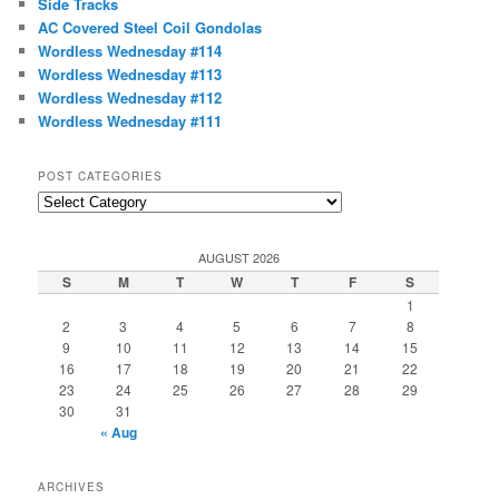
Side Tracks
h
AC Covered Steel Coil Gondolas
Wordless Wednesday #114
Wordless Wednesday #113
Wordless Wednesday #112
Wordless Wednesday #111
POST CATEGORIES
Post
Categories
AUGUST 2026
S
M
T
W
T
F
S
1
2
3
4
5
6
7
8
9
10
11
12
13
14
15
16
17
18
19
20
21
22
23
24
25
26
27
28
29
30
31
« Aug
ARCHIVES