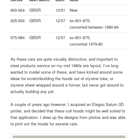
900-924
GBSR
12/61
New
925-934
GBSR
12/57
ex-601-875;
converted between 1980-84
975-984
GBSR
12/57
ex-601-875;
converted 1979-80
As these cars are quite visually distinctive, and important to
steel products service on my mid 1980s era layout, I’ve long
wanted to model some of these, and have kicked around some
ideas for scratchbuilding the hoods out of styrene tube, or
styrene sheet wrapped around a former, but never got around to
actually building any yet.
A couple of years ago however, I acquired an Elegoo Saturn 3D
printer, and decided that these coil hoods might be well suited to
that application. I drew up the designs from photos and was able
to print out the hoods for several cars.