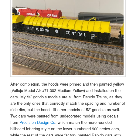
After completion, the hoods were primed and then painted yellow
(Vallejo Model Air #71.002 Medium Yellow) and installed on the
cars. My 52′ gondola models are all from Rapido Trains, as they
are the only ones that correctly match the spacing and number of
side ribs, but the hoods fit other models of 52′ gondola as well.
Two cars were painted from undecorated models using decals
from
Precision Design Co.
which match the more rounded
billboard lettering style on the lower numbered 900 series cars,
while the rest of the cars were factory painted Rapido cars with