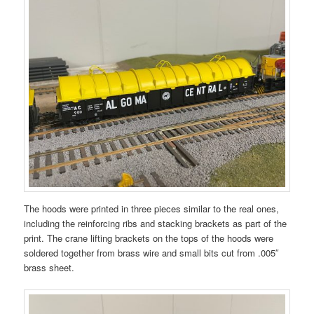
The hoods were printed in three pieces similar to the real ones,
including the reinforcing ribs and stacking brackets as part of the
print. The crane lifting brackets on the tops of the hoods were
soldered together from brass wire and small bits cut from .005″
brass sheet.