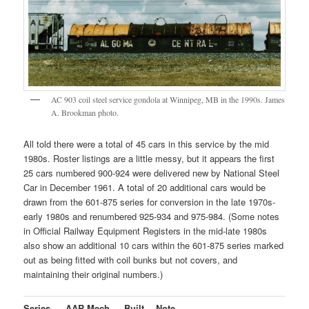
AC 903 coil steel service gondola at Winnipeg, MB in the 1990s. James
A. Brookman photo.
All told there were a total of 45 cars in this service by the mid
1980s. Roster listings are a little messy, but it appears the first
25 cars numbered 900-924 were delivered new by National Steel
Car in December 1961. A total of 20 additional cars would be
drawn from the 601-875 series for conversion in the late 1970s-
early 1980s and renumbered 925-934 and 975-984. (Some notes
in Official Railway Equipment Registers in the mid-late 1980s
also show an additional 10 cars within the 601-875 series marked
out as being fitted with coil bunks but not covers, and
maintaining their original numbers.)
Series
AAR Mech.
Built
Note