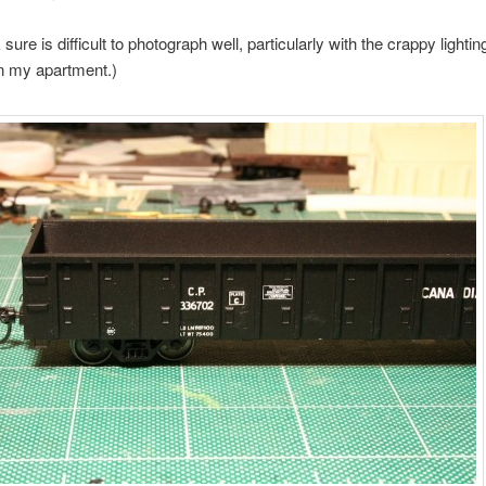
sure is difficult to photograph well, particularly with the crappy lightin
in my apartment.)