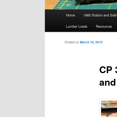
Main
Home
1985 Station and Sidin
menu
Lumber Loads
Resources
Posted on
March 10, 2015
CP 
and