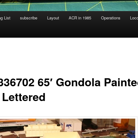
g List
subscribe
Layout
ACR in 1985
Operations
Loc
336702 65′ Gondola Paint
 Lettered