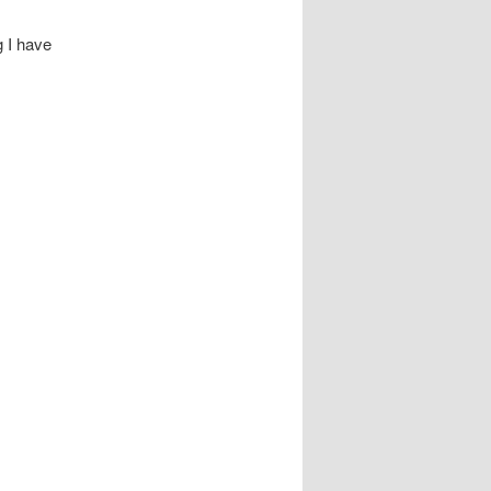
g I have