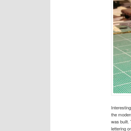
Interestin
the modern
was built.
lettering 