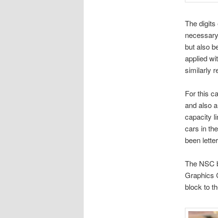
The digits
necessary 
but also b
applied wi
similarly 
For this c
and also a 
capacity l
cars in th
been lette
The NSC bu
Graphics C
block to th