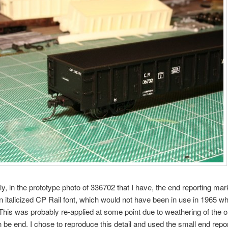
gly, in the prototype photo of 336702 that I have, the end reporting mar
 italicized CP Rail font, which would not have been in use in 1965 w
 This was probably re-applied at some point due to weathering of the or
on be end. I chose to reproduce this detail and used the small end repo