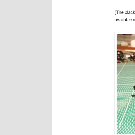
(The black 
available 