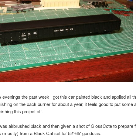
 evenings the past week I got this car painted black and applied all the
uishing on the back burner for about a year, it feels good to put some a
ishing this project off.
as airbrushed black and then given a shot of GlossCote to prepare f
is (mostly) from a Black Cat set for 52′-65′ gondolas.