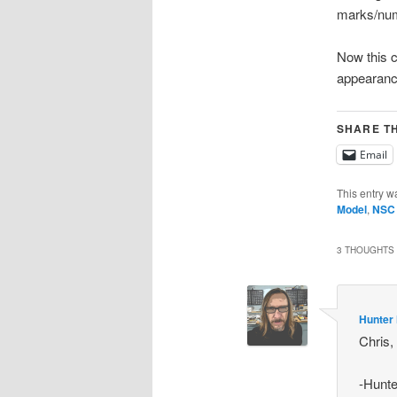
marks/num
Now this c
appearanc
SHARE TH
Email
This entry w
Model
,
NSC
3 THOUGHTS 
Hunter
Chris,
-Hunte