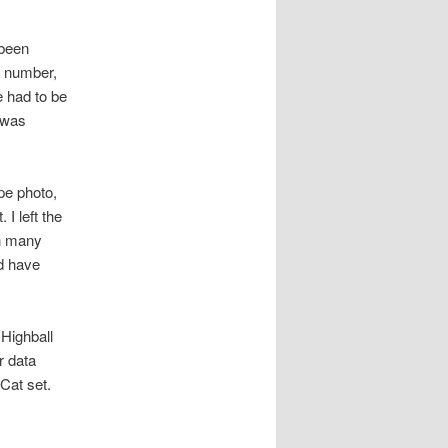
 been
t number,
e had to be
 was
pe photo,
 I left the
on many
ld have
Highball
r data
 Cat set.