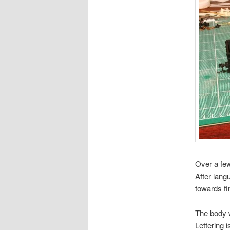
Over a few
After lang
towards fin
The body w
Lettering 