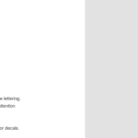
 lettering.
ttention
or decals.