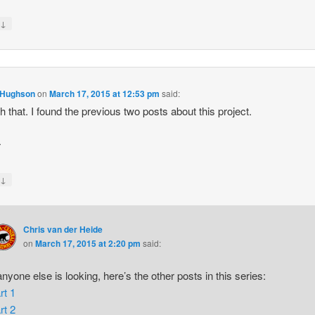
↓
y
 Hughson
on
March 17, 2015 at 12:53 pm
said:
h that. I found the previous two posts about this project.
r
↓
y
Chris van der Heide
on
March 17, 2015 at 2:20 pm
said:
 anyone else is looking, here’s the other posts in this series:
rt 1
rt 2