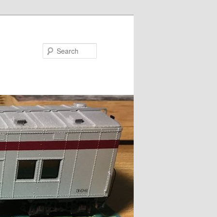
Search