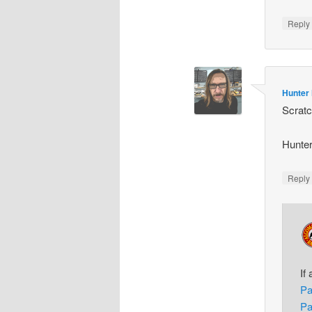
Repl
Hunter
Scratc
Hunte
Repl
If
Pa
Pa