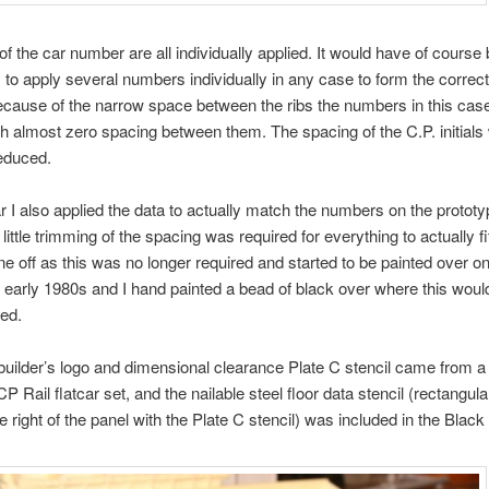
 of the car number are all individually applied. It would have of course
to apply several numbers individually in any case to form the correc
ecause of the narrow space between the ribs the numbers in this cas
th almost zero spacing between them. The spacing of the C.P. initials
reduced.
ar I also applied the data to actually match the numbers on the prototy
little trimming of the spacing was required for everything to actually fit.
ine off as this was no longer required and started to be painted over 
e early 1980s and I hand painted a bead of black over where this wou
red.
ilder’s logo and dimensional clearance Plate C stencil came from a 
P Rail flatcar set, and the nailable steel floor data stencil (rectangula
e right of the panel with the Plate C stencil) was included in the Black