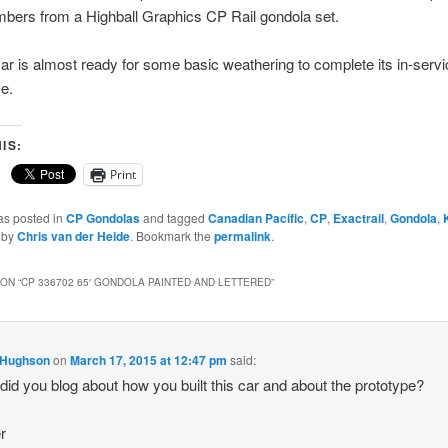
bers from a Highball Graphics CP Rail gondola set.
ar is almost ready for some basic weathering to complete its in-servi
e.
IS:
Print
as posted in
CP Gondolas
and tagged
Canadian Pacific
,
CP
,
Exactrail
,
Gondola
,
by
Chris van der Heide
. Bookmark the
permalink
.
ON “
CP 336702 65′ GONDOLA PAINTED AND LETTERED
”
 Hughson
on
March 17, 2015 at 12:47 pm
said:
 did you blog about how you built this car and about the prototype?
r