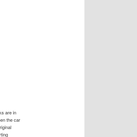
ks are in
hen the car
iginal
rting