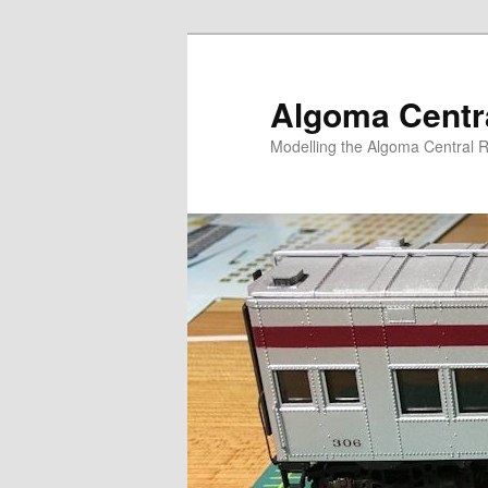
Skip
to
primary
Algoma Centra
content
Modelling the Algoma Central R