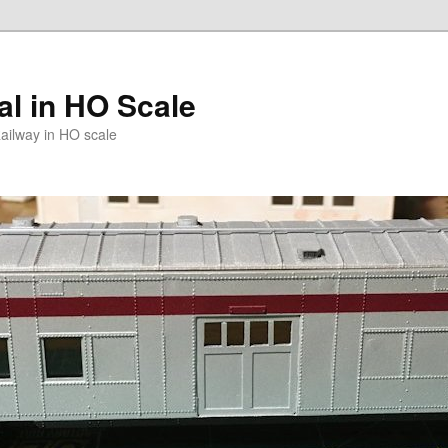
l in HO Scale
ailway in HO scale