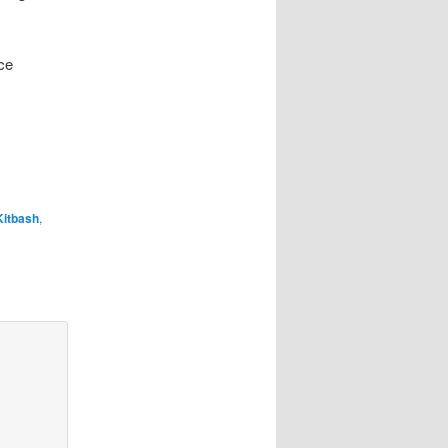
ce
Kitbash
,