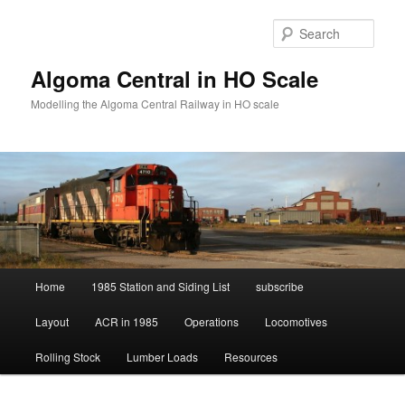
Skip
to
Sear
primary
content
Algoma Central in HO Scale
Modelling the Algoma Central Railway in HO scale
Main
Home
1985 Station and Siding List
subscribe
menu
Layout
ACR in 1985
Operations
Locomotives
Rolling Stock
Lumber Loads
Resources