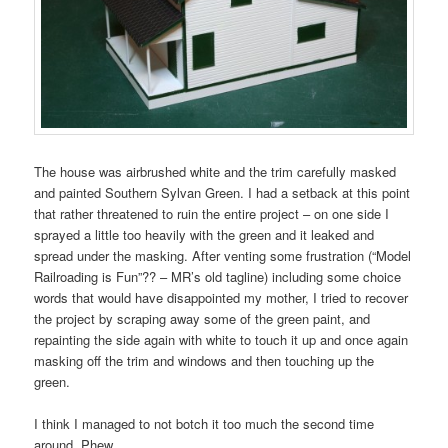
The house was airbrushed white and the trim carefully masked
and painted Southern Sylvan Green. I had a setback at this point
that rather threatened to ruin the entire project – on one side I
sprayed a little too heavily with the green and it leaked and
spread under the masking. After venting some frustration (“Model
Railroading is Fun”?? – MR’s old tagline) including some choice
words that would have disappointed my mother, I tried to recover
the project by scraping away some of the green paint, and
repainting the side again with white to touch it up and once again
masking off the trim and windows and then touching up the
green.
I think I managed to not botch it too much the second time
around. Phew.