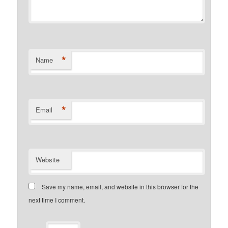
*
Name
*
Email
Website
Save my name, email, and website in this browser for the
next time I comment.