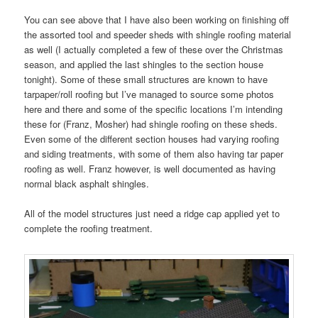
You can see above that I have also been working on finishing off
the assorted tool and speeder sheds with shingle roofing material
as well (I actually completed a few of these over the Christmas
season, and applied the last shingles to the section house
tonight). Some of these small structures are known to have
tarpaper/roll roofing but I’ve managed to source some photos
here and there and some of the specific locations I’m intending
these for (Franz, Mosher) had shingle roofing on these sheds.
Even some of the different section houses had varying roofing
and siding treatments, with some of them also having tar paper
roofing as well. Franz however, is well documented as having
normal black asphalt shingles.
All of the model structures just need a ridge cap applied yet to
complete the roofing treatment.