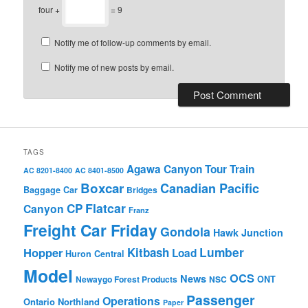
four +
= 9
Notify me of follow-up comments by email.
Notify me of new posts by email.
TAGS
Agawa Canyon Tour Train
AC 8201-8400
AC 8401-8500
Boxcar
Canadian Pacific
Baggage Car
Bridges
Flatcar
CP
Canyon
Franz
Freight Car Friday
Gondola
Hawk Junction
Lumber
Hopper
Kitbash
Load
Huron Central
Model
OCS
News
Newaygo Forest Products
NSC
ONT
Passenger
Operations
Ontario Northland
Paper