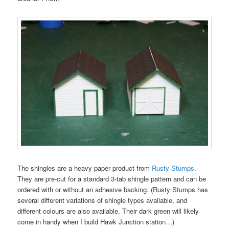
The shingles are a heavy paper product from
Rusty Stumps
.
They are pre-cut for a standard 3-tab shingle pattern and can be
ordered with or without an adhesive backing. (Rusty Stumps has
several different variations of shingle types available, and
different colours are also available. Their dark green will likely
come in handy when I build Hawk Junction station…)