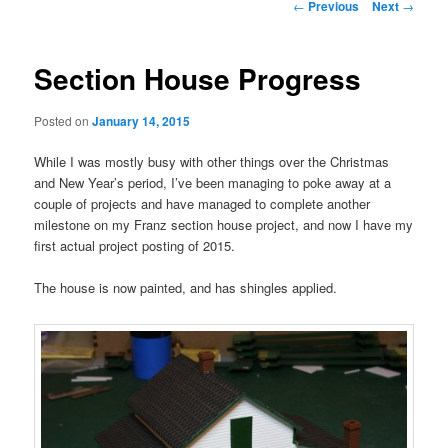
Post
←
Previous
Next
→
navigation
Section House Progress
Posted on
January 14, 2015
While I was mostly busy with other things over the Christmas
and New Year’s period, I’ve been managing to poke away at a
couple of projects and have managed to complete another
milestone on my Franz section house project, and now I have my
first actual project posting of 2015.
The house is now painted, and has shingles applied.