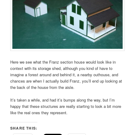
Here we see what the Franz section house would look like in
context with its storage shed, although you kind of have to
imagine a forest around and behind it, a nearby outhouse, and
chances are when I actually build Franz, you’ll end up looking at
the back of the house from the aisle.
It’s taken a while, and had it’s bumps along the way, but I’m
happy that these structures are really starting to look a bit more
like the real ones they represent.
SHARE THIS: