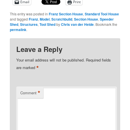
Email
Print
This entry was posted in
Franz Section House
,
Standard Tool House
and tagged
Franz
,
Model
,
Scratchbuild
,
Section House
,
Speeder
Shed
,
Structures
,
Tool Shed
by
Chris van der Heide
. Bookmark the
permalink
.
Leave a Reply
Your email address will not be published.
Required fields
*
are marked
*
Comment