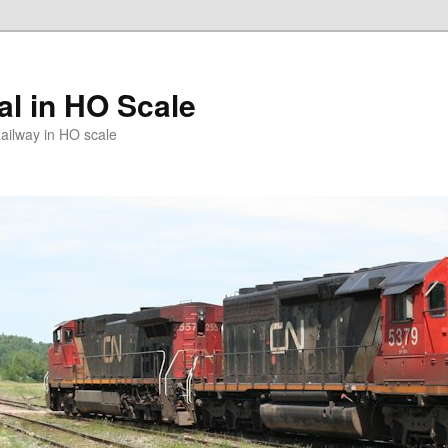
l in HO Scale
ailway in HO scale