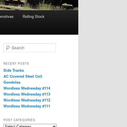
omotives
Rolling Stock
S
e
a
r
RECENT POSTS
c
Side Tracks
h
AC Covered Steel Coil
Gondolas
Wordless Wednesday #114
Wordless Wednesday #113
Wordless Wednesday #112
Wordless Wednesday #111
POST CATEGORIES
Post