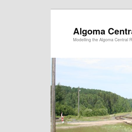
Skip
Skip
to
to
primary
secondary
Algoma Centra
content
content
Modelling the Algoma Central R