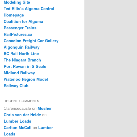
Modeling Site
Ted Ellis’s Algoma Central
Homepage
Coalition for Algoma
Passenger Trains
RailPictures.ca
Canadian Freight Car Gallery
Algonquin Railway
BC Rail North Line
The Niagara Branch
Port Rowan in S Scale
Midland Railway
Waterloo Region Model
Railway Club
RECENT COMMENTS
Clarencecausle
on
Mosher
Chris van der Heide
on
Lumber Loads
Carlton McCall
on
Lumber
Loads