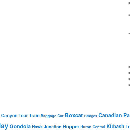
Boxcar
Canadian Pac
Canyon Tour Train
Baggage Car
Bridges
day
Gondola
Hopper
Kitbash
L
Hawk Junction
Huron Central