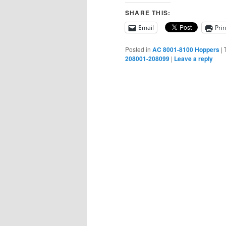
SHARE THIS:
Email
Prin
Posted in
AC 8001-8100 Hoppers
|
208001-208099
|
Leave a reply