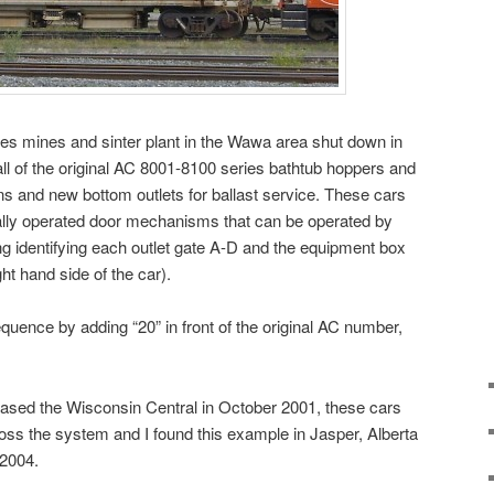
s mines and sinter plant in the Wawa area shut down in
ll of the original AC 8001-8100 series bathtub hoppers and
ons and new bottom outlets for ballast service. These cars
lly operated door mechanisms that can be operated by
ing identifying each outlet gate A-D and the equipment box
ht hand side of the car).
uence by adding “20” in front of the original AC number,
sed the Wisconsin Central in October 2001, these cars
ross the system and I found this example in Jasper, Alberta
 2004.