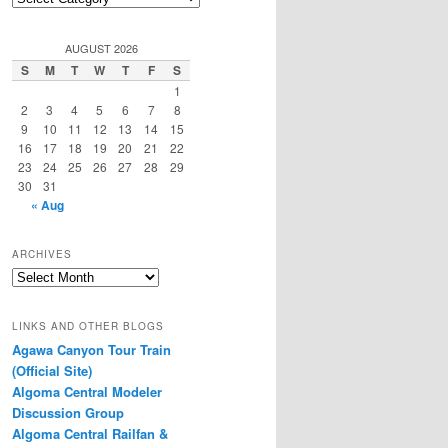
Categories
AUGUST 2026
S
M
T
W
T
F
S
1
2
3
4
5
6
7
8
9
10
11
12
13
14
15
16
17
18
19
20
21
22
23
24
25
26
27
28
29
30
31
« Aug
ARCHIVES
Archives
LINKS AND OTHER BLOGS
Agawa Canyon Tour Train
(Official Site)
Algoma Central Modeler
Discussion Group
Algoma Central Railfan &