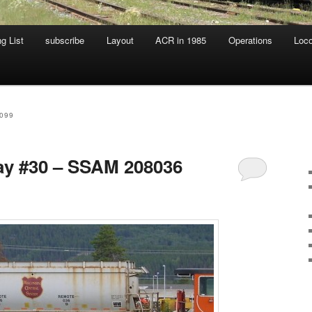
g List
subscribe
Layout
ACR in 1985
Operations
Loc
099
day #30 – SSAM 208036