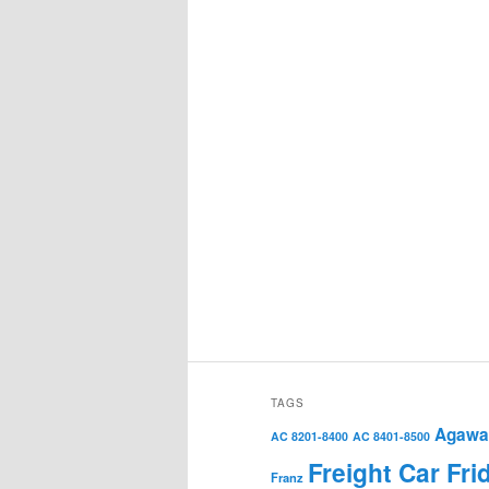
TAGS
Agawa 
AC 8201-8400
AC 8401-8500
Freight Car Fri
Franz