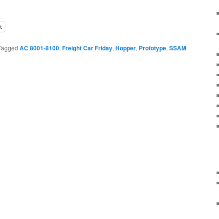
t
Tagged
AC 8001-8100
,
Freight Car Friday
,
Hopper
,
Prototype
,
SSAM