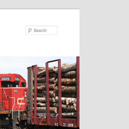
Search