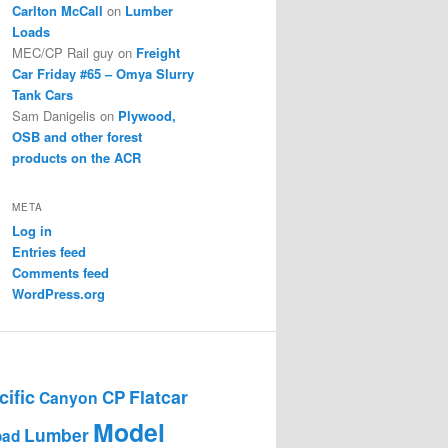
Carlton McCall
on
Lumber
Loads
MEC/CP Rail guy
on
Freight
Car Friday #65 – Omya Slurry
Tank Cars
Sam Danigelis
on
Plywood,
OSB and other forest
products on the ACR
META
Log in
Entries feed
Comments feed
WordPress.org
ific
Flatcar
CP
Canyon
Model
Lumber
oad