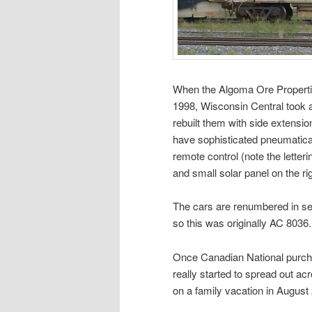
When the Algoma Ore Propertie
1998, Wisconsin Central took a
rebuilt them with side extensi
have sophisticated pneumatica
remote control (note the letter
and small solar panel on the rig
The cars are renumbered in seq
so this was originally AC 8036.
Once Canadian National purcha
really started to spread out ac
on a family vacation in August