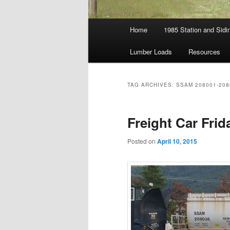
Main
Home
1985 Station and Sidin
menu
Lumber Loads
Resources
TAG ARCHIVES:
SSAM 208001-208
Freight Car Fri
Posted on
April 10, 2015