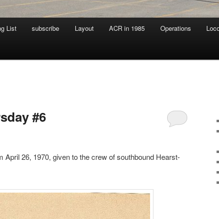
g List
subscribe
Layout
ACR in 1985
Operations
Loc
sday #6
 April 26, 1970, given to the crew of southbound Hearst-