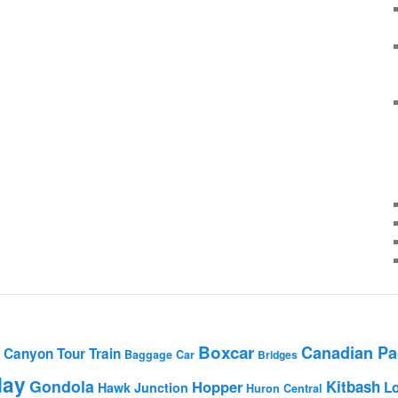
Boxcar
Canadian Pac
Canyon Tour Train
Baggage Car
Bridges
day
Gondola
Hopper
Kitbash
L
Hawk Junction
Huron Central