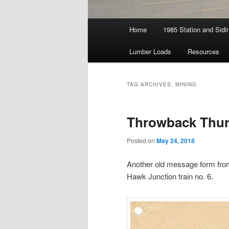
Main
Home
1985 Station and Sidin
menu
Lumber Loads
Resources
TAG ARCHIVES:
MINING
Throwback Thur
Posted on
May 24, 2018
Another old message form from
Hawk Junction train no. 6.