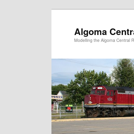
Skip
Skip
to
to
primary
secondary
Algoma Centra
content
content
Modelling the Algoma Central R