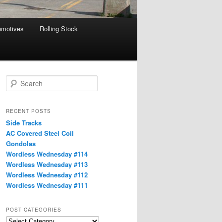
omotives
Rolling Stock
S
e
a
r
RECENT POSTS
c
Side Tracks
h
AC Covered Steel Coil
Gondolas
Wordless Wednesday #114
Wordless Wednesday #113
Wordless Wednesday #112
Wordless Wednesday #111
POST CATEGORIES
Post