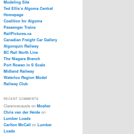
Modeling Site
Ted Ellis’s Algoma Central
Homepage
Coalition for Algoma
Passenger Trains
RailPictures.ca
Canadian Freight Car Gallery
Algonquin Railway
BC Rail North Line
The Niagara Branch
Port Rowan in S Scale
Midland Railway
Waterloo Region Model
Railway Club
RECENT COMMENTS
Clarencecausle
on
Mosher
Chris van der Heide
on
Lumber Loads
Carlton McCall
on
Lumber
Loads