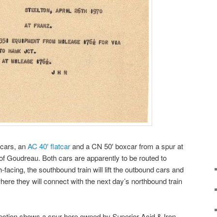
f cars, an
AC 40′ flatcar
and a CN 50′ boxcar from a spur at
 of Goudreau. Both cars are apparently to be routed to
-facing, the southbound train will lift the outbound cars and
ere they will connect with the next day’s northbound train
llection shows a spur here owned by Superior Acid & Iron,