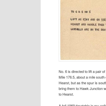
No. 6 is directed to lift a pair o
Mile 176.5, about a mile south
Hearst, but as the spur is south
bring them to Hawk Junction wh
to Hearst.
A fall 1969 timetable in my co