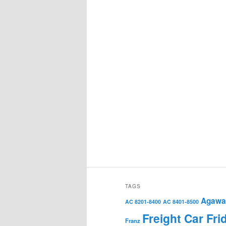
TAGS
Agawa 
AC 8201-8400
AC 8401-8500
Freight Car Fri
Franz