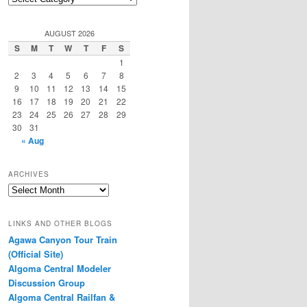
Categories
AUGUST 2026
S
M
T
W
T
F
S
1
2
3
4
5
6
7
8
9
10
11
12
13
14
15
16
17
18
19
20
21
22
23
24
25
26
27
28
29
30
31
« Aug
ARCHIVES
Archives
LINKS AND OTHER BLOGS
Agawa Canyon Tour Train
(Official Site)
Algoma Central Modeler
Discussion Group
Algoma Central Railfan &