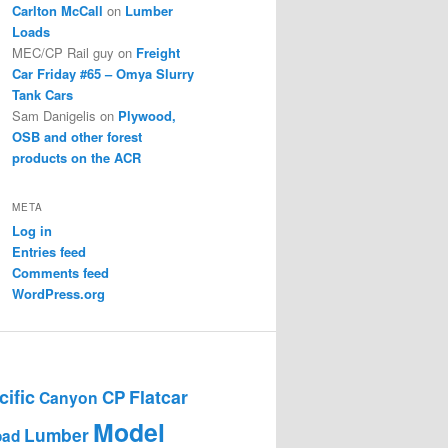
Carlton McCall
on
Lumber
Loads
MEC/CP Rail guy
on
Freight
Car Friday #65 – Omya Slurry
Tank Cars
Sam Danigelis
on
Plywood,
OSB and other forest
products on the ACR
META
Log in
Entries feed
Comments feed
WordPress.org
ific
Flatcar
CP
Canyon
Model
Lumber
oad