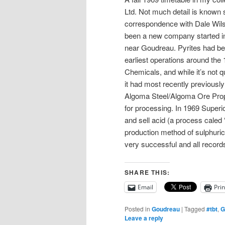
Ltd. Not much detail is known 
correspondence with Dale Wils
been a new company started in 
near Goudreau. Pyrites had bee
earliest operations around th
Chemicals, and while it’s not qu
it had most recently previousl
Algoma Steel/Algoma Ore Prope
for processing. In 1969 Superio
and sell acid (a process caled
production method of sulphuric 
very successful and all recor
SHARE THIS:
Email
Prin
Posted in
Goudreau
|
Tagged
#tbt
,
G
Leave a reply