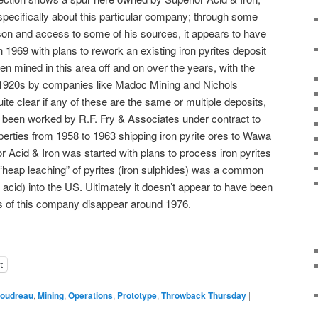
specifically about this particular company; through some
on and access to some of his sources, it appears to have
1969 with plans to rework an existing iron pyrites deposit
n mined in this area off and on over the years, with the
e 1920s by companies like Madoc Mining and Nichols
ite clear if any of these are the same or multiple deposits,
y been worked by R.F. Fry & Associates under contract to
rties from 1958 to 1963 shipping iron pyrite ores to Wawa
r Acid & Iron was started with plans to process iron pyrites
 “heap leaching” of pyrites (iron sulphides) was a common
acid) into the US. Ultimately it doesn’t appear to have been
ds of this company disappear around 1976.
t
oudreau
,
Mining
,
Operations
,
Prototype
,
Throwback Thursday
|