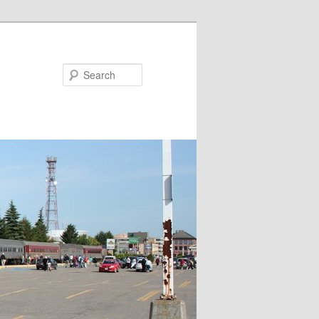
Search