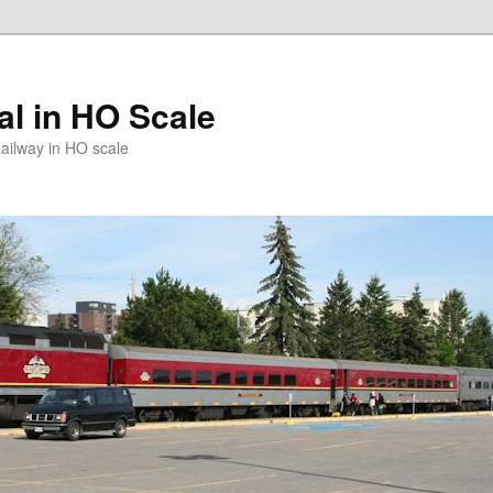
l in HO Scale
ailway in HO scale