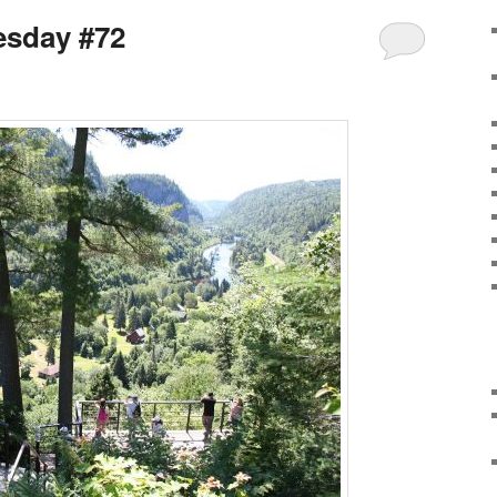
sday #72