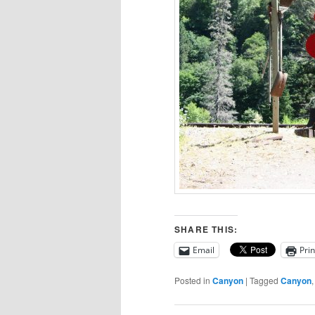
SHARE THIS:
Email
Prin
Posted in
Canyon
|
Tagged
Canyon