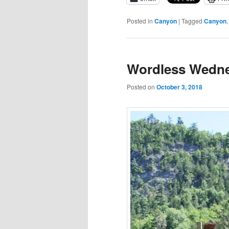
Posted in
Canyon
|
Tagged
Canyon
Wordless Wedne
Posted on
October 3, 2018