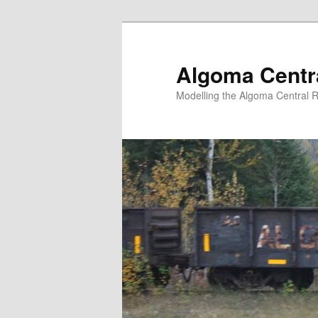
Skip
Skip
to
to
primary
secondary
Algoma Centra
content
content
Modelling the Algoma Central R