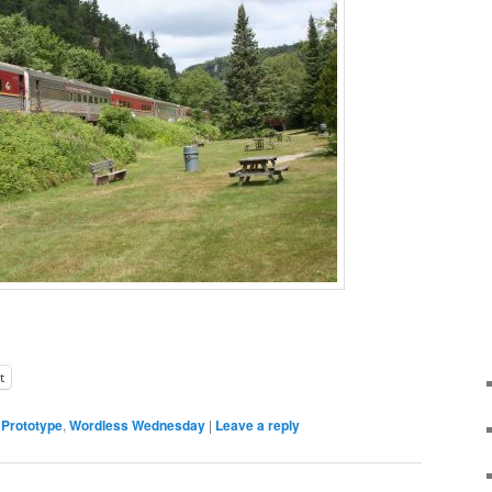
t
,
Prototype
,
Wordless Wednesday
|
Leave a reply