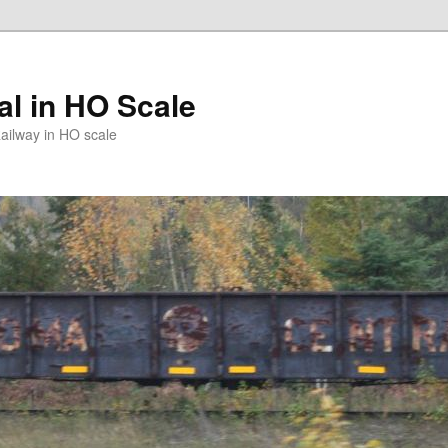
l in HO Scale
ailway in HO scale