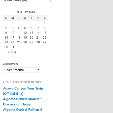
Categories
AUGUST 2026
S
M
T
W
T
F
S
1
2
3
4
5
6
7
8
9
10
11
12
13
14
15
16
17
18
19
20
21
22
23
24
25
26
27
28
29
30
31
« Aug
ARCHIVES
Archives
LINKS AND OTHER BLOGS
Agawa Canyon Tour Train
(Official Site)
Algoma Central Modeler
Discussion Group
Algoma Central Railfan &