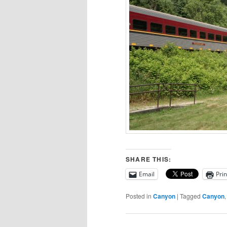
SHARE THIS:
Email
Prin
Posted in
Canyon
|
Tagged
Canyon