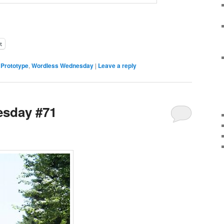
t
,
Prototype
,
Wordless Wednesday
|
Leave a reply
sday #71