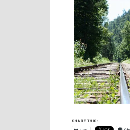
SHARE THIS:
Email
Prin