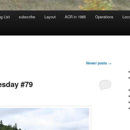
g List
subscribe
Layout
ACR in 1985
Operations
Loc
Newer posts
→
sday #79