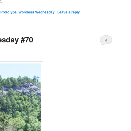
,
Prototype
,
Wordless Wednesday
|
Leave a reply
sday #70
4