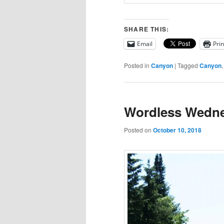
SHARE THIS:
Email
Prin
Posted in
Canyon
|
Tagged
Canyon
Wordless Wedne
Posted on
October 10, 2018