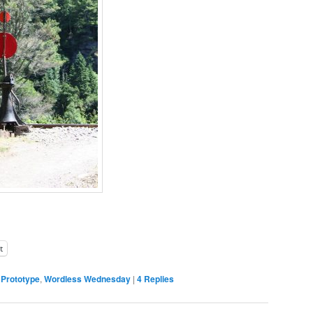
t
,
Prototype
,
Wordless Wednesday
|
4
Replies