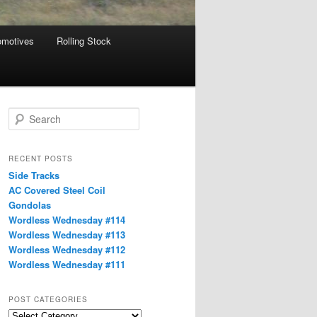
omotives
Rolling Stock
S
e
a
r
RECENT POSTS
c
Side Tracks
h
AC Covered Steel Coil
Gondolas
Wordless Wednesday #114
Wordless Wednesday #113
Wordless Wednesday #112
Wordless Wednesday #111
POST CATEGORIES
Post