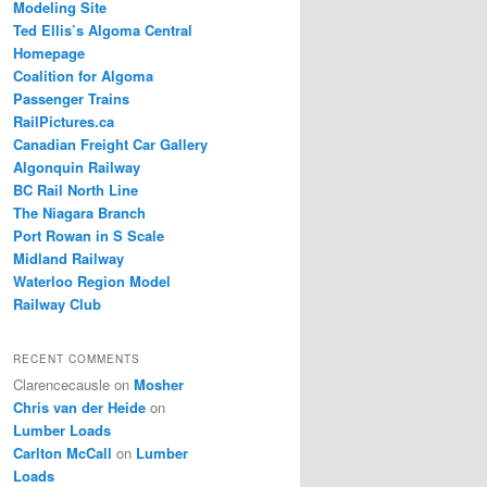
Modeling Site
Ted Ellis’s Algoma Central
Homepage
Coalition for Algoma
Passenger Trains
RailPictures.ca
Canadian Freight Car Gallery
Algonquin Railway
BC Rail North Line
The Niagara Branch
Port Rowan in S Scale
Midland Railway
Waterloo Region Model
Railway Club
RECENT COMMENTS
Clarencecausle
on
Mosher
Chris van der Heide
on
Lumber Loads
Carlton McCall
on
Lumber
Loads