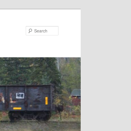
Search