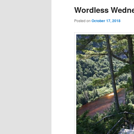
Wordless Wedne
Posted on
October 17, 2018