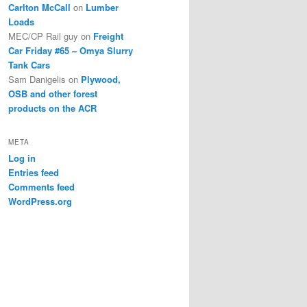
Carlton McCall
on
Lumber
Loads
MEC/CP Rail guy
on
Freight
Car Friday #65 – Omya Slurry
Tank Cars
Sam Danigelis
on
Plywood,
OSB and other forest
products on the ACR
META
Log in
Entries feed
Comments feed
WordPress.org