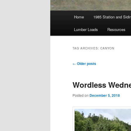
Main
Home
1985 Station and Sidin
menu
Lumber Loads
Resources
TAG ARCHIVES:
CANYON
Post
←
Older posts
navigation
Wordless Wedne
Posted on
December 5, 2018