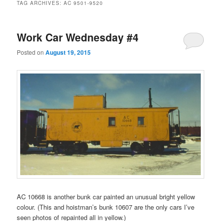
TAG ARCHIVES:
AC 9501-9520
Work Car Wednesday #4
Posted on
August 19, 2015
AC 10668 is another bunk car painted an unusual bright yellow
colour. (This and hoistman’s bunk 10607 are the only cars I’ve
seen photos of repainted all in yellow.)