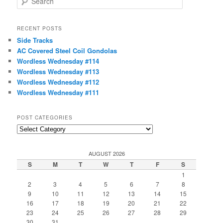
e
a
r
RECENT POSTS
c
Side Tracks
h
AC Covered Steel Coil Gondolas
Wordless Wednesday #114
Wordless Wednesday #113
Wordless Wednesday #112
Wordless Wednesday #111
POST CATEGORIES
Post
Categories
AUGUST 2026
S
M
T
W
T
F
S
1
2
3
4
5
6
7
8
9
10
11
12
13
14
15
16
17
18
19
20
21
22
23
24
25
26
27
28
29
30
31