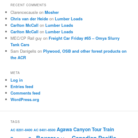
RECENT COMMENTS
Clarencecausle
on
Mosher
Chris van der Heide
on
Lumber Loads
Carlton McCall
on
Lumber Loads
Carlton McCall
on
Lumber Loads
MEC/CP Rail guy
on
Freight Car Friday #65 – Omya Slurry
Tank Cars
Sam Danigelis
on
Plywood, OSB and other forest products on
the ACR
META
Log in
Entries feed
Comments feed
WordPress.org
TAGS
Agawa Canyon Tour Train
AC 8201-8400
AC 8401-8500
Boxcar
Canadian Pacific