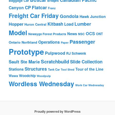
Baggage Car
Bridges
Flatcar
CP
Canyon
Franz
Freight Car Friday
Gondola
Hawk Junction
Lumber
Hopper
Kitbash
Load
Huron Central
Model
OCS
News
Newaygo Forest Products
NSC
ONT
Passenger
Operations
Ontario Northland
Paper
Prototype
Pulpwood
RJ Schwenk
Scratchbuild
Sault Ste Marie
Slide Collection
Structures
Stations
Tour of the Line
Tank Car
Tool Shed
Woodchip
Wawa
Woodpulp
Wordless Wednesday
Work Car Wednesday
Proudly powered by WordPress