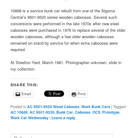
10668 is a service bunk car rebuilt from one of the Algoma
Central’s 9501-9520 series wooden cabooses. Several such
conversions were performed in the late 1970s after new steel
cabooses were purchased in 1976 to replace several of the older
wooden cabooses, although a few older wooden cabooses
remained on stand by service for when extra cabooses were
required.
At Steelton Yard, March 1981. Photographer unknown, slide in
my collection.
SHARE THIS:
Email
Print
Posted in
AC 9501-9520 Wood Caboose
,
Work Bunk Cars
|
Tagged
AC 10668
,
AC 9501-9520
,
Bunk Car
,
Caboose
,
OCS
,
Prototype
,
Work Car Wednesday
|
Leave a reply
S