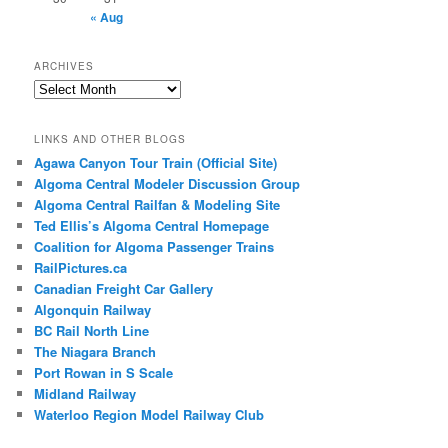
« Aug
ARCHIVES
Archives
LINKS AND OTHER BLOGS
Agawa Canyon Tour Train (Official Site)
Algoma Central Modeler Discussion Group
Algoma Central Railfan & Modeling Site
Ted Ellis’s Algoma Central Homepage
Coalition for Algoma Passenger Trains
RailPictures.ca
Canadian Freight Car Gallery
Algonquin Railway
BC Rail North Line
The Niagara Branch
Port Rowan in S Scale
Midland Railway
Waterloo Region Model Railway Club