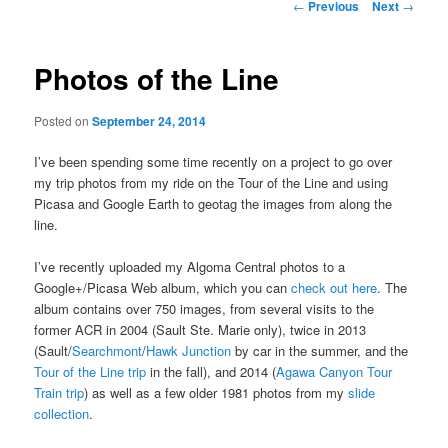
Post
←
Previous
Next
→
navigation
Photos of the Line
Posted on
September 24, 2014
I’ve been spending some time recently on a project to go over
my trip photos from my ride on the Tour of the Line and using
Picasa and Google Earth to geotag the images from along the
line.
I’ve recently uploaded my Algoma Central photos to a
Google+/Picasa Web album, which you can
check out here
. The
album contains over 750 images, from several visits to the
former ACR in 2004 (Sault Ste. Marie only), twice in 2013
(Sault/
Searchmont
/
Hawk Junction
by car in the summer, and the
Tour of the Line trip
in the fall), and 2014 (
Agawa Canyon Tour
Train trip
) as well as a few older 1981 photos from my
slide
collection
.