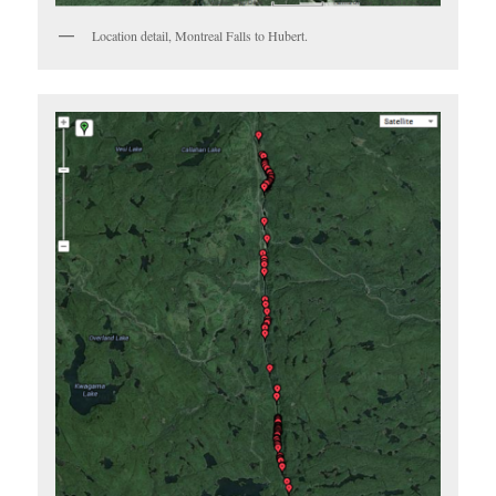
Location detail, Montreal Falls to Hubert.