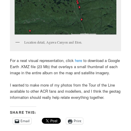
Location detail, Agawa Canyon and Eton.
For a neat visual representation, click
here
to download a Google
Earth .KMZ file (23 Mb) that overlays a small thumbnail of each
image in the entire album on the map and satellite imagery.
I wanted to make more of my photos from the Tour of the Line
available to other ACR fans and modellers, and I think the geotag
information should really help relate everything together.
SHARE THIS:
Email
Print