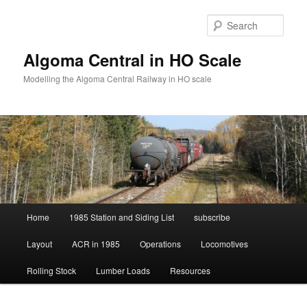
Skip
to
Sear
primary
content
Algoma Central in HO Scale
Modelling the Algoma Central Railway in HO scale
Main
Home
1985 Station and Siding List
subscribe
menu
Layout
ACR in 1985
Operations
Locomotives
Rolling Stock
Lumber Loads
Resources