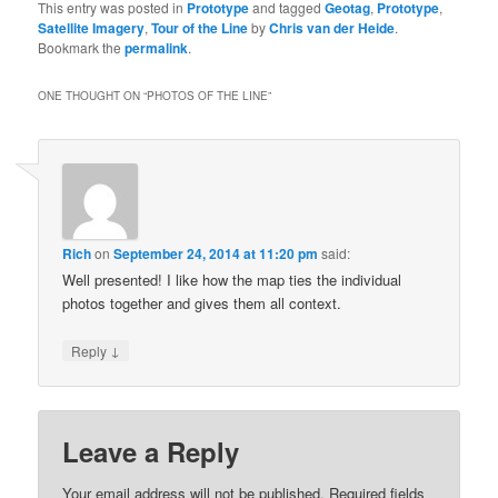
This entry was posted in
Prototype
and tagged
Geotag
,
Prototype
,
Satellite Imagery
,
Tour of the Line
by
Chris van der Heide
.
Bookmark the
permalink
.
ONE THOUGHT ON “
PHOTOS OF THE LINE
”
Rich
on
September 24, 2014 at 11:20 pm
said:
Well presented! I like how the map ties the individual
photos together and gives them all context.
↓
Reply
Leave a Reply
Your email address will not be published.
Required fields