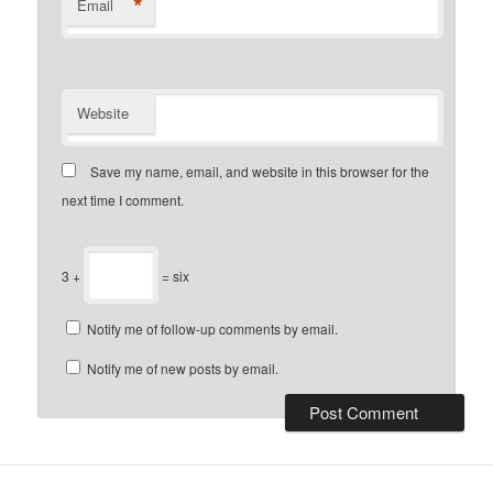
*
Email
Website
Save my name, email, and website in this browser for the
next time I comment.
3 +
= six
Notify me of follow-up comments by email.
Notify me of new posts by email.