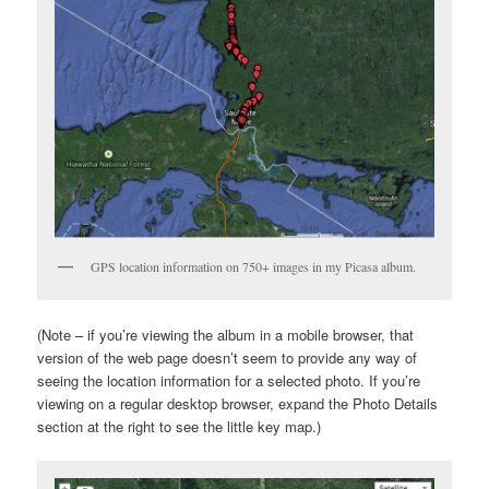
GPS location information on 750+ images in my Picasa album.
(Note – if you’re viewing the album in a mobile browser, that
version of the web page doesn’t seem to provide any way of
seeing the location information for a selected photo. If you’re
viewing on a regular desktop browser, expand the Photo Details
section at the right to see the little key map.)