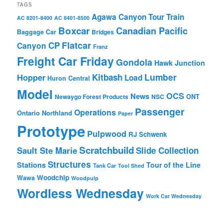
TAGS
Agawa Canyon Tour Train
AC 8201-8400
AC 8401-8500
Boxcar
Canadian Pacific
Baggage Car
Bridges
Flatcar
CP
Canyon
Franz
Freight Car Friday
Gondola
Hawk Junction
Lumber
Hopper
Kitbash
Load
Huron Central
Model
OCS
News
Newaygo Forest Products
NSC
ONT
Passenger
Operations
Ontario Northland
Paper
Prototype
Pulpwood
RJ Schwenk
Scratchbuild
Sault Ste Marie
Slide Collection
Structures
Stations
Tour of the Line
Tank Car
Tool Shed
Woodchip
Wawa
Woodpulp
Wordless Wednesday
Work Car Wednesday