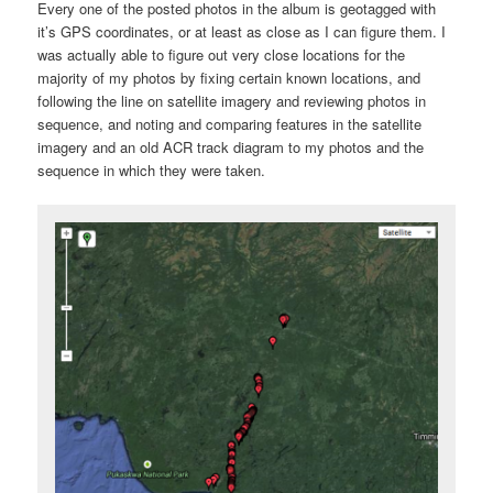
Every one of the posted photos in the album is geotagged with
it’s GPS coordinates, or at least as close as I can figure them. I
was actually able to figure out very close locations for the
majority of my photos by fixing certain known locations, and
following the line on satellite imagery and reviewing photos in
sequence, and noting and comparing features in the satellite
imagery and an old ACR track diagram to my photos and the
sequence in which they were taken.