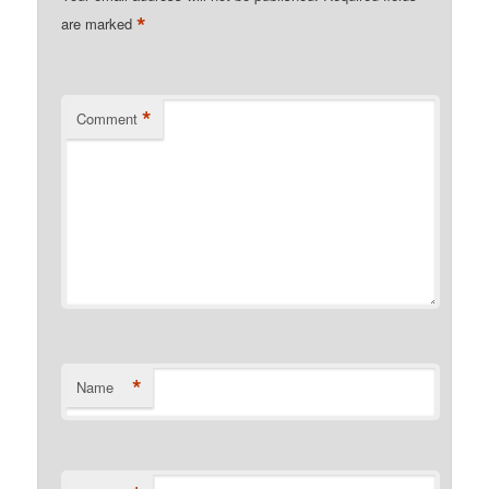
*
are marked
*
Comment
*
Name