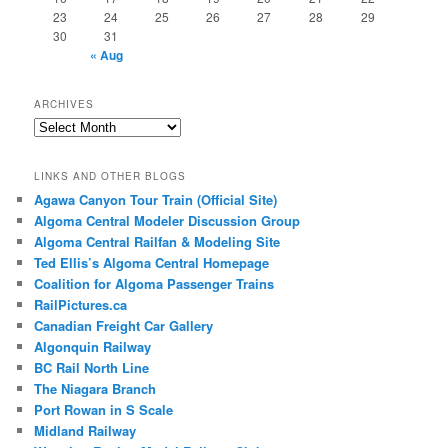
23
24
25
26
27
28
29
30
31
« Aug
ARCHIVES
Archives
LINKS AND OTHER BLOGS
Agawa Canyon Tour Train (Official Site)
Algoma Central Modeler Discussion Group
Algoma Central Railfan & Modeling Site
Ted Ellis’s Algoma Central Homepage
Coalition for Algoma Passenger Trains
RailPictures.ca
Canadian Freight Car Gallery
Algonquin Railway
BC Rail North Line
The Niagara Branch
Port Rowan in S Scale
Midland Railway