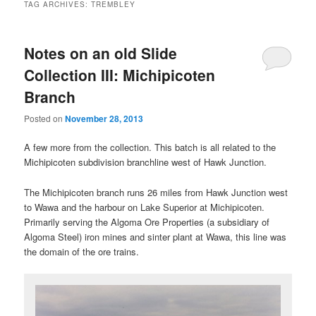
TAG ARCHIVES:
TREMBLEY
Notes on an old Slide
Collection III: Michipicoten
Branch
Posted on
November 28, 2013
A few more from the collection. This batch is all related to the
Michipicoten subdivision branchline west of Hawk Junction.
The Michipicoten branch runs 26 miles from Hawk Junction west
to Wawa and the harbour on Lake Superior at Michipicoten.
Primarily serving the Algoma Ore Properties (a subsidiary of
Algoma Steel) iron mines and sinter plant at Wawa, this line was
the domain of the ore trains.