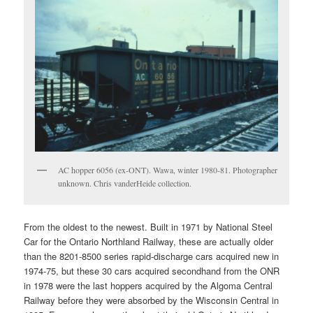
AC hopper 6056 (ex-ONT). Wawa, winter 1980-81. Photographer
unknown. Chris vanderHeide collection.
From the oldest to the newest. Built in 1971 by National Steel
Car for the Ontario Northland Railway, these are actually older
than the 8201-8500 series rapid-discharge cars acquired new in
1974-75, but these 30 cars acquired secondhand from the ONR
in 1978 were the last hoppers acquired by the Algoma Central
Railway before they were absorbed by the Wisconsin Central in