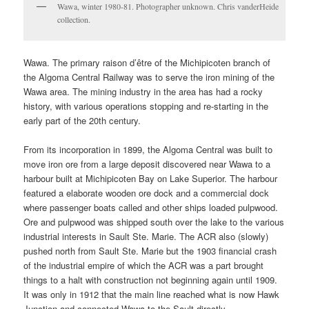
Wawa, winter 1980-81. Photographer unknown. Chris vanderHeide
collection.
Wawa. The primary raison d’être of the Michipicoten branch of
the Algoma Central Railway was to serve the iron mining of the
Wawa area. The mining industry in the area has had a rocky
history, with various operations stopping and re-starting in the
early part of the 20th century.
From its incorporation in 1899, the Algoma Central was built to
move iron ore from a large deposit discovered near Wawa to a
harbour built at Michipicoten Bay on Lake Superior. The harbour
featured a elaborate wooden ore dock and a commercial dock
where passenger boats called and other ships loaded pulpwood.
Ore and pulpwood was shipped south over the lake to the various
industrial interests in Sault Ste. Marie. The ACR also (slowly)
pushed north from Sault Ste. Marie but the 1903 financial crash
of the industrial empire of which the ACR was a part brought
things to a halt with construction not beginning again until 1909.
It was only in 1912 that the main line reached what is now Hawk
Junction and connected Wawa to the Sault directly.