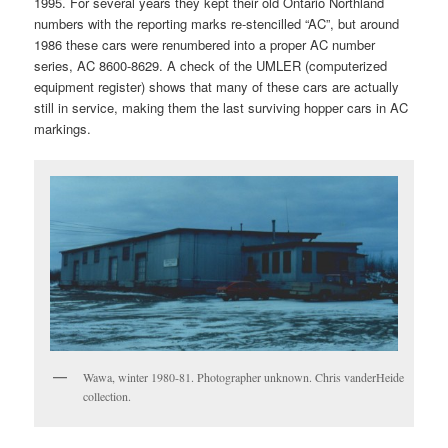
1995. For several years they kept their old Ontario Northland
numbers with the reporting marks re-stencilled “AC”, but around
1986 these cars were renumbered into a proper AC number
series, AC 8600-8629. A check of the UMLER (computerized
equipment register) shows that many of these cars are actually
still in service, making them the last surviving hopper cars in AC
markings.
Wawa, winter 1980-81. Photographer unknown. Chris vanderHeide
collection.