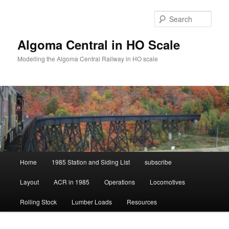
Skip
Skip
to
to
Sear
primary
secondary
content
content
Algoma Central in HO Scale
Modelling the Algoma Central Railway in HO scale
Main
Home
1985 Station and Siding List
subscribe
menu
Layout
ACR in 1985
Operations
Locomotives
Rolling Stock
Lumber Loads
Resources