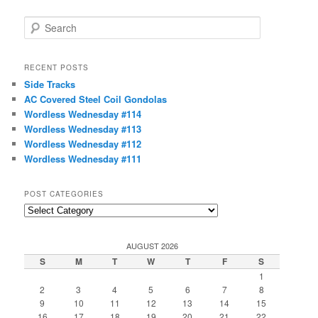
S
e
a
r
RECENT POSTS
c
Side Tracks
h
AC Covered Steel Coil Gondolas
Wordless Wednesday #114
Wordless Wednesday #113
Wordless Wednesday #112
Wordless Wednesday #111
POST CATEGORIES
Post
Categories
AUGUST 2026
S
M
T
W
T
F
S
1
2
3
4
5
6
7
8
9
10
11
12
13
14
15
16
17
18
19
20
21
22