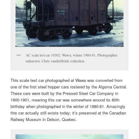
AC scale test car 10302. Wawa, winter 1980-81. Photographer
unknown. Chris vanderHeide collection.
This scale test car photographed at Wawa was converted from
one of the first steel hopper cars rostered by the Algoma Central.
These cars were built by the Pressed Steel Car Company in
1900-1901, meaning this car was somewhere around its 80th
birthday when photographed in the winter of 1980-81. Amazingly
this car actually still exists today; it’s preserved at the Canadian
Railway Museum in Delson, Quebec.