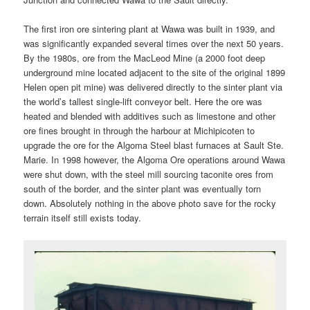
The first iron ore sintering plant at Wawa was built in 1939, and
was significantly expanded several times over the next 50 years.
By the 1980s, ore from the MacLeod Mine (a 2000 foot deep
underground mine located adjacent to the site of the original 1899
Helen open pit mine) was delivered directly to the sinter plant via
the world’s tallest single-lift conveyor belt. Here the ore was
heated and blended with additives such as limestone and other
ore fines brought in through the harbour at Michipicoten to
upgrade the ore for the Algoma Steel blast furnaces at Sault Ste.
Marie. In 1998 however, the Algoma Ore operations around Wawa
were shut down, with the steel mill sourcing taconite ores from
south of the border, and the sinter plant was eventually torn
down. Absolutely nothing in the above photo save for the rocky
terrain itself still exists today.