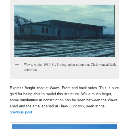
Wawa, winter 1980-81. Photographer unknown. Chris vanderHeide
collection.
Express freight shed at Wawa. Front and back sides. This is pure
gold for being able to model this structure. While much larger,
some similarities in construction can be seen between the Wawa
shed and the smaller shed at Hawk Junction, seen in the
previous post
.