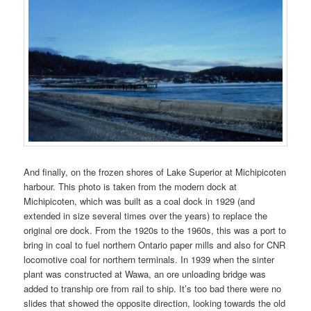
And finally, on the frozen shores of Lake Superior at Michipicoten
harbour. This photo is taken from the modern dock at
Michipicoten, which was built as a coal dock in 1929 (and
extended in size several times over the years) to replace the
original ore dock. From the 1920s to the 1960s, this was a port to
bring in coal to fuel northern Ontario paper mills and also for CNR
locomotive coal for northern terminals. In 1939 when the sinter
plant was constructed at Wawa, an ore unloading bridge was
added to tranship ore from rail to ship. It’s too bad there were no
slides that showed the opposite direction, looking towards the old