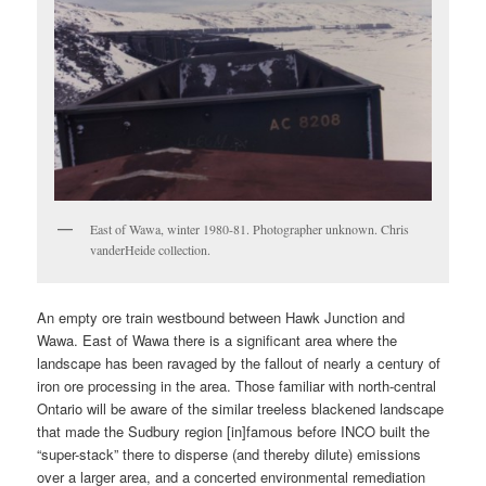
East of Wawa, winter 1980-81. Photographer unknown. Chris
vanderHeide collection.
An empty ore train westbound between Hawk Junction and
Wawa. East of Wawa there is a significant area where the
landscape has been ravaged by the fallout of nearly a century of
iron ore processing in the area. Those familiar with north-central
Ontario will be aware of the similar treeless blackened landscape
that made the Sudbury region [in]famous before INCO built the
“super-stack” there to disperse (and thereby dilute) emissions
over a larger area, and a concerted environmental remediation