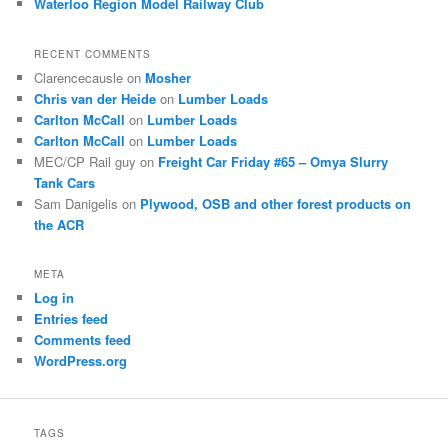
Waterloo Region Model Railway Club
RECENT COMMENTS
Clarencecausle
on
Mosher
Chris van der Heide
on
Lumber Loads
Carlton McCall
on
Lumber Loads
Carlton McCall
on
Lumber Loads
MEC/CP Rail guy
on
Freight Car Friday #65 – Omya Slurry
Tank Cars
Sam Danigelis
on
Plywood, OSB and other forest products on
the ACR
META
Log in
Entries feed
Comments feed
WordPress.org
TAGS