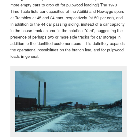
more empty cars to drop off for pulpwood loading!) The 1978
Time Table lists car capacities of the Abitibi and Newaygo spurs
at Trembley at 45 and 24 cars, respectively (at 50′ per car), and
in addition to the 44 car passing siding, instead of a car capacity
in the house track column is the notation “Yard”, suggesting the
presence of perhaps two or more side tracks for car storage in
addition to the identified customer spurs. This definitely expands
the operational possibilities on the branch line, and for pulpwood
loads in general.