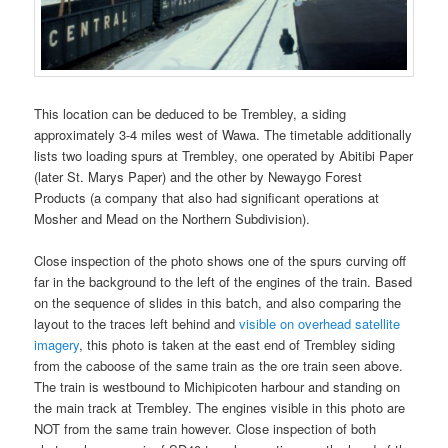
This location can be deduced to be Trembley, a siding
approximately 3-4 miles west of Wawa. The timetable additionally
lists two loading spurs at Trembley, one operated by Abitibi Paper
(later St. Marys Paper) and the other by Newaygo Forest
Products (a company that also had significant operations at
Mosher and Mead on the Northern Subdivision).
Close inspection of the photo shows one of the spurs curving off
far in the background to the left of the engines of the train. Based
on the sequence of slides in this batch, and also comparing the
layout to the traces left behind and
visible on overhead satellite
imagery
, this photo is taken at the east end of Trembley siding
from the caboose of the same train as the ore train seen above.
The train is westbound to Michipicoten harbour and standing on
the main track at Trembley. The engines visible in this photo are
NOT from the same train however. Close inspection of both