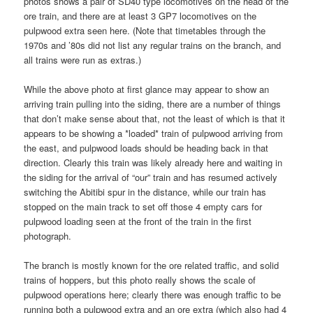
photos shows a pair of SD40 type locomotives on the head of the
ore train, and there are at least 3 GP7 locomotives on the
pulpwood extra seen here. (Note that timetables through the
1970s and ’80s did not list any regular trains on the branch, and
all trains were run as extras.)
While the above photo at first glance may appear to show an
arriving train pulling into the siding, there are a number of things
that don’t make sense about that, not the least of which is that it
appears to be showing a *loaded* train of pulpwood arriving from
the east, and pulpwood loads should be heading back in that
direction. Clearly this train was likely already here and waiting in
the siding for the arrival of “our” train and has resumed actively
switching the Abitibi spur in the distance, while our train has
stopped on the main track to set off those 4 empty cars for
pulpwood loading seen at the front of the train in the first
photograph.
The branch is mostly known for the ore related traffic, and solid
trains of hoppers, but this photo really shows the scale of
pulpwood operations here; clearly there was enough traffic to be
running both a pulpwood extra and an ore extra (which also had 4