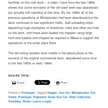
facilities on the coal dock – a video I have from the late 1980s
shows that some remnants of the old steel work was abandoned
but actually still standing at this time. By the 1980s all of the
previous operations at Michipicoten had been abandoned but the
dock continued to see significant traffic. Self-unloading ships
depositing huge stockpiles of limestone, coke and other ore fines
on the dock, and these were loaded into hoppers using large
front-end loaders and shipped as required to Wawa to support the
operations of the sinter plant there.
The old rotting wooden dock visible in the above photo is the
remains of the original commercial dock, abandoned some time
in the late 1950s or early 1960s
SHARE THIS:
Email
Print
Posted in
Prototype
|
Tagged
Hopper
,
Iron Ore
,
Michipicoten
,
Ore
Trains
,
Prototype
,
Pulpwood
,
Scale Test Car
,
Slide Collection
,
Trembley
,
Wawa
|
Leave a reply