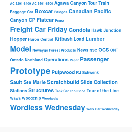
Agawa Canyon Tour Train
AC 8201-8400
AC 8401-8500
Boxcar
Canadian Pacific
Baggage Car
Bridges
Flatcar
CP
Canyon
Franz
Freight Car Friday
Gondola
Hawk Junction
Lumber
Hopper
Kitbash
Load
Huron Central
Model
OCS
News
Newaygo Forest Products
NSC
ONT
Passenger
Operations
Ontario Northland
Paper
Prototype
Pulpwood
RJ Schwenk
Scratchbuild
Sault Ste Marie
Slide Collection
Structures
Stations
Tour of the Line
Tank Car
Tool Shed
Woodchip
Wawa
Woodpulp
Wordless Wednesday
Work Car Wednesday