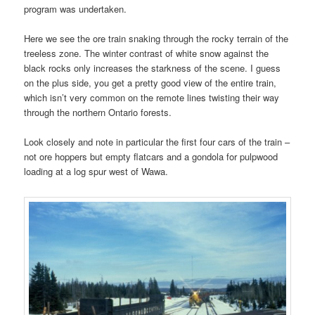
program was undertaken.
Here we see the ore train snaking through the rocky terrain of the
treeless zone. The winter contrast of white snow against the
black rocks only increases the starkness of the scene. I guess
on the plus side, you get a pretty good view of the entire train,
which isn’t very common on the remote lines twisting their way
through the northern Ontario forests.
Look closely and note in particular the first four cars of the train –
not ore hoppers but empty flatcars and a gondola for pulpwood
loading at a log spur west of Wawa.