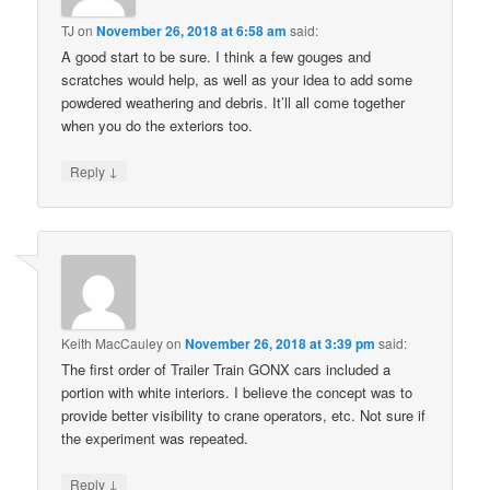
TJ
on
November 26, 2018 at 6:58 am
said:
A good start to be sure. I think a few gouges and
scratches would help, as well as your idea to add some
powdered weathering and debris. It’ll all come together
when you do the exteriors too.
↓
Reply
Keith MacCauley
on
November 26, 2018 at 3:39 pm
said:
The first order of Trailer Train GONX cars included a
portion with white interiors. I believe the concept was to
provide better visibility to crane operators, etc. Not sure if
the experiment was repeated.
↓
Reply