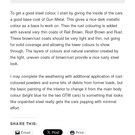
To get a good steel colour, I start by giving the inside of the cars
a good base coat of Gun Metal. This gives a nice dark metallic
colour as a base to work on. Then the rust colouring is added
with several very thin coats of Rail Brown, Roof Brown and Rust.
These brown/rust coats should be very light and thin, not going
for solid coverage and allowing the lower colours to show
through. The layers of colours and natural variation created by
the light, uneven coats of brown/rust provide a nice rusty steel
look.
I may complete the weathering with additional application of rust-
coloured powders and some bits of debris from former loads, but
the basic painting of the interior to change it from the main body
colour (bright blue for the two GTW cars) to something that looks
like unpainted steel really gets the cars popping with minimal
effort.
SHARE THIS:
Email
Print