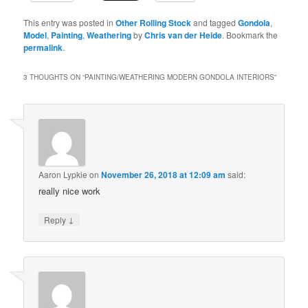
This entry was posted in
Other Rolling Stock
and tagged
Gondola
,
Model
,
Painting
,
Weathering
by
Chris van der Heide
. Bookmark the
permalink
.
3 THOUGHTS ON “
PAINTING/WEATHERING MODERN GONDOLA INTERIORS
”
Aaron Lypkie
on
November 26, 2018 at 12:09 am
said:
really nice work
↓
Reply