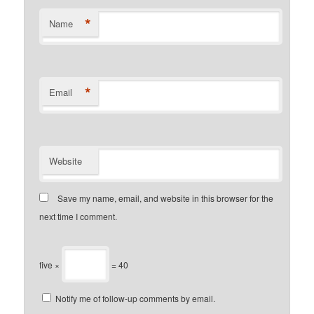
*
Name
*
Email
Website
Save my name, email, and website in this browser for the
next time I comment.
five ×
= 40
Notify me of follow-up comments by email.