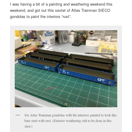
I was having a bit of a painting and weathering weekend this
weekend, and got out this sextet of Atlas Trainman SIECO
gondolas to paint the interiors “rust”.
Six Atlas Trainman gondolas with the interiors painted to look like
bare steel with rust. (Exterior weathering still to be done in this
shot.)