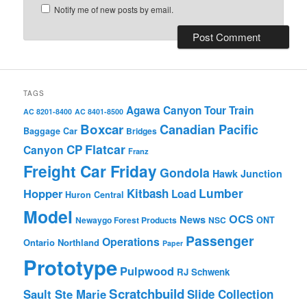
Notify me of new posts by email.
TAGS
Agawa Canyon Tour Train
AC 8201-8400
AC 8401-8500
Boxcar
Canadian Pacific
Baggage Car
Bridges
Flatcar
CP
Canyon
Franz
Freight Car Friday
Gondola
Hawk Junction
Lumber
Hopper
Kitbash
Load
Huron Central
Model
OCS
News
Newaygo Forest Products
NSC
ONT
Passenger
Operations
Ontario Northland
Paper
Prototype
Pulpwood
RJ Schwenk
Scratchbuild
Sault Ste Marie
Slide Collection