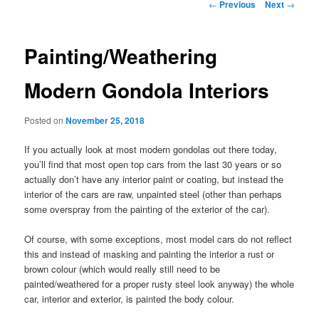
Post
←
Previous
Next
→
navigation
Painting/Weathering
Modern Gondola Interiors
Posted on
November 25, 2018
If you actually look at most modern gondolas out there today,
you’ll find that most open top cars from the last 30 years or so
actually don’t have any interior paint or coating, but instead the
interior of the cars are raw, unpainted steel (other than perhaps
some overspray from the painting of the exterior of the car).
Of course, with some exceptions, most model cars do not reflect
this and instead of masking and painting the interior a rust or
brown colour (which would really still need to be
painted/weathered for a proper rusty steel look anyway) the whole
car, interior and exterior, is painted the body colour.