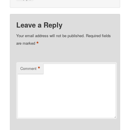
Leave a Reply
Your email address will not be published.
Required fields
*
are marked
*
Comment