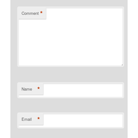
*
Comment
*
Name
*
Email