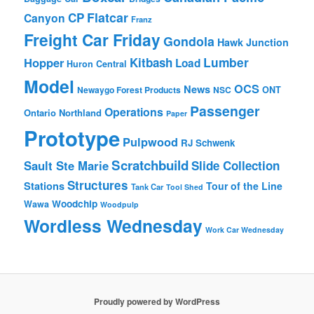
Flatcar
CP
Canyon
Franz
Freight Car Friday
Gondola
Hawk Junction
Lumber
Hopper
Kitbash
Load
Huron Central
Model
OCS
News
Newaygo Forest Products
NSC
ONT
Passenger
Operations
Ontario Northland
Paper
Prototype
Pulpwood
RJ Schwenk
Scratchbuild
Sault Ste Marie
Slide Collection
Structures
Stations
Tour of the Line
Tank Car
Tool Shed
Woodchip
Wawa
Woodpulp
Wordless Wednesday
Work Car Wednesday
Proudly powered by WordPress