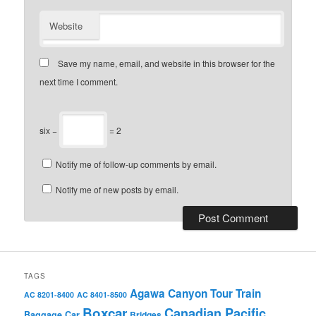
Website
Save my name, email, and website in this browser for the
next time I comment.
six −
= 2
Notify me of follow-up comments by email.
Notify me of new posts by email.
TAGS
Agawa Canyon Tour Train
AC 8201-8400
AC 8401-8500
Boxcar
Canadian Pacific
Baggage Car
Bridges