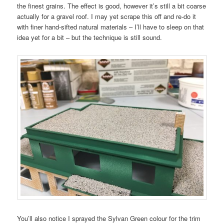
the finest grains. The effect is good, however it’s still a bit coarse
actually for a gravel roof. I may yet scrape this off and re-do it
with finer hand-sifted natural materials – I’ll have to sleep on that
idea yet for a bit – but the technique is still sound.
You’ll also notice I sprayed the Sylvan Green colour for the trim