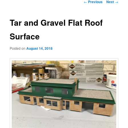
Post
←
Previous
Next
→
navigation
Tar and Gravel Flat Roof
Surface
Posted on
August 14, 2018