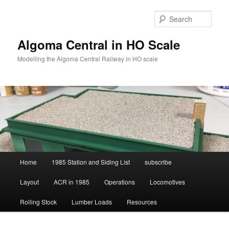
Skip
to
Sear
primary
content
Algoma Central in HO Scale
Modelling the Algoma Central Railway in HO scale
Main
Home
1985 Station and Siding List
subscribe
menu
Layout
ACR in 1985
Operations
Locomotives
Rolling Stock
Lumber Loads
Resources