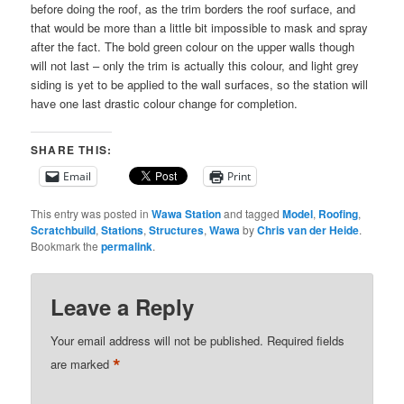
before doing the roof, as the trim borders the roof surface, and
that would be more than a little bit impossible to mask and spray
after the fact. The bold green colour on the upper walls though
will not last – only the trim is actually this colour, and light grey
siding is yet to be applied to the wall surfaces, so the station will
have one last drastic colour change for completion.
SHARE THIS:
Email
Print
This entry was posted in
Wawa Station
and tagged
Model
,
Roofing
,
Scratchbuild
,
Stations
,
Structures
,
Wawa
by
Chris van der Heide
.
Bookmark the
permalink
.
Leave a Reply
Your email address will not be published.
Required fields
*
are marked