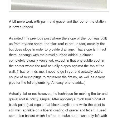
A bit more work with paint and gravel and the roof of the station
is now surfaced.
As noted in a previous post where the slope of the roof was built
up from styrene sheet, the “flat” roof is not, in fact, actually flat
but does slope in order to provide drainage. That slope is in fact
there, although with the gravel surface added, it almost
completely visually vanished, except in that one subtle spot in
the corner where the roof actually slopes against the top of the
wall. (That reminds me, I need to go in yet and actually add a
couple of round plugs to represent the drains, as well as a vent
pipe for the toilet plumbing. All easy bits to add…)
Actually flat or not however, the technique for making the tar and
gravel roof is pretty simple. After applying a thick brush coat of
black paint (just regular flat black acrylic) and while the paint is
still wet, sprinkle on a liberal coating of gravel and let sit. I used
some fine ballast which I sifted to make sure I was only left with