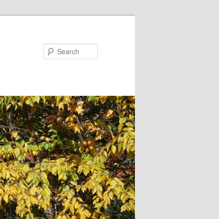
Search