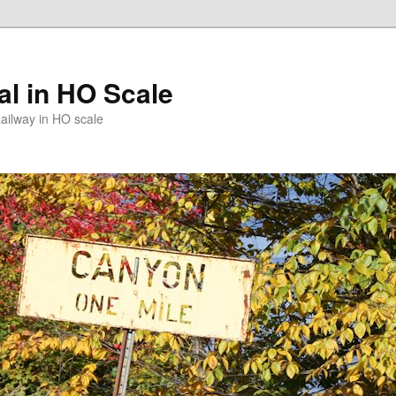
l in HO Scale
ailway in HO scale