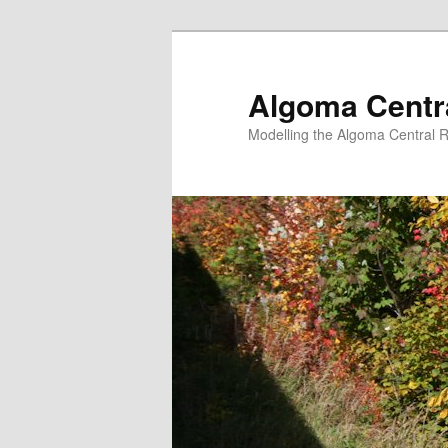
Skip
to
primary
Algoma Centra
content
Modelling the Algoma Central R