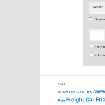
Website
Save my
Notify m
Notify m
TAGS
Agawa 
AC 8201-8400
AC 8401-8500
Freight Car Fri
Franz