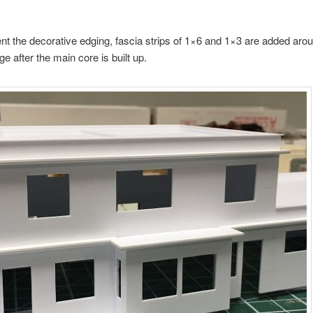
nt the decorative edging, fascia strips of 1×6 and 1×3 are added aro
e after the main core is built up.