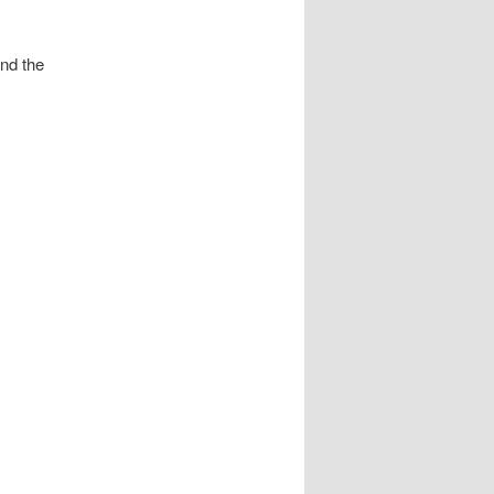
und the