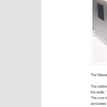
The Wawa s
The statio
the walls.
The core i
laminated 