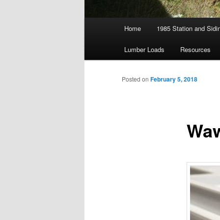
Main
Home
1985 Station and Sidin
menu
Lumber Loads
Resources
Posted on
February 5, 2018
Waw