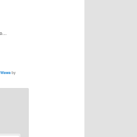
 do…
,
Wawa
by