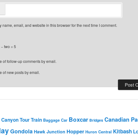
 name, email, and website in this browser for the next time I comment.
− two = 5
e of follow-up comments by email.
e of new posts by email.
Boxcar
Canadian Pac
Canyon Tour Train
Baggage Car
Bridges
day
Gondola
Hopper
Kitbash
L
Hawk Junction
Huron Central