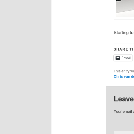
Starting t
SHARE TH
Email
This entry w
Chris van d
Leave
Your email 