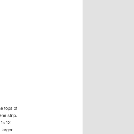
e tops of
ene strip.
a 1×12
 larger