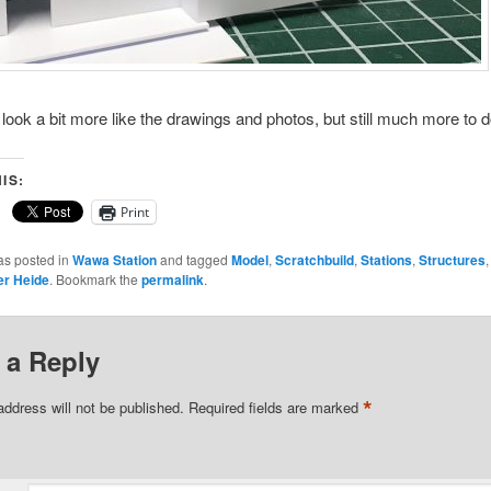
o look a bit more like the drawings and photos, but still much more to
IS:
Print
as posted in
Wawa Station
and tagged
Model
,
Scratchbuild
,
Stations
,
Structures
er Heide
. Bookmark the
permalink
.
 a Reply
*
address will not be published.
Required fields are marked