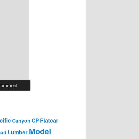
ific
Flatcar
CP
Canyon
Model
Lumber
oad