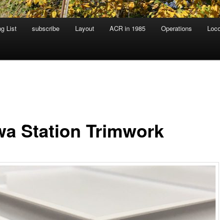
g List
subscribe
Layout
ACR in 1985
Operations
Loc
a Station Trimwork