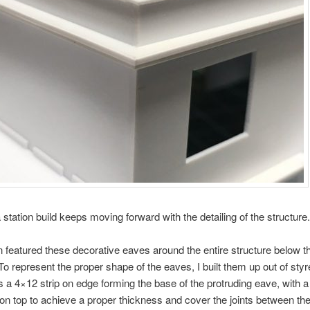
tation build keeps moving forward with the detailing of the structure.
n featured these decorative eaves around the entire structure below th
 To represent the proper shape of the eaves, I built them up out of styr
s a 4×12 strip on edge forming the base of the protruding eave, with 
on top to achieve a proper thickness and cover the joints between the