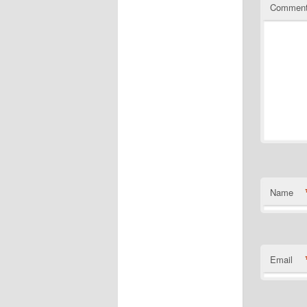
Commen
Name
Email