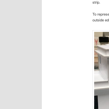
strip.
To represe
outside edg