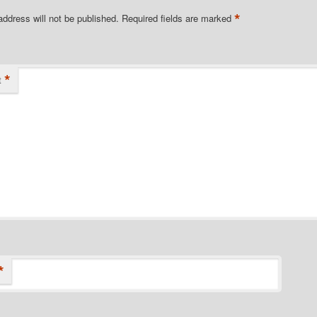
*
address will not be published.
Required fields are marked
*
t
*