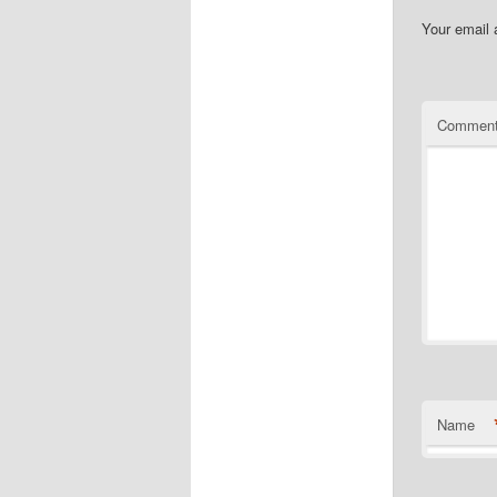
Your email 
Commen
Name