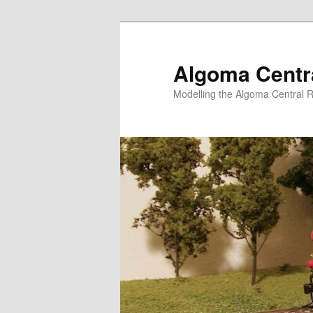
Skip
to
primary
Algoma Centra
content
Modelling the Algoma Central R