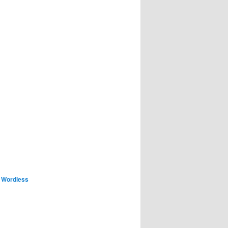
,
Wordless