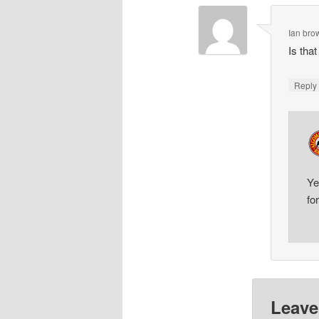
Ian bro
Is tha
Repl
Ye
fo
Leave