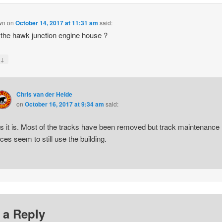
wn
on
October 14, 2017 at 11:31 am
said:
t the hawk junction engine house ?
↓
y
Chris van der Heide
on
October 16, 2017 at 9:34 am
said:
s it is. Most of the tracks have been removed but track maintenance
rces seem to still use the building.
 a Reply