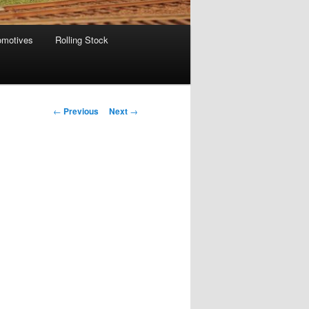
omotives
Rolling Stock
Post
←
Previous
Next
→
navigation