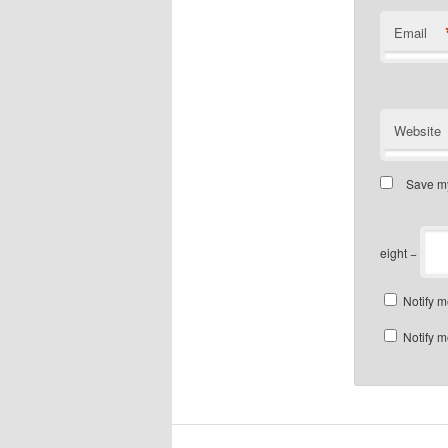
Email
Website
Save my
eight −
Notify m
Notify m