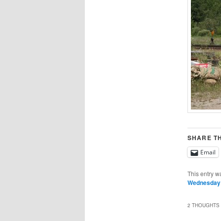
SHARE TH
Email
This entry w
Wednesday
2 THOUGHTS 