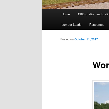
Main
Home
1985 Station and Sidin
menu
Lumber Loads
Resources
Posted on
October 11, 2017
Wor