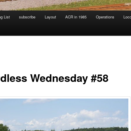
g List
subscribe
Layout
ACR in 1985
Operations
Loc
dless Wednesday #58