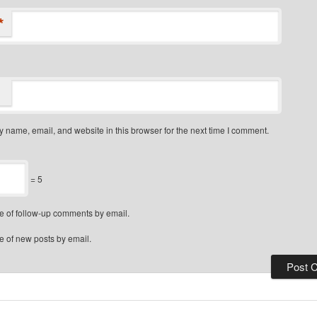
*
 name, email, and website in this browser for the next time I comment.
= 5
e of follow-up comments by email.
e of new posts by email.