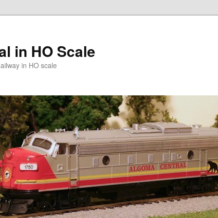
l in HO Scale
ailway in HO scale