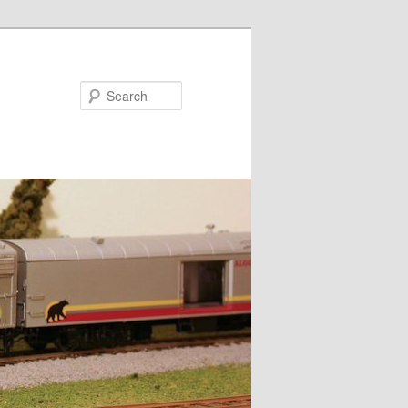
Search