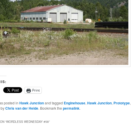
IS:
Print
as posted in
Hawk Junction
and tagged
Enginehouse
,
Hawk Junction
,
Prototype
by
Chris van der Heide
. Bookmark the
permalink
.
ON “
WORDLESS WEDNESDAY #58
”