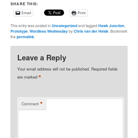
SHARE THIS:
Email
Print
This entry was posted in
Uncategorized
and tagged
Hawk Junction
,
Prototype
,
Wordless Wednesday
by
Chris van der Heide
. Bookmark
the
permalink
.
Leave a Reply
Your email address will not be published.
Required fields
*
are marked
*
Comment