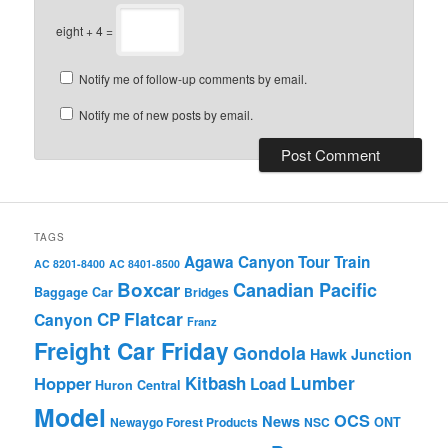
eight + 4 =
Notify me of follow-up comments by email.
Notify me of new posts by email.
TAGS
Agawa Canyon Tour Train
AC 8201-8400
AC 8401-8500
Boxcar
Canadian Pacific
Baggage Car
Bridges
Flatcar
CP
Canyon
Franz
Freight Car Friday
Gondola
Hawk Junction
Lumber
Hopper
Kitbash
Load
Huron Central
Model
OCS
News
Newaygo Forest Products
NSC
ONT