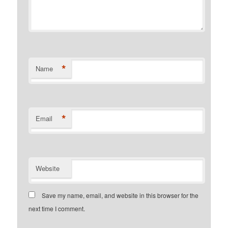
*
Name
*
Email
Website
Save my name, email, and website in this browser for the
next time I comment.