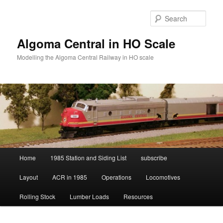
Skip
to
Sear
primary
content
Algoma Central in HO Scale
Modelling the Algoma Central Railway in HO scale
Main
Home
1985 Station and Siding List
subscribe
menu
Layout
ACR in 1985
Operations
Locomotives
Rolling Stock
Lumber Loads
Resources