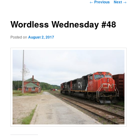
Post
←
Previous
Next
→
navigation
Wordless Wednesday #48
Posted on
August 2, 2017