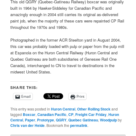
This old QGRY (Quebec-Gatineau Railway) boxcar was originally
built in 1964 by Hawker-Siddeley for Canadian Pacific and
amazingly enough in 2004 still carries its original as-delivered
paint job, when the majority of these cars were repainted CP Rail
throughout the 1970s and 1980s.
Photographed in the former ACR Steelton yard in August 2004,
this car was probably loaded with pulp or paper from the pulp mill
at Espanola on the Huron Central Railway (Huron Central and
Quebec Gatineau are both subsidiaries of Genesee Rail One
Canada), interchanged to CN to travel to destinations in the
midwest United States.
SHARE THIS:
Email
Print
This entry was posted in
Huron Central
,
Other Rolling Stock
and
tagged
Boxcar
,
Canadian Pacific
,
CP
,
Freight Car Friday
,
Huron
Central
,
Paper
,
Prototype
,
QGRY
,
Quebec Gatineau
,
Woodpulp
by
Chris van der Heide
. Bookmark the
permalink
.