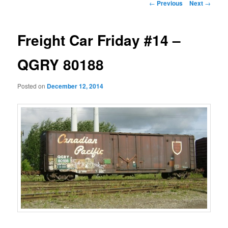
Post
←
Previous
Next
→
navigation
Freight Car Friday #14 –
QGRY 80188
Posted on
December 12, 2014