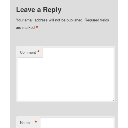
Leave a Reply
Your email address will not be published.
Required fields
*
are marked
*
Comment
*
Name