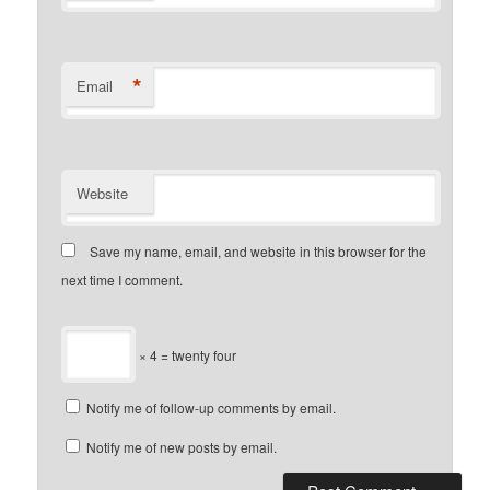
*
Email
Website
Save my name, email, and website in this browser for the
next time I comment.
× 4 = twenty four
Notify me of follow-up comments by email.
Notify me of new posts by email.