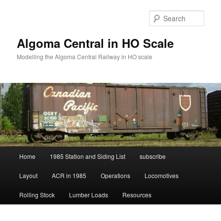
Skip
to
Sear
primary
content
Algoma Central in HO Scale
Modelling the Algoma Central Railway in HO scale
Main
Home
1985 Station and Siding List
subscribe
menu
Layout
ACR in 1985
Operations
Locomotives
Rolling Stock
Lumber Loads
Resources