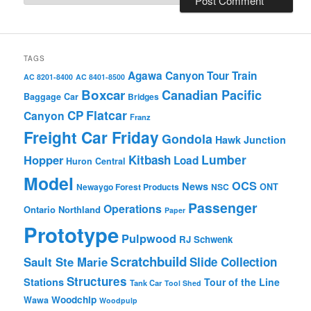
TAGS
Agawa Canyon Tour Train
AC 8201-8400
AC 8401-8500
Boxcar
Canadian Pacific
Baggage Car
Bridges
Flatcar
CP
Canyon
Franz
Freight Car Friday
Gondola
Hawk Junction
Lumber
Hopper
Kitbash
Load
Huron Central
Model
OCS
News
Newaygo Forest Products
NSC
ONT
Passenger
Operations
Ontario Northland
Paper
Prototype
Pulpwood
RJ Schwenk
Scratchbuild
Sault Ste Marie
Slide Collection
Structures
Stations
Tour of the Line
Tank Car
Tool Shed
Woodchip
Wawa
Woodpulp