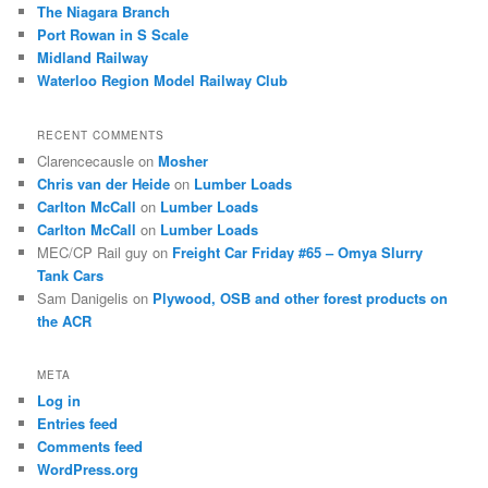
The Niagara Branch
Port Rowan in S Scale
Midland Railway
Waterloo Region Model Railway Club
RECENT COMMENTS
Clarencecausle
on
Mosher
Chris van der Heide
on
Lumber Loads
Carlton McCall
on
Lumber Loads
Carlton McCall
on
Lumber Loads
MEC/CP Rail guy
on
Freight Car Friday #65 – Omya Slurry
Tank Cars
Sam Danigelis
on
Plywood, OSB and other forest products on
the ACR
META
Log in
Entries feed
Comments feed
WordPress.org