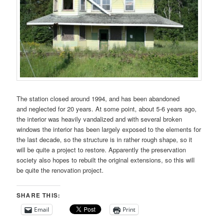
The station closed around 1994, and has been abandoned
and neglected for 20 years. At some point, about 5-6 years ago,
the interior was heavily vandalized and with several broken
windows the interior has been largely exposed to the elements for
the last decade, so the structure is in rather rough shape, so it
will be quite a project to restore. Apparently the preservation
society also hopes to rebuilt the original extensions, so this will
be quite the renovation project.
SHARE THIS:
Email
Print