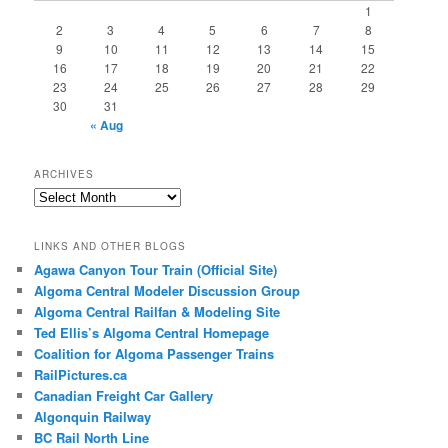
1
2
3
4
5
6
7
8
9
10
11
12
13
14
15
16
17
18
19
20
21
22
23
24
25
26
27
28
29
30
31
« Aug
ARCHIVES
Archives
LINKS AND OTHER BLOGS
Agawa Canyon Tour Train (Official Site)
Algoma Central Modeler Discussion Group
Algoma Central Railfan & Modeling Site
Ted Ellis’s Algoma Central Homepage
Coalition for Algoma Passenger Trains
RailPictures.ca
Canadian Freight Car Gallery
Algonquin Railway
BC Rail North Line