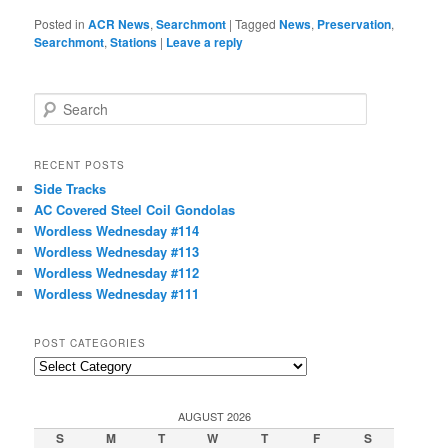
Posted in
ACR News
,
Searchmont
|
Tagged
News
,
Preservation
,
Searchmont
,
Stations
|
Leave a reply
S
e
a
r
RECENT POSTS
c
Side Tracks
h
AC Covered Steel Coil Gondolas
Wordless Wednesday #114
Wordless Wednesday #113
Wordless Wednesday #112
Wordless Wednesday #111
POST CATEGORIES
Post
Categories
AUGUST 2026
S
M
T
W
T
F
S