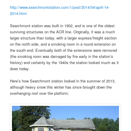
http://www.searchmontstation.com/1/post/2014/04/april-14-
2014.html
Searchmont station was built in 1902, and is one of the oldest
surviving structures on the ACR line. Originally, it was a much
larger structure than today, with a larger express/freight section
on the north side, and a smoking room in a round extension on
the south end. Eventually both of the extensions were removed
(the smoking room was damaged by fire early in the station’s
history) and certainly by the 1940s the station looked much as it
does today.
Here’s how Searchmont station looked in the summer of 2013,
although heavy snow this winter has since brought down the
overhanging roof over the platform: