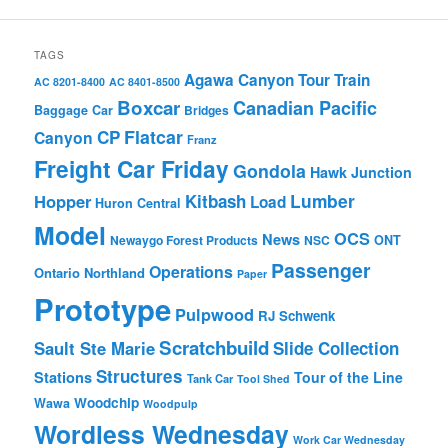
TAGS
Agawa Canyon Tour Train
AC 8201-8400
AC 8401-8500
Boxcar
Canadian Pacific
Baggage Car
Bridges
Flatcar
CP
Canyon
Franz
Freight Car Friday
Gondola
Hawk Junction
Lumber
Hopper
Kitbash
Load
Huron Central
Model
OCS
News
Newaygo Forest Products
NSC
ONT
Passenger
Operations
Ontario Northland
Paper
Prototype
Pulpwood
RJ Schwenk
Scratchbuild
Sault Ste Marie
Slide Collection
Structures
Stations
Tour of the Line
Tank Car
Tool Shed
Woodchip
Wawa
Woodpulp
Wordless Wednesday
Work Car Wednesday