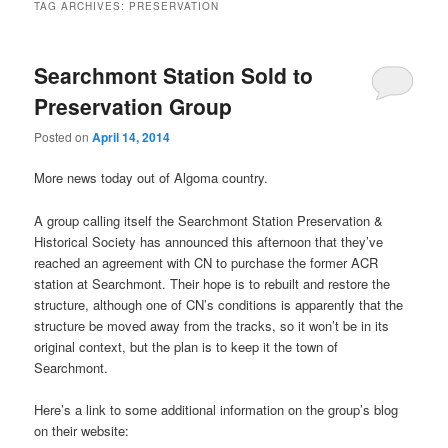
TAG ARCHIVES:
PRESERVATION
Searchmont Station Sold to
Preservation Group
Posted on
April 14, 2014
More news today out of Algoma country.
A group calling itself the Searchmont Station Preservation &
Historical Society has announced this afternoon that they’ve
reached an agreement with CN to purchase the former ACR
station at Searchmont. Their hope is to rebuilt and restore the
structure, although one of CN’s conditions is apparently that the
structure be moved away from the tracks, so it won’t be in its
original context, but the plan is to keep it the town of
Searchmont.
Here’s a link to some additional information on the group’s blog
on their website: