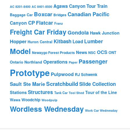
Agawa Canyon Tour Train
AC 8201-8400
AC 8401-8500
Boxcar
Canadian Pacific
Baggage Car
Bridges
Flatcar
CP
Canyon
Franz
Freight Car Friday
Gondola
Hawk Junction
Lumber
Hopper
Kitbash
Load
Huron Central
Model
OCS
News
Newaygo Forest Products
NSC
ONT
Passenger
Operations
Ontario Northland
Paper
Prototype
Pulpwood
RJ Schwenk
Scratchbuild
Sault Ste Marie
Slide Collection
Structures
Stations
Tour of the Line
Tank Car
Tool Shed
Woodchip
Wawa
Woodpulp
Wordless Wednesday
Work Car Wednesday