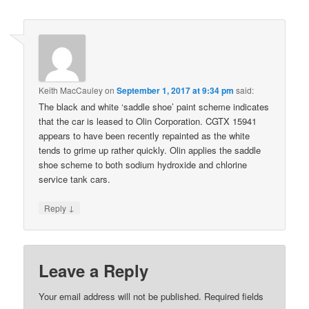
Keith MacCauley
on
September 1, 2017 at 9:34 pm
said:
The black and white ‘saddle shoe’ paint scheme indicates
that the car is leased to Olin Corporation. CGTX 15941
appears to have been recently repainted as the white
tends to grime up rather quickly. Olin applies the saddle
shoe scheme to both sodium hydroxide and chlorine
service tank cars.
↓
Reply
Leave a Reply
Your email address will not be published.
Required fields