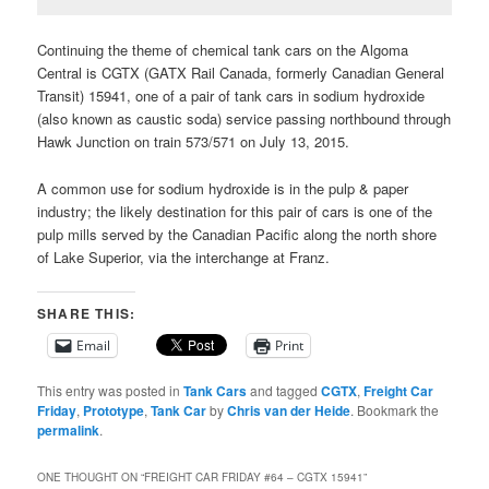
Continuing the theme of chemical tank cars on the Algoma
Central is CGTX (GATX Rail Canada, formerly Canadian General
Transit) 15941, one of a pair of tank cars in sodium hydroxide
(also known as caustic soda) service passing northbound through
Hawk Junction on train 573/571 on July 13, 2015.
A common use for sodium hydroxide is in the pulp & paper
industry; the likely destination for this pair of cars is one of the
pulp mills served by the Canadian Pacific along the north shore
of Lake Superior, via the interchange at Franz.
SHARE THIS:
Email
Print
This entry was posted in
Tank Cars
and tagged
CGTX
,
Freight Car
Friday
,
Prototype
,
Tank Car
by
Chris van der Heide
. Bookmark the
permalink
.
ONE THOUGHT ON “
FREIGHT CAR FRIDAY #64 – CGTX 15941
”