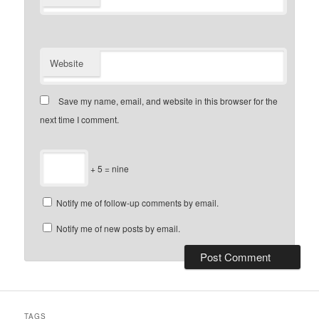
Website
Save my name, email, and website in this browser for the
next time I comment.
+ 5 = nine
Notify me of follow-up comments by email.
Notify me of new posts by email.
TAGS