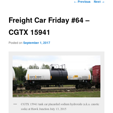
Post
←
Previous
Next
→
navigation
Freight Car Friday #64 –
CGTX 15941
Posted on
September 1, 2017
CGTX 15941 tank car placarded sodium hydroxide (a.k.a. caustic
soda) at Hawk Junction July 13, 2015