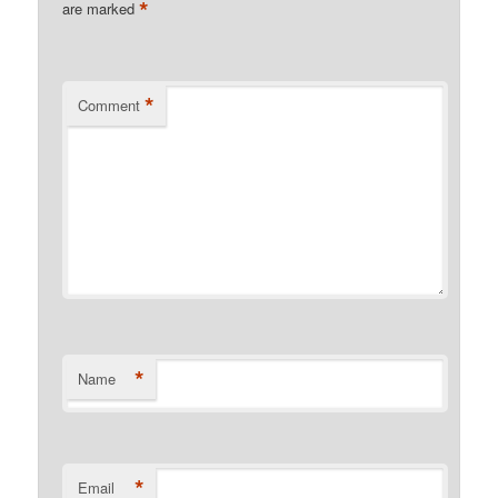
*
are marked
*
Comment
*
Name
*
Email