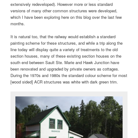
extensively redeveloped). However more or less standard
versions of many other common structures were developed,
which I have been exploring here on this blog over the last few
months.
It is natural too, that the railway would establish a standard
painting scheme for these structures, and while a trip along the
line today will display quite a variety of treatments to the old
section houses, many of these existing section houses on the
south end between Sault Ste. Marie and Hawk Junction have
been renovated and upgraded by private owners as cottages.
During the 1970s and 1980s the standard colour scheme for most
[wood sided] ACR structures was white with dark green trim.