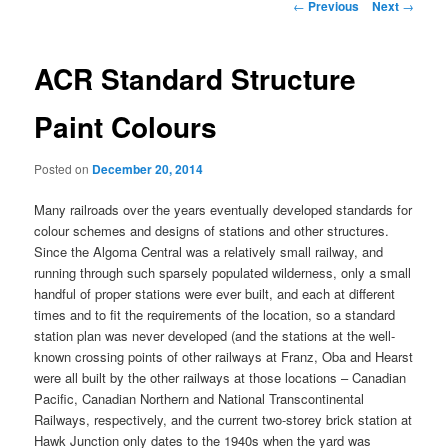
Post
←
Previous
Next
→
navigation
ACR Standard Structure
Paint Colours
Posted on
December 20, 2014
Many railroads over the years eventually developed standards for
colour schemes and designs of stations and other structures.
Since the Algoma Central was a relatively small railway, and
running through such sparsely populated wilderness, only a small
handful of proper stations were ever built, and each at different
times and to fit the requirements of the location, so a standard
station plan was never developed (and the stations at the well-
known crossing points of other railways at Franz, Oba and Hearst
were all built by the other railways at those locations – Canadian
Pacific, Canadian Northern and National Transcontinental
Railways, respectively, and the current two-storey brick station at
Hawk Junction only dates to the 1940s when the yard was