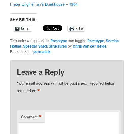
Frater Engineman’s Bunkhouse – 1964
SHARE THIS:
Email
Print
This entry was posted in
Prototype
and tagged
Prototype
,
Section
House
,
Speeder Shed
,
Structures
by
Chris van der Heide
.
Bookmark the
permalink
.
Leave a Reply
Your email address will not be published.
Required fields
*
are marked
*
Comment