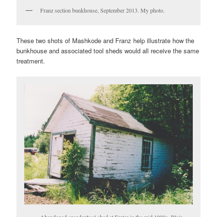
Franz section bunkhouse, September 2013. My photo.
These two shots of Mashkode and Franz help illustrate how the
bunkhouse and associated tool sheds would all receive the same
treatment.
Abandoned speeder/tool shed at Frater in the mid 1990s. Blair