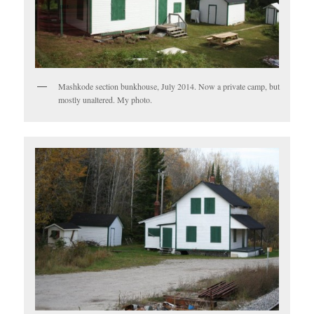
Mashkode section bunkhouse, July 2014. Now a private camp, but
mostly unaltered. My photo.