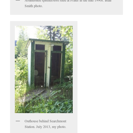
Smith photo.
Outhouse behind Searchmont
Station. July 2013, my photo.