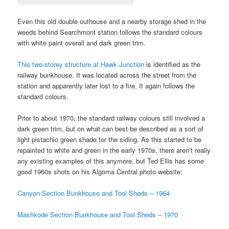
Even this old double outhouse and a nearby storage shed in the
weeds behind Searchmont station follows the standard colours
with white paint overall and dark green trim.
This two-storey structure at Hawk Junction
is identified as the
railway bunkhouse. It was located across the street from the
station and apparently later lost to a fire. It again follows the
standard colours.
Prior to about 1970, the standard railway colours still involved a
dark green trim, but on what can best be described as a sort of
light pistachio green shade for the siding. As this started to be
repainted to white and green in the early 1970s, there aren’t really
any existing examples of this anymore, but Ted Ellis has some
good 1960s shots on his Algoma Central photo website:
Canyon Section Bunkhouse and Tool Sheds – 1964
Mashkode Section Bunkhouse and Tool Sheds – 1970