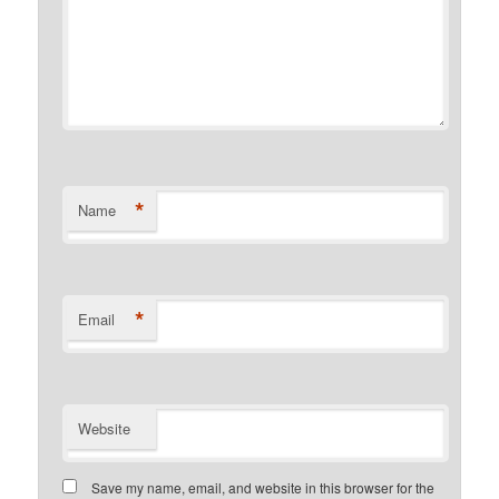
*
Name
*
Email
Website
Save my name, email, and website in this browser for the