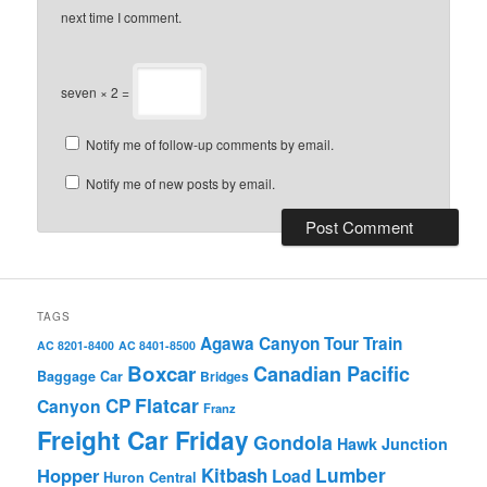
next time I comment.
seven × 2 =
Notify me of follow-up comments by email.
Notify me of new posts by email.
TAGS
Agawa Canyon Tour Train
AC 8201-8400
AC 8401-8500
Boxcar
Canadian Pacific
Baggage Car
Bridges
Flatcar
CP
Canyon
Franz
Freight Car Friday
Gondola
Hawk Junction
Lumber
Hopper
Kitbash
Load
Huron Central