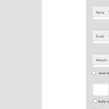
Name
Email
Website
Save my
Notify m