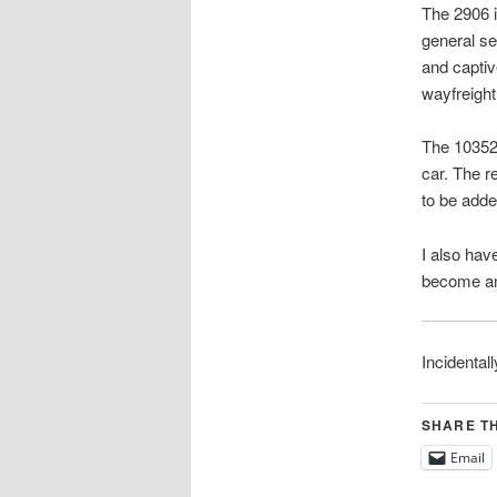
The 2906 i
general se
and capti
wayfreight
The 10352 
car. The re
to be adde
I also hav
become ano
Incidentall
SHARE TH
Email