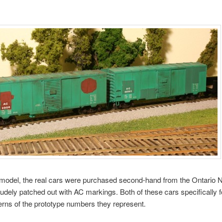
model, the real cars were purchased second-hand from the Ontario N
rudely patched out with AC markings. Both of these cars specifically f
erns of the prototype numbers they represent.