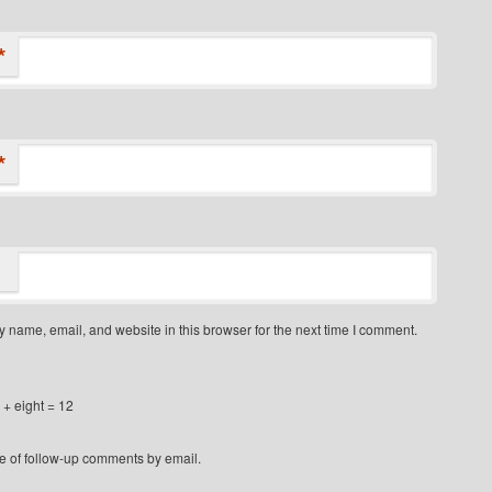
*
*
 name, email, and website in this browser for the next time I comment.
+ eight = 12
e of follow-up comments by email.