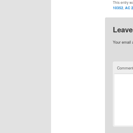
This entry w
10352
,
AC 2
Leave
Your email 
Commen