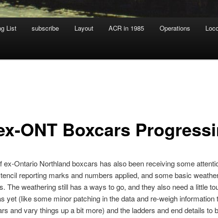
g List
subscribe
Layout
ACR in 1985
Operations
Loc
 ex-ONT Boxcars Progress
of ex-Ontario Northland boxcars has also been receiving some attentio
tencil reporting marks and numbers applied, and some basic weather
s. The weathering still has a ways to go, and they also need a little to
 yet (like some minor patching in the data and re-weigh information 
ars and vary things up a bit more) and the ladders and end details to b