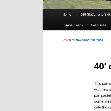
Main
Home
1985 Station and Sidin
menu
Lumber Loads
Resources
Posted on
November 20, 2014
40′
This pair 
with new s
pan pastel
some areas
date the c