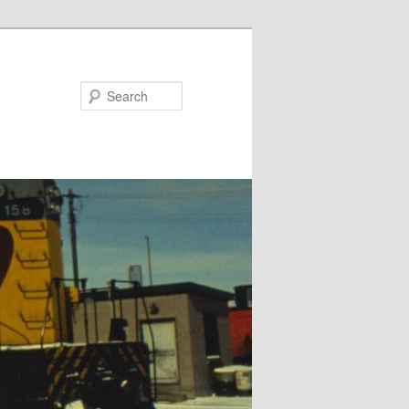
Search