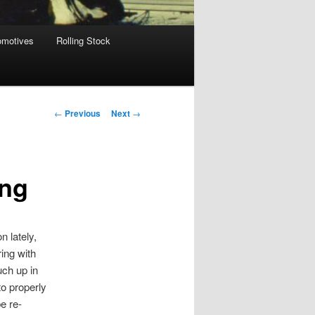
omotives
Rolling Stock
Post
←
Previous
Next
→
navigation
ing
n lately,
ing with
uch up in
to properly
e re-