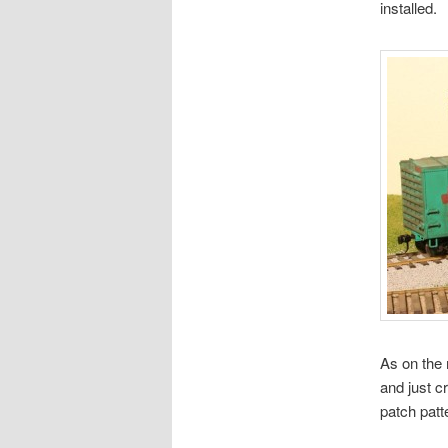
installed.
As on the 
and just c
patch patt