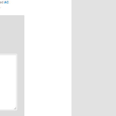
ged
AC
.