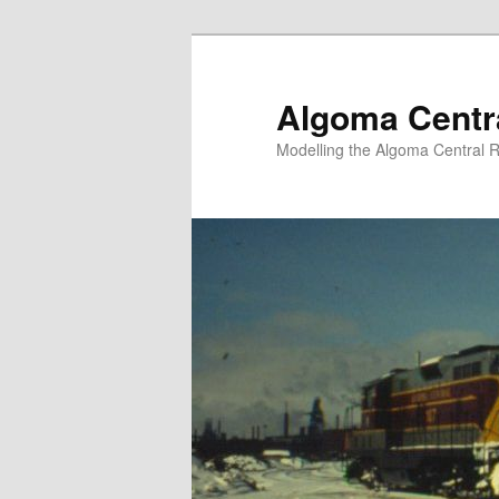
Skip
to
primary
Algoma Centra
content
Modelling the Algoma Central R