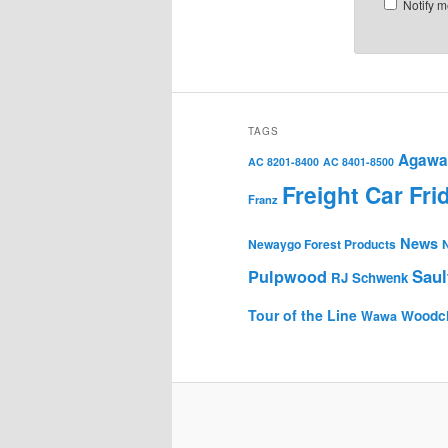
Notify m
TAGS
Agawa 
AC 8201-8400
AC 8401-8500
Freight Car Fri
Franz
News
Newaygo Forest Products
Saul
Pulpwood
RJ Schwenk
Tour of the Line
Woodc
Wawa