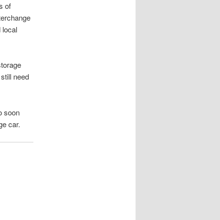
s of
nterchange
 local
storage
still need
so soon
ge car.