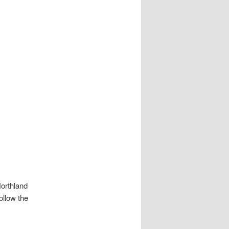
orthland
ollow the