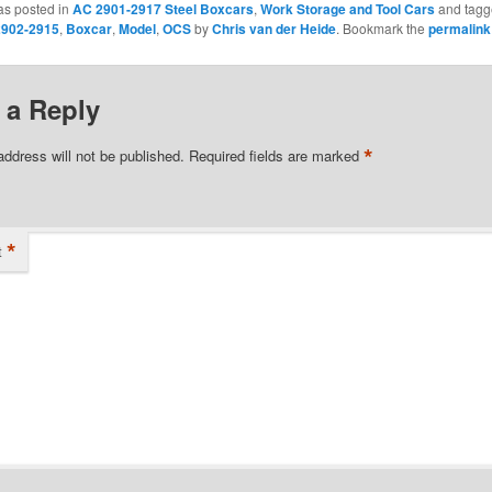
as posted in
AC 2901-2917 Steel Boxcars
,
Work Storage and Tool Cars
and tag
902-2915
,
Boxcar
,
Model
,
OCS
by
Chris van der Heide
. Bookmark the
permalink
 a Reply
*
address will not be published.
Required fields are marked
*
t