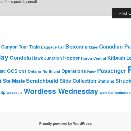
e of new posts by email.
Boxcar
Canadian Pac
Canyon Tour Train
Baggage Car
Bridges
day
Gondola
Hopper
Kitbash
L
Hawk Junction
Huron Central
Passenger
OCS
Operations
Ontario Northland
NSC
ONT
Paper
Scratchbuild
t Ste Marie
Slide Collection
Struct
Stations
Wordless Wednesday
hip
Woodpulp
Work Car Wednesda
Proudly powered by WordPress