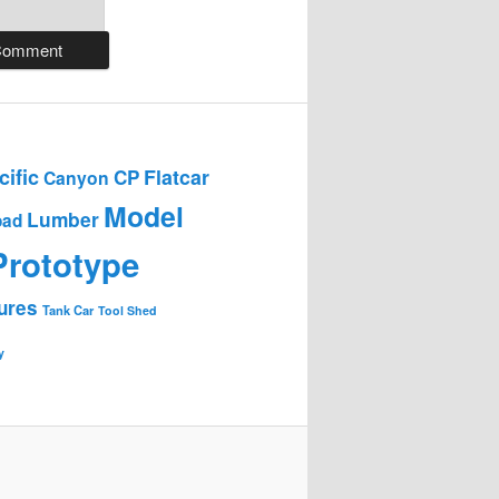
ific
Flatcar
CP
Canyon
Model
Lumber
oad
Prototype
ures
Tank Car
Tool Shed
y