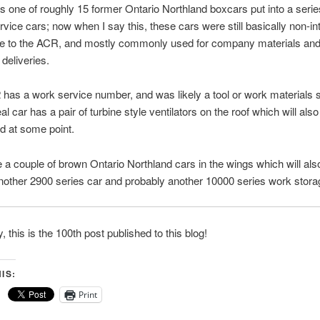
s one of roughly 15 former Ontario Northland boxcars put into a serie
rvice cars; now when I say this, these cars were still basically non-i
ve to the ACR, and mostly commonly used for company materials and
 deliveries.
has a work service number, and was likely a tool or work materials 
al car has a pair of turbine style ventilators on the roof which will also 
d at some point.
e a couple of brown Ontario Northland cars in the wings which will al
ther 2900 series car and probably another 10000 series work stora
y, this is the 100th post published to this blog!
IS:
Print