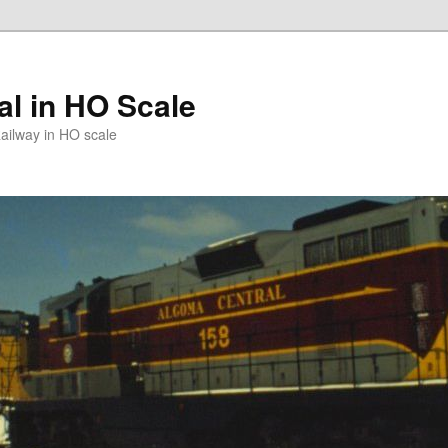
l in HO Scale
ailway in HO scale